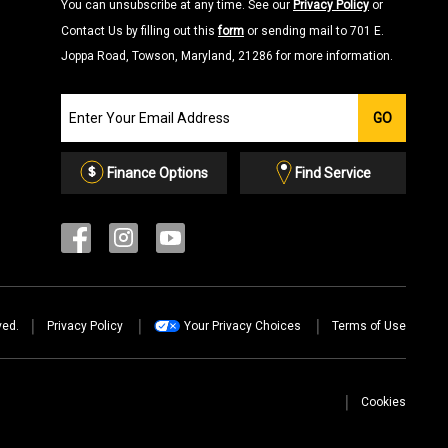
You can unsubscribe at any time. See our
Privacy Policy
or
Contact Us by filling out this
form
or sending mail to 701 E.
Joppa Road, Towson, Maryland, 21286 for more information.
Join
GO
our
Email
List
Finance Options
Find Service
ved.
Privacy Policy
Your Privacy Choices
Terms of Use
Cookies