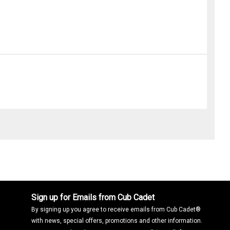
Sign up for Emails from Cub Cadet
By signing up you agree to receive emails from Cub Cadet®
with news, special offers, promotions and other information.