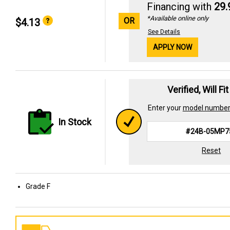
Financing with
29
*Available online only
OR
$4.13
See Details
APPLY NOW
Verified, Will Fi
Enter your
model numbe
In Stock
Reset
Grade F