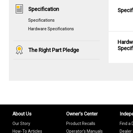
Specification
Specif
Specifications
Hardware Specifications
Hardw
Specif
The Right Part Pledge
About Us
Owner's Center
Indep
Our Story
Product Recalls
Find a 
How-To Articles
Operator's Manuals
Dealer 