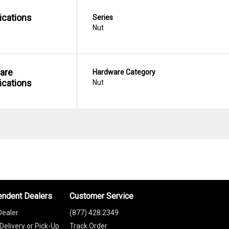
ications
Series
Nut
are
Hardware Category
ications
Nut
endent Dealers
Customer Service
Dealer
(877) 428 2349
Delivery or Pick-Up
Track Order