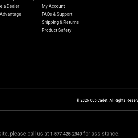
 a Dealer
My Account
 Advantage
FAQs & Support
Shipping & Returns
Product Safety
© 2026 Cub Cadet. All Rights Reser
te, please call us at
for assistance.
1-877-428-2349