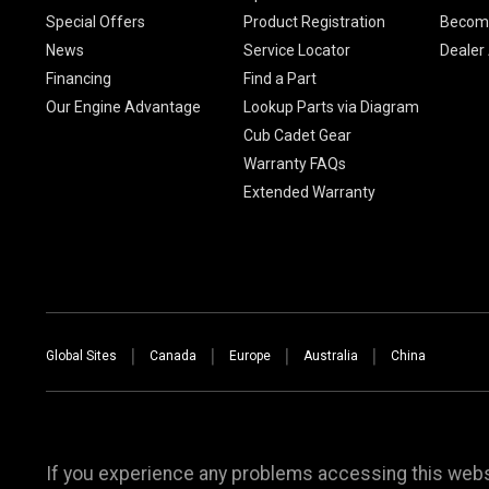
Special Offers
Product Registration
Become
News
Service Locator
Dealer
Financing
Find a Part
Our Engine Advantage
Lookup Parts via Diagram
Cub Cadet Gear
Warranty FAQs
Extended Warranty
Global Sites
Canada
Europe
Australia
China
If you experience any problems accessing this websi