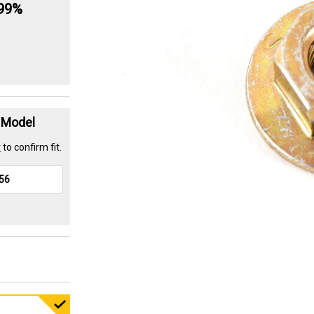
.99%
t Model
r
to confirm fit.