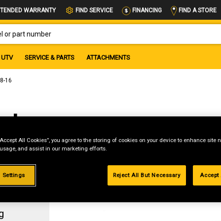
FIND A STORE
TENDED WARRANTY
FIND SERVICE
FINANCING
OR PART NUMBER
UTV
SERVICE & PARTS
ATTACHMENTS
/8-16
ut,
“Accept All Cookies”, you agree to the storing of cookies on your device to enhance site n
 usage, and assist in our marketing efforts.
 Settings
Reject All But Necessary
Accept 
g