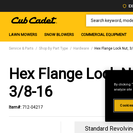
EX
SEARCH KEYWORD, MODEL 
LAWN MOWERS
SNOW BLOWERS
COMMERCIAL EQUIPMENT
Service & Parts
Shop By Part Type
Hardware
Hex Flange Lock Nut, 3
Hex Flange Lock N
By clicking 
3/8-16
analyze site
Cookies
Item#:
712-04217
Standard Revolvin