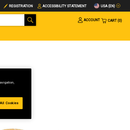
USA (EN)
REGISTRATION
ACCESSIBILITY STATEMENT
ACCOUNT
CART
0
avigation,
All Cookies