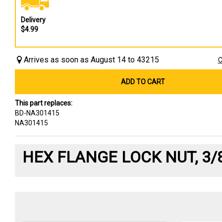
Delivery
$4.99
Arrives as soon as August 14 to 43215
C
ADD TO CART
This part replaces:
BD-NA301415
NA301415
HEX FLANGE LOCK NUT, 3/