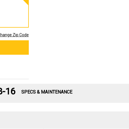
hange Zip Code
8-16
SPECS & MAINTENANCE