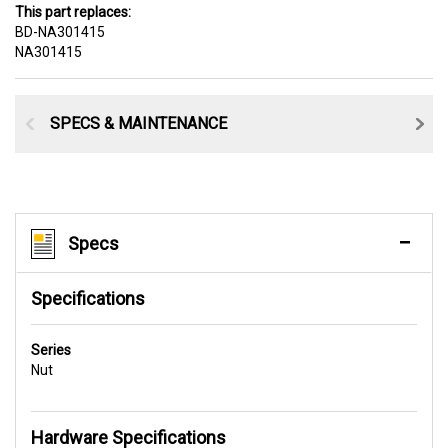
This part replaces:
BD-NA301415
NA301415
SPECS & MAINTENANCE
Specs
Specifications
Series
Nut
Hardware Specifications