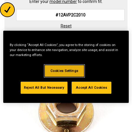
Enter your
model number
to confirm fit.
Reset
By clicking “Accept All Cookies”, you agree to the storing of cookies on
your device to enhance site navigation, analyze site usage, and assist in
our marketing efforts.
Cookies Settings
Reject All But Necessary
Accept All Cookies