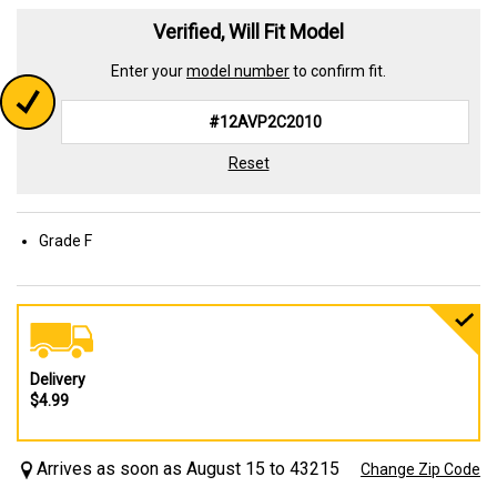
Verified, Will Fit Model
Enter your
model number
to confirm fit.
Reset
Grade F
Delivery
$4.99
Arrives as soon as August 15 to 43215
Change Zip Code