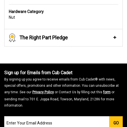
Hardware Category
Nut
The Right Part Pledge
Sign up for Emails from Cub Cadet
By signing up you agree to receive emails from Cub Cadet® with news,
special offers, promotions and other information. You can unsubscribe at
any time. See our
Privacy Policy
or Contact Us by filling out this
form
or
sending mail to 701 E. Joppa Road, Towson, Maryland, 21286 for more
information.
Join
GO
our