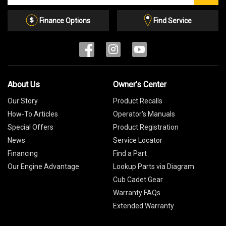
Email
List
Finance Options
Find Service
About Us
Owner's Center
Our Story
Product Recalls
How-To Articles
Operator's Manuals
Special Offers
Product Registration
News
Service Locator
Financing
Find a Part
Our Engine Advantage
Lookup Parts via Diagram
Cub Cadet Gear
Warranty FAQs
Extended Warranty