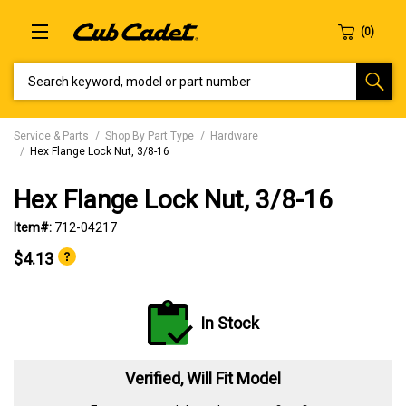
SEARCH KEYWORD, MODEL OR PART NUMBER
Service & Parts
Shop By Part Type
Hardware
Hex Flange Lock Nut, 3/8-16
Hex Flange Lock Nut, 3/8-16
Item#:
712-04217
$4.13
In Stock
Verified, Will Fit Model