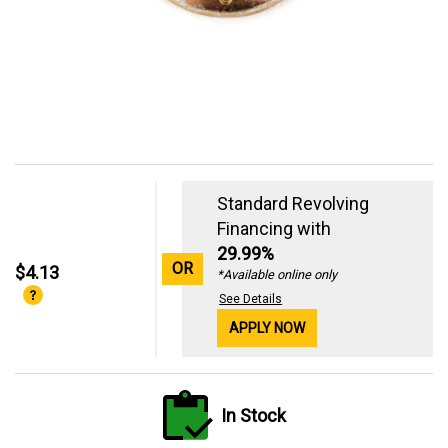
Standard Revolving
Financing with
29.99%
OR
$4.13
*Available online only
See Details
APPLY NOW
In Stock