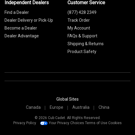
Independent Dealers
Customer Service
Find a Dealer
(877) 428 2349
Dealer Delivery or Pick-Up
Track Order
Become a Dealer
My Account
Dealer Advantage
FAQs & Support
Shipping & Returns
Product Safety
Global Sites
Canada
Europe
Australia
China
© 2026 Cub Cadet. All Rights Reserved.
Privacy Policy
Your Privacy Choices
Terms of Use
Cookies