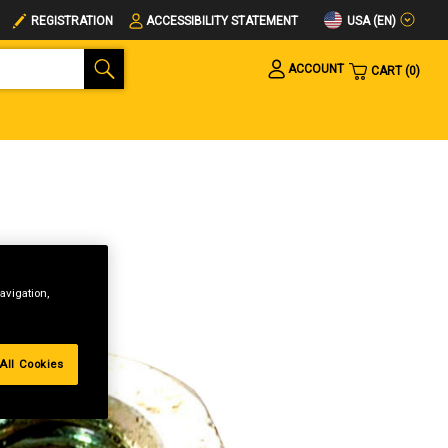
USA (EN)
REGISTRATION
ACCESSIBILITY STATEMENT
ACCOUNT
CART
0
avigation,
All Cookies