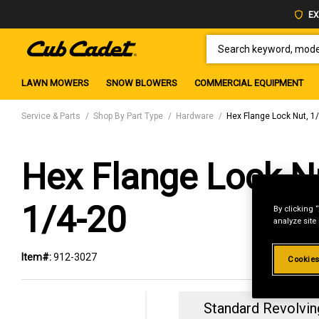
EX
SEARCH KEYWORD, MODEL 
LAWN MOWERS
SNOW BLOWERS
COMMERCIAL EQUIPMENT
Service & Parts
Shop By Part Type
Hardware
Hex Flange Lock Nut, 1
Hex Flange Lock N
1/4-20
By clicking 
analyze site
Item#:
912-3027
Cookies
Standard Revolvin