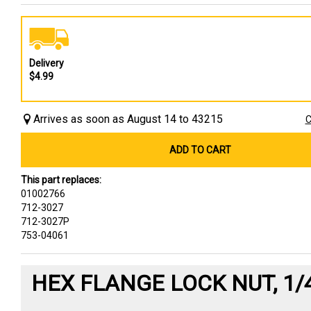
Delivery
$4.99
Arrives as soon as August 14 to 43215
C
ADD TO CART
This part replaces:
01002766
712-3027
712-3027P
753-04061
HEX FLANGE LOCK NUT, 1/