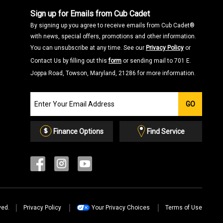
Sign up for Emails from Cub Cadet
By signing up you agree to receive emails from Cub Cadet®
with news, special offers, promotions and other information.
You can unsubscribe at any time. See our
Privacy Policy
or
Contact Us by filling out this
form
or sending mail to 701 E.
Joppa Road, Towson, Maryland, 21286 for more information.
Join
GO
our
Email
List
Finance Options
Find Service
ved.
Privacy Policy
Your Privacy Choices
Terms of Use