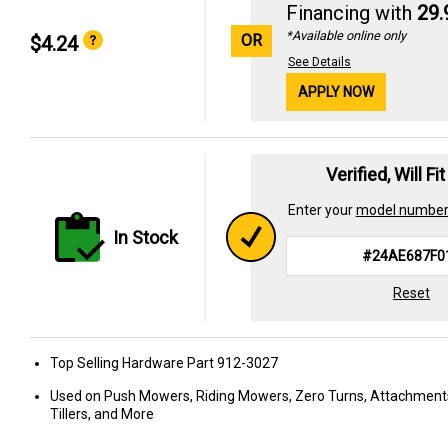
Financing with
29
*Available online only
OR
$4.24
See Details
APPLY NOW
Verified, Will Fi
Enter your
model numbe
In Stock
Reset
Top Selling Hardware Part 912-3027
Used on Push Mowers, Riding Mowers, Zero Turns, Attachment
Tillers, and More