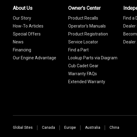
About Us
Owner's Center
Indep
Our Story
Product Recalls
Find a 
How-To Articles
Operator's Manuals
Dealer 
Special Offers
Product Registration
Become
News
Service Locator
Dealer
Financing
Find a Part
Our Engine Advantage
Lookup Parts via Diagram
Cub Cadet Gear
Warranty FAQs
Extended Warranty
Global Sites
Canada
Europe
Australia
China