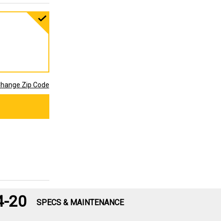
hange Zip Code
4-20
SPECS & MAINTENANCE