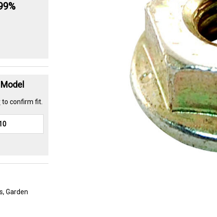
.99%
t Model
r
to confirm fit.
s, Garden