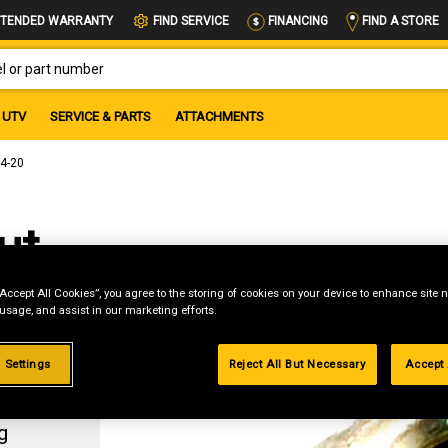
FIND A STORE
TENDED WARRANTY
FIND SERVICE
FINANCING
OR PART NUMBER
UTV
SERVICE & PARTS
ATTACHMENTS
/4-20
ut,
“Accept All Cookies”, you agree to the storing of cookies on your device to enhance site n
 usage, and assist in our marketing efforts.
 Settings
Reject All But Necessary
Accept 
g