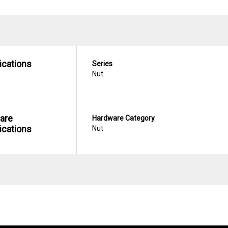
ications
Series
Nut
are
Hardware Category
ications
Nut