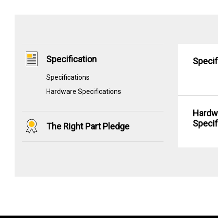
Specification
Specif
Specifications
Hardware Specifications
Hardw
Specif
The Right Part Pledge