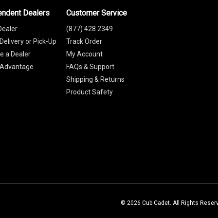
endent Dealers
Customer Service
Dealer
(877) 428 2349
Delivery or Pick-Up
Track Order
 a Dealer
My Account
 Advantage
FAQs & Support
Shipping & Returns
Product Safety
© 2026 Cub Cadet. All Rights Reser