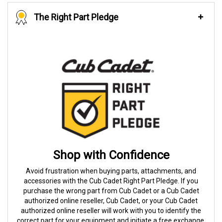
The Right Part Pledge
Shop with Confidence
Avoid frustration when buying parts, attachments, and
accessories with the Cub Cadet Right Part Pledge. If you
purchase the wrong part from Cub Cadet or a Cub Cadet
authorized online reseller, Cub Cadet, or your Cub Cadet
authorized online reseller will work with you to identify the
correct part for your equipment and initiate a free exchange.