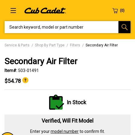
SEARCH KEYWORD, MODEL OR PART NUMBER
Service & Parts
Shop By Part Type
Filters
Secondary Air Filter
Secondary Air Filter
Item#:
503-01491
$54.78
In Stock
Verified, Will Fit Model
Enter your
model number
to confirm fit.