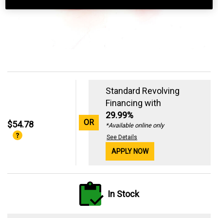
Standard Revolving
Financing with
29.99%
OR
$54.78
*Available online only
See Details
APPLY NOW
In Stock