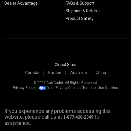
Dealer Advantage
FAQs & Support
Shipping & Returns
Product Safety
Global Sites
Canada
Europe
Australia
China
© 2026 Cub Cadet. All Rights Reserved.
Privacy Policy
Your Privacy Choices
Terms of Use
Cookies
If you experience any problems accessing this
website, please call us at
for
1-877-428-2349
assistance.