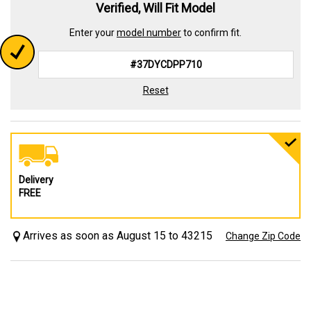
Verified, Will Fit Model
Enter your
model number
to confirm fit.
Reset
Delivery
FREE
Arrives as soon as August 15 to 43215
Change Zip Code