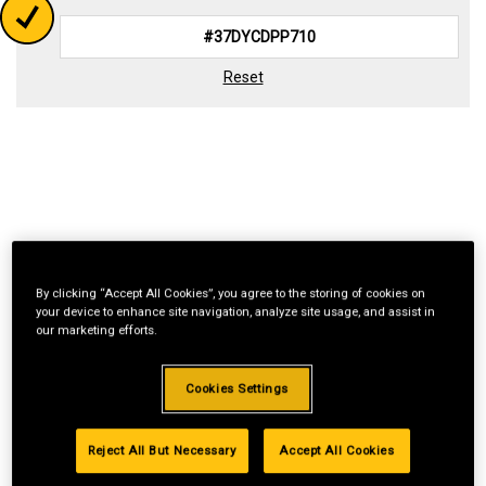
Reset
By clicking “Accept All Cookies”, you agree to the storing of cookies on
your device to enhance site navigation, analyze site usage, and assist in
our marketing efforts.
Cookies Settings
Reject All But Necessary
Accept All Cookies