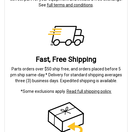
See
full terms and conditions
.
Fast, Free Shipping
Parts orders over $50 ship free, and orders placed before 5
pm ship same-day.* Delivery for standard shipping averages
three (3) business days. Expedited shipping is available.
*Some exclusions apply.
Read full shipping policy.