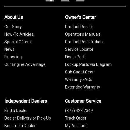
About Us
Owner's Center
Our Story
Product Recalls
How-To Articles
Operator's Manuals
Special Offers
Product Registration
News
Service Locator
Financing
Find a Part
Our Engine Advantage
Lookup Parts via Diagram
Cub Cadet Gear
Warranty FAQs
Extended Warranty
Independent Dealers
Customer Service
Find a Dealer
(877) 428 2349
Dealer Delivery or Pick-Up
Track Order
Become a Dealer
My Account