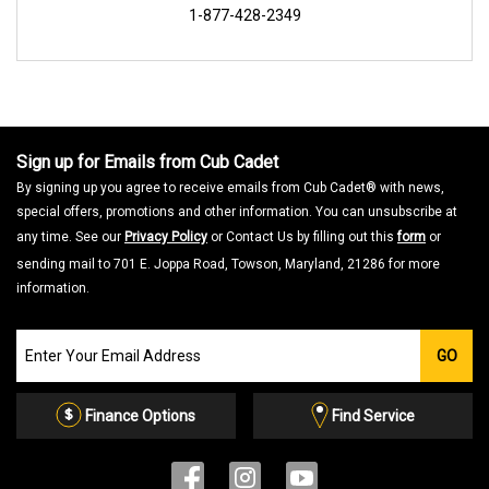
1-877-428-2349
Sign up for Emails from Cub Cadet
By signing up you agree to receive emails from Cub Cadet® with news,
special offers, promotions and other information. You can unsubscribe at
any time. See our
Privacy Policy
or Contact Us by filling out this
form
or
sending mail to 701 E. Joppa Road, Towson, Maryland, 21286 for more
information.
Join
GO
our
Email
List
Finance Options
Find Service