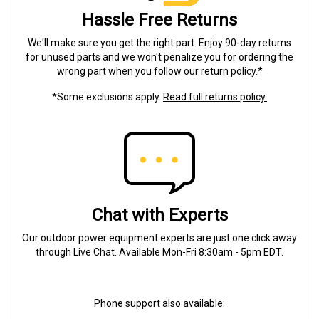
Hassle Free Returns
We'll make sure you get the right part. Enjoy 90-day returns
for unused parts and we won't penalize you for ordering the
wrong part when you follow our return policy.*
*Some exclusions apply.
Read full returns policy.
Chat with Experts
Our outdoor power equipment experts are just one click away
through Live Chat. Available Mon-Fri 8:30am - 5pm EDT.
Phone support also available: