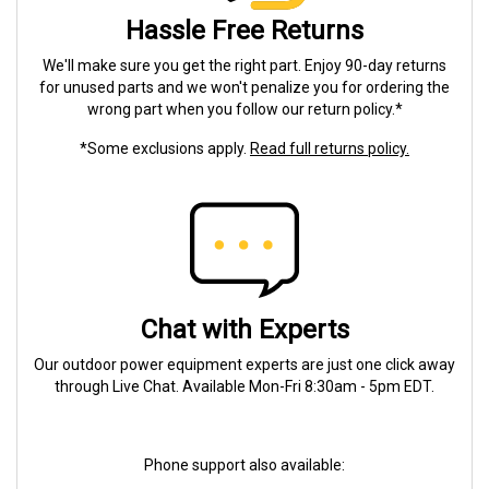
Hassle Free Returns
We'll make sure you get the right part. Enjoy 90-day returns
for unused parts and we won't penalize you for ordering the
wrong part when you follow our return policy.*
*Some exclusions apply.
Read full returns policy.
Chat with Experts
Our outdoor power equipment experts are just one click away
through Live Chat. Available Mon-Fri 8:30am - 5pm EDT.
Phone support also available: