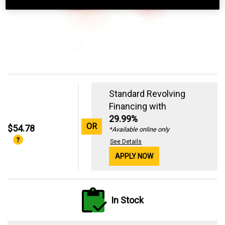
Standard Revolving
Financing with
29.99%
OR
$54.78
*Available online only
See Details
APPLY NOW
In Stock