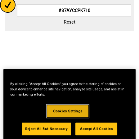
Reset
By clicking “Accept All Cookies”, you agree to the storing of cookies on
your device to enhance site navigation, analyze site usage, and assist in
our marketing efforts.
Cookies Settings
Reject All But Necessary
Accept All Cookies