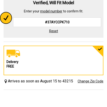
Verified, Will Fit Model
Enter your
model number
to confirm fit.
Reset
Delivery
FREE
Arrives as soon as August 15 to 43215
Change Zip Code