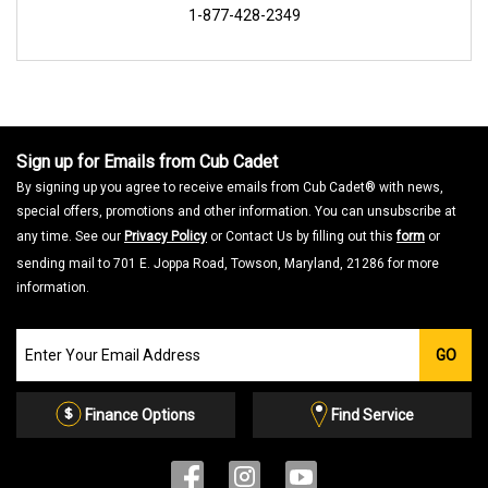
1-877-428-2349
Sign up for Emails from Cub Cadet
By signing up you agree to receive emails from Cub Cadet® with news,
special offers, promotions and other information. You can unsubscribe at
any time. See our
Privacy Policy
or Contact Us by filling out this
form
or
sending mail to 701 E. Joppa Road, Towson, Maryland, 21286 for more
information.
Join
GO
our
Email
List
Finance Options
Find Service