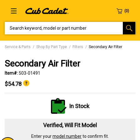
SEARCH KEYWORD, MODEL OR PART NUMBER
Service & Parts
Shop By Part Type
Filters
Secondary Air Filter
Secondary Air Filter
Item#:
503-01491
$54.78
In Stock
Verified, Will Fit Model
Enter your
model number
to confirm fit.