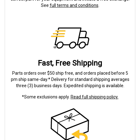
See
full terms and conditions
.
Fast, Free Shipping
Parts orders over $50 ship free, and orders placed before 5
pm ship same-day.* Delivery for standard shipping averages
three (3) business days. Expedited shipping is available.
*Some exclusions apply.
Read full shipping policy.