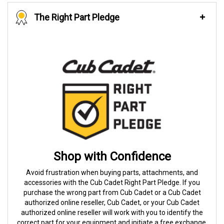
The Right Part Pledge
Shop with Confidence
Avoid frustration when buying parts, attachments, and
accessories with the Cub Cadet Right Part Pledge. If you
purchase the wrong part from Cub Cadet or a Cub Cadet
authorized online reseller, Cub Cadet, or your Cub Cadet
authorized online reseller will work with you to identify the
correct part for your equipment and initiate a free exchange.