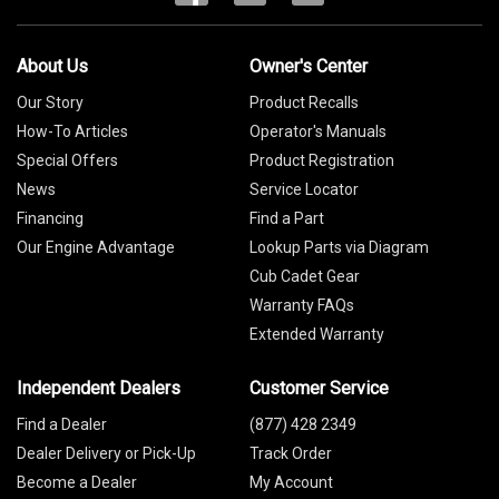
About Us
Owner's Center
Our Story
Product Recalls
How-To Articles
Operator's Manuals
Special Offers
Product Registration
News
Service Locator
Financing
Find a Part
Our Engine Advantage
Lookup Parts via Diagram
Cub Cadet Gear
Warranty FAQs
Extended Warranty
Independent Dealers
Customer Service
Find a Dealer
(877) 428 2349
Dealer Delivery or Pick-Up
Track Order
Become a Dealer
My Account