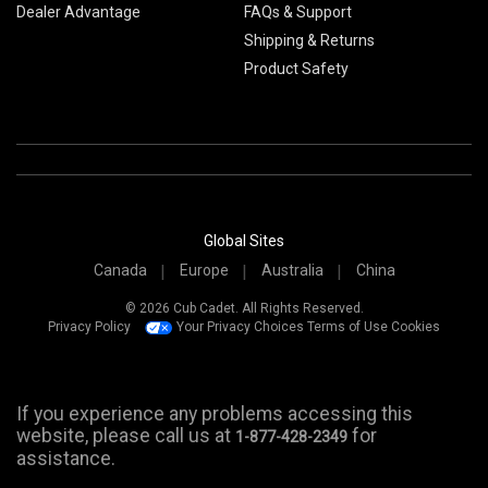
Dealer Advantage
FAQs & Support
Shipping & Returns
Product Safety
Global Sites
Canada
Europe
Australia
China
© 2026 Cub Cadet. All Rights Reserved.
Privacy Policy
Your Privacy Choices
Terms of Use
Cookies
If you experience any problems accessing this
website, please call us at
for
1-877-428-2349
assistance.