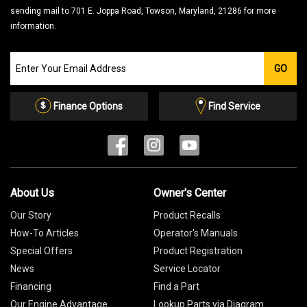
sending mail to 701 E. Joppa Road, Towson, Maryland, 21286 for more
information.
Join
GO
our
Email
List
Finance Options
Find Service
About Us
Owner's Center
Our Story
Product Recalls
How-To Articles
Operator's Manuals
Special Offers
Product Registration
News
Service Locator
Financing
Find a Part
Our Engine Advantage
Lookup Parts via Diagram