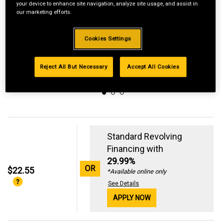
your device to enhance site navigation, analyze site usage, and assist in
our marketing efforts.
Cookies Settings
Reject All But Necessary
Accept All Cookies
Standard Revolving
Financing with
29.99%
OR
$22.55
*Available online only
See Details
APPLY NOW