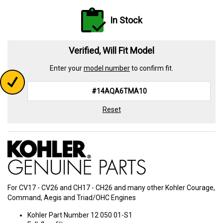
In Stock
Verified, Will Fit Model
Enter your
model number
to confirm fit.
Reset
For CV17 - CV26 and CH17 - CH26 and many other Kohler Courage,
Command, Aegis and Triad/OHC Engines
Kohler Part Number 12 050 01-S1