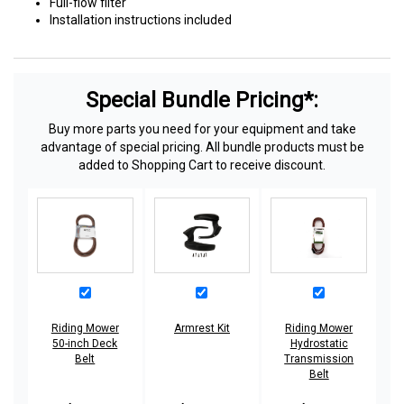
Full-flow filter
Installation instructions included
Special Bundle Pricing*:
Buy more parts you need for your equipment and take
advantage of special pricing. All bundle products must be
added to Shopping Cart to receive discount.
Riding Mower
Armrest Kit
Riding Mower
50-inch Deck
Hydrostatic
Belt
Transmission
Belt