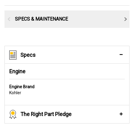
SPECS & MAINTENANCE
Specs
Engine
Engine Brand
Kohler
The Right Part Pledge