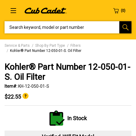
SEARCH KEYWORD, MODEL OR PART NUMBER
Service & Parts
Shop By Part Type
Filters
Kohler® Part Number 12-050-01-S. Oil Filter
Kohler® Part Number 12-050-01-
S. Oil Filter
Item#:
KH-12-050-01-S
$22.55
In Stock