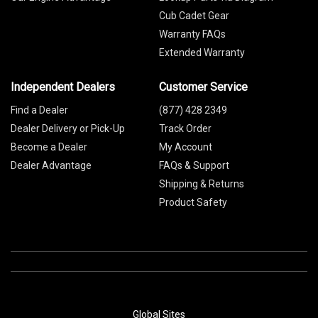
Cub Cadet Gear
Warranty FAQs
Extended Warranty
Independent Dealers
Customer Service
Find a Dealer
(877) 428 2349
Dealer Delivery or Pick-Up
Track Order
Become a Dealer
My Account
Dealer Advantage
FAQs & Support
Shipping & Returns
Product Safety
Global Sites