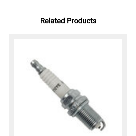
Related Products