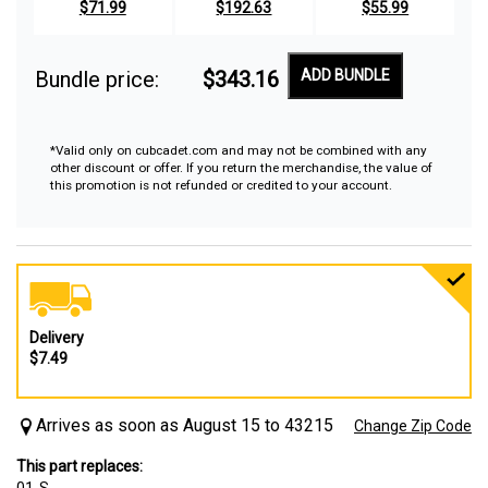
$71.99
$192.63
$55.99
Bundle price:
$343.16
ADD BUNDLE
*Valid only on cubcadet.com and may not be combined with any
other discount or offer. If you return the merchandise, the value of
this promotion is not refunded or credited to your account.
Delivery
$7.49
Arrives as soon as August 15 to 43215
Change Zip Code
This part replaces: