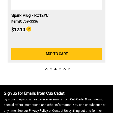
Spark Plug - RC12YC
Item#:
759-3336
$12.10
ADD TO CART
Sign up for Emails from Cub Cadet
By signing up you agree to receive emails from Cub Cadet® with news,
special offers, promotions and other information. You can unsubscribe at
any time. See our
Privacy Policy
or Contact Us by filling out this
form
or