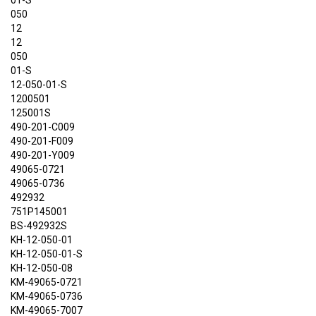
01-S
050
12
12
050
01-S
12-050-01-S
1200501
125001S
490-201-C009
490-201-F009
490-201-Y009
49065-0721
49065-0736
492932
751P145001
BS-492932S
KH-12-050-01
KH-12-050-01-S
KH-12-050-08
KM-49065-0721
KM-49065-0736
KM-49065-7007