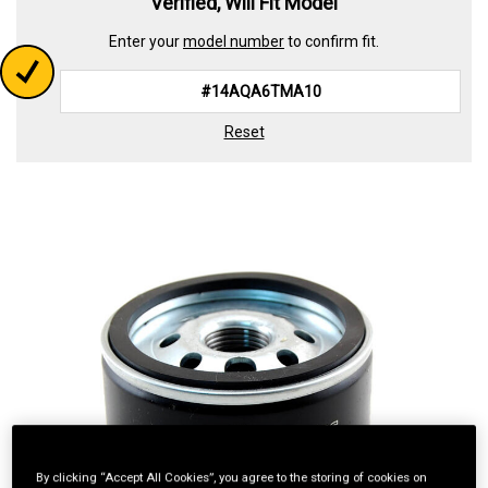
Verified, Will Fit Model
Enter your
model number
to confirm fit.
Reset
By clicking “Accept All Cookies”, you agree to the storing of cookies on