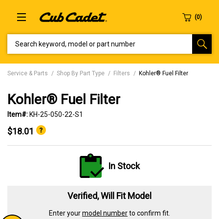
SEARCH KEYWORD, MODEL OR PART NUMBER
Service & Parts
Shop By Part Type
Filters
Kohler® Fuel Filter
Kohler® Fuel Filter
Item#:
KH-25-050-22-S1
$18.01
In Stock
Verified, Will Fit Model
Enter your
model number
to confirm fit.