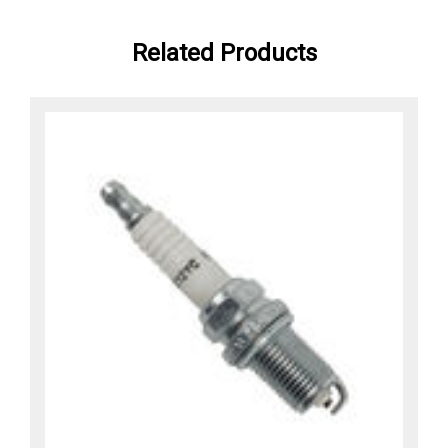
Related Products