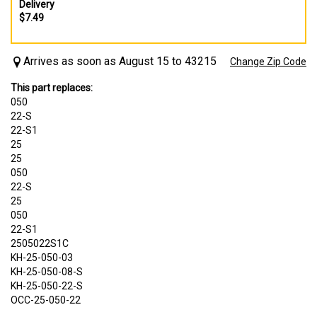
Delivery
$7.49
Arrives as soon as August 15 to 43215
Change Zip Code
This part replaces:
050
22-S
22-S1
25
25
050
22-S
25
050
22-S1
2505022S1C
KH-25-050-03
KH-25-050-08-S
KH-25-050-22-S
OCC-25-050-22