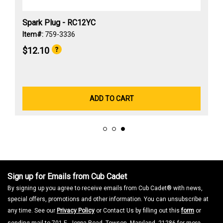
Spark Plug - RC12YC
Item#:
759-3336
$12.10
ADD TO CART
Sign up for Emails from Cub Cadet
By signing up you agree to receive emails from Cub Cadet® with news,
special offers, promotions and other information. You can unsubscribe at
any time. See our
Privacy Policy
or Contact Us by filling out this
form
or