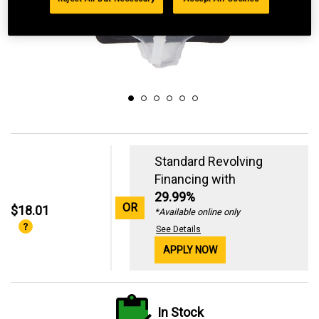
Standard Revolving
Financing with
29.99%
OR
$18.01
*Available online only
See Details
APPLY NOW
In Stock