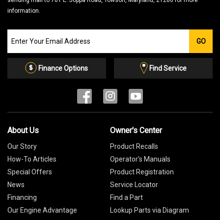
sending mail to 701 E. Joppa Road, Towson, Maryland, 21286 for more
information.
Join
GO
our
Email
List
Finance Options
Find Service
About Us
Owner's Center
Our Story
Product Recalls
How-To Articles
Operator's Manuals
Special Offers
Product Registration
News
Service Locator
Financing
Find a Part
Our Engine Advantage
Lookup Parts via Diagram