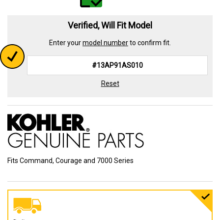
Verified, Will Fit Model
Enter your
model number
to confirm fit.
Reset
Fits Command, Courage and 7000 Series