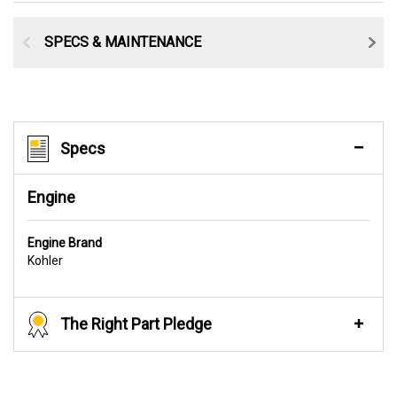
SPECS & MAINTENANCE
Specs
Engine
Engine Brand
Kohler
The Right Part Pledge