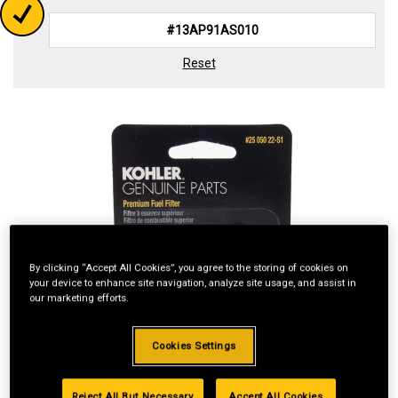
Reset
By clicking “Accept All Cookies”, you agree to the storing of cookies on
your device to enhance site navigation, analyze site usage, and assist in
our marketing efforts.
Cookies Settings
Reject All But Necessary
Accept All Cookies