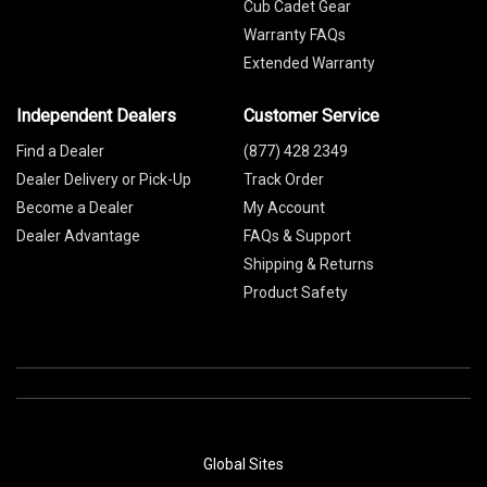
Cub Cadet Gear
Warranty FAQs
Extended Warranty
Independent Dealers
Customer Service
Find a Dealer
(877) 428 2349
Dealer Delivery or Pick-Up
Track Order
Become a Dealer
My Account
Dealer Advantage
FAQs & Support
Shipping & Returns
Product Safety
Global Sites