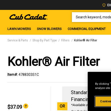
EX
SEARCH KEYWORD, MODEL 
LAWN MOWERS
SNOW BLOWERS
COMMERCIAL EQUIPMENT
Service & Parts
Shop By Part Type
Filters
Kohler® Air Filter
Kohler® Air Filter
Item#:
4788303S1C
By clicking 
analyze site
Standard Revolvin
Financing with
29
Cookies
*Available online only
OR
$37.09