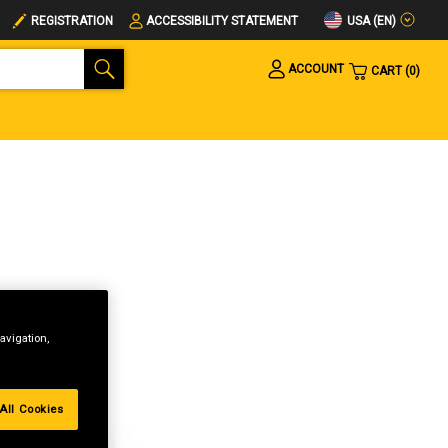
USA (EN)
REGISTRATION
ACCESSIBILITY STATEMENT
ACCOUNT
CART
0
avigation,
All Cookies