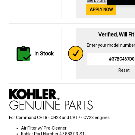
See Details
APPLY NOW
Verified, Will Fi
Enter your
model numbe
In Stock
Reset
For Command CH18 - CH23 and CV17 - CV23 engines
Air Filter w/ Pre-Cleaner
Kohler Part Number 47 883 03-S1