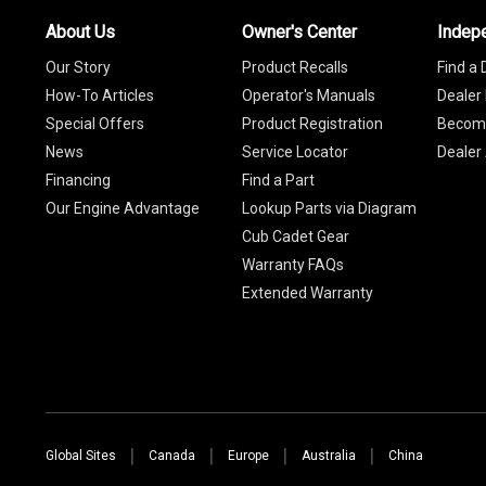
About Us
Owner's Center
Indep
Our Story
Product Recalls
Find a 
How-To Articles
Operator's Manuals
Dealer 
Special Offers
Product Registration
Become
News
Service Locator
Dealer
Financing
Find a Part
Our Engine Advantage
Lookup Parts via Diagram
Cub Cadet Gear
Warranty FAQs
Extended Warranty
Global Sites
Canada
Europe
Australia
China