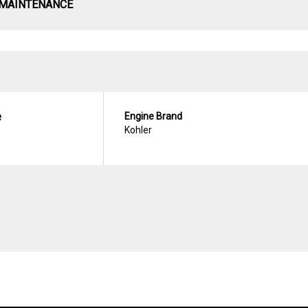
 MAINTENANCE
e
Engine Brand
Kohler