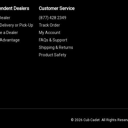
endent Dealers
Customer Service
Dealer
(877) 428 2349
Delivery or Pick-Up
Track Order
 a Dealer
My Account
 Advantage
FAQs & Support
Shipping & Returns
Product Safety
© 2026 Cub Cadet. All Rights Reser