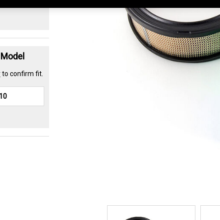
t Model
r
to confirm fit.