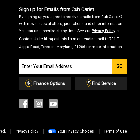
Sign up for Emails from Cub Cadet
By signing up you agree to receive emails from Cub Cadet®
with news, special offers, promotions and other information.
You can unsubscribe at any time. See our
Privacy Policy
or
Contact Us by filling out this
form
or sending mail to 701 E.
Joppa Road, Towson, Maryland, 21286 for more information.
Join
GO
our
Email
List
Finance Options
Find Service
ved.
Privacy Policy
Your Privacy Choices
Terms of Use