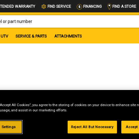
FIND A STORE
TENDED WARRANTY
FIND SERVICE
FINANCING
OR PART NUMBER
UTV
SERVICE & PARTS
ATTACHMENTS
“Accept All Cookies”, you agree to the storing of cookies on your device to enhance site n
 usage, and assist in our marketing efforts.
g
.99%
 Settings
Reject All But Necessary
Accept 