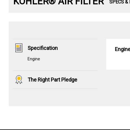
KOHLER® AIR FILTER
SPECS &
Specification
Engin
Engine
The Right Part Pledge