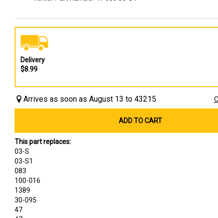
Delivery
$8.99
Arrives as soon as August 13 to 43215
C
ADD TO CART
This part replaces:
03-S
03-S1
083
100-016
1389
30-095
47