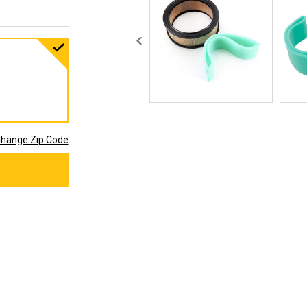
hange Zip Code