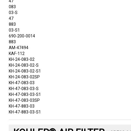
47
083
03-S
47
883
03-S1
690-200-0014
883
AM-47494
KAF-112
KH-24-083-02
KH-24-083-02-S
KH-24-083-02-S1
KH-24-083-02SP
KH-47-083-03
KH-47-083-03-S
KH-47-083-03-S1
KH-47-083-03SP
KH-47-883-03
KH-47-883-03-S1