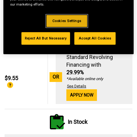
our marketing efforts.
Cookies Settings
Reject All But Necessary
Accept All Cookies
Standard Revolving
Financing with
29.99%
OR
$9.55
*Available online only
See Details
APPLY NOW
In Stock