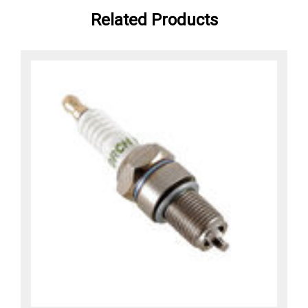
Related Products