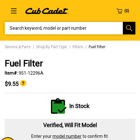
SEARCH KEYWORD, MODEL OR PART NUMBER
Service & Parts
Shop By Part Type
Filters
Fuel Filter
Fuel Filter
Item#:
951-12296A
$9.55
In Stock
Verified, Will Fit Model
Enter your
model number
to confirm fit.