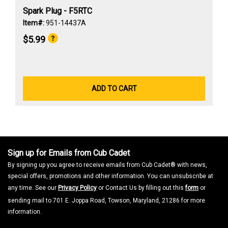
Spark Plug - F5RTC
Item#:
951-14437A
$5.99
ADD TO CART
Sign up for Emails from Cub Cadet
By signing up you agree to receive emails from Cub Cadet® with news,
special offers, promotions and other information. You can unsubscribe at
any time. See our
Privacy Policy
or Contact Us by filling out this
form
or
sending mail to 701 E. Joppa Road, Towson, Maryland, 21286 for more
information.