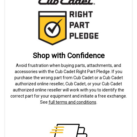
Shop with Confidence
Avoid frustration when buying parts, attachments, and
accessories with the Cub Cadet Right Part Pledge. If you
purchase the wrong part from Cub Cadet or a Cub Cadet
authorized online reseller, Cub Cadet, or your Cub Cadet
authorized online reseller will work with you to identify the
correct part for your equipment and initiate a free exchange.
See
full terms and conditions
.