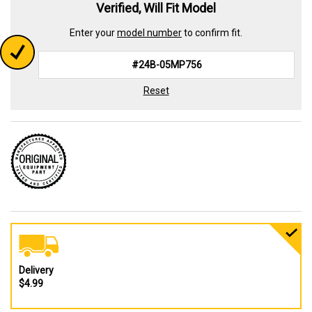
Verified, Will Fit Model
Enter your
model number
to confirm fit.
Reset
Delivery
$4.99