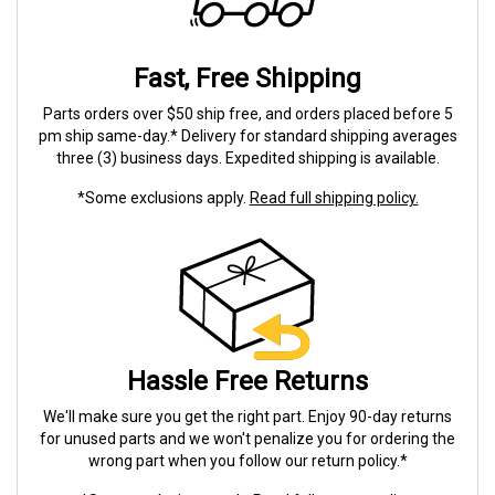
Fast, Free Shipping
Parts orders over $50 ship free, and orders placed before 5
pm ship same-day.* Delivery for standard shipping averages
three (3) business days. Expedited shipping is available.
*Some exclusions apply.
Read full shipping policy.
Hassle Free Returns
We'll make sure you get the right part. Enjoy 90-day returns
for unused parts and we won't penalize you for ordering the
wrong part when you follow our return policy.*