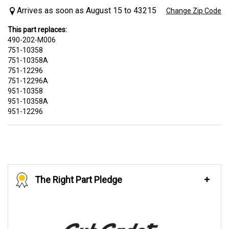
Arrives as soon as August 15 to 43215
Change Zip Code
This part replaces:
490-202-M006
751-10358
751-10358A
751-12296
751-12296A
951-10358
951-10358A
951-12296
The Right Part Pledge