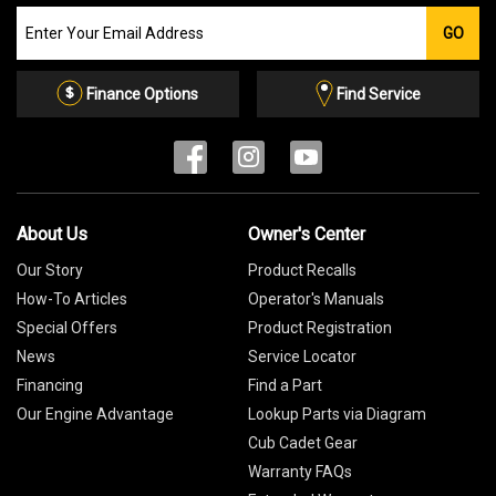
Join
GO
our
Email
List
Finance Options
Find Service
About Us
Owner's Center
Our Story
Product Recalls
How-To Articles
Operator's Manuals
Special Offers
Product Registration
News
Service Locator
Financing
Find a Part
Our Engine Advantage
Lookup Parts via Diagram
Cub Cadet Gear
Warranty FAQs