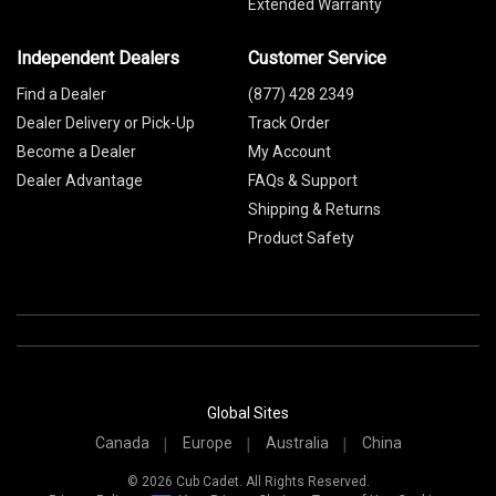
Extended Warranty
Independent Dealers
Customer Service
Find a Dealer
(877) 428 2349
Dealer Delivery or Pick-Up
Track Order
Become a Dealer
My Account
Dealer Advantage
FAQs & Support
Shipping & Returns
Product Safety
Global Sites
Canada
Europe
Australia
China
© 2026 Cub Cadet. All Rights Reserved.