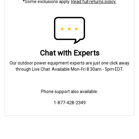
*Some exclusions apply.
Read full returns policy.
Chat with Experts
Our outdoor power equipment experts are just one click away
through Live Chat. Available Mon-Fri 8:30am - 5pm EDT.
Phone support also available:
1-877-428-2349