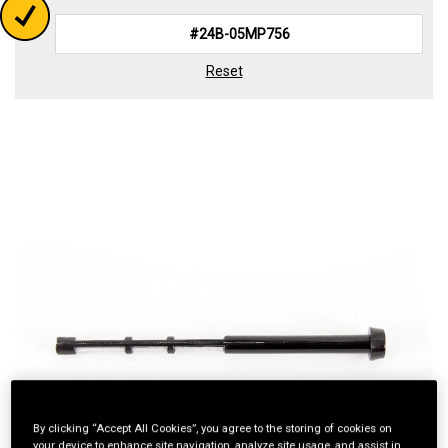
Reset
By clicking “Accept All Cookies”, you agree to the storing of cookies on
your device to enhance site navigation, analyze site usage, and assist in