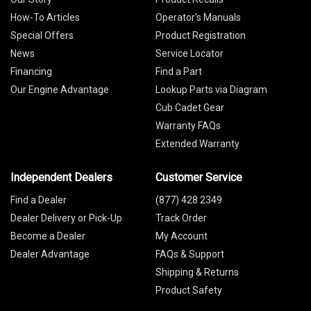
How-To Articles
Operator's Manuals
Special Offers
Product Registration
News
Service Locator
Financing
Find a Part
Our Engine Advantage
Lookup Parts via Diagram
Cub Cadet Gear
Warranty FAQs
Extended Warranty
Independent Dealers
Customer Service
Find a Dealer
(877) 428 2349
Dealer Delivery or Pick-Up
Track Order
Become a Dealer
My Account
Dealer Advantage
FAQs & Support
Shipping & Returns
Product Safety