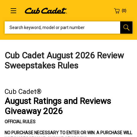
SEARCH KEYWORD, MODEL OR PART NUMBER
Cub Cadet August 2026 Review
Sweepstakes Rules
Cub Cadet®
August Ratings and Reviews
Giveaway 2026
OFFICIAL RULES
NO PURCHASE NECESSARY TO ENTER OR WIN. A PURCHASE WILL