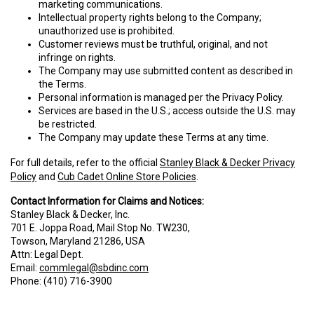
marketing communications.
Intellectual property rights belong to the Company;
unauthorized use is prohibited.
Customer reviews must be truthful, original, and not
infringe on rights.
The Company may use submitted content as described in
the Terms.
Personal information is managed per the Privacy Policy.
Services are based in the U.S.; access outside the U.S. may
be restricted.
The Company may update these Terms at any time.
For full details, refer to the official
Stanley Black & Decker Privacy
Policy
and
Cub Cadet Online Store Policies
.
Contact Information for Claims and Notices:
Stanley Black & Decker, Inc.
701 E. Joppa Road, Mail Stop No. TW230,
Towson, Maryland 21286, USA
Attn: Legal Dept.
Email:
commlegal@sbdinc.com
Phone: (410) 716-3900