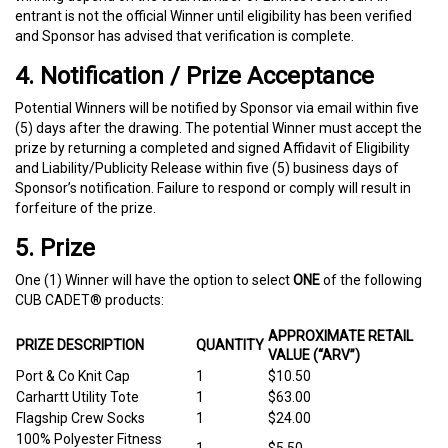
entrant is not the official Winner until eligibility has been verified
and Sponsor has advised that verification is complete.
4. Notification / Prize Acceptance
Potential Winners will be notified by Sponsor via email within five
(5) days after the drawing. The potential Winner must accept the
prize by returning a completed and signed Affidavit of Eligibility
and Liability/Publicity Release within five (5) business days of
Sponsor’s notification. Failure to respond or comply will result in
forfeiture of the prize.
5. Prize
One (1) Winner will have the option to select
ONE
of the following
CUB CADET® products:
APPROXIMATE RETAIL
PRIZE DESCRIPTION
QUANTITY
VALUE (“ARV”)
Port & Co Knit Cap
1
$10.50
Carhartt Utility Tote
1
$63.00
Flagship Crew Socks
1
$24.00
100% Polyester Fitness