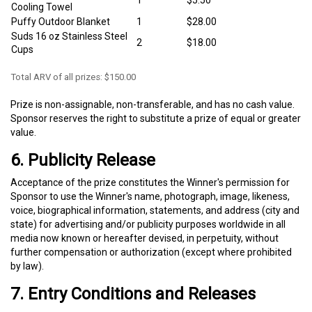
1
$5.50
Cooling Towel
Puffy Outdoor Blanket
1
$28.00
Suds 16 oz Stainless Steel
2
$18.00
Cups
Total ARV of all prizes: $150.00
Prize is non-assignable, non-transferable, and has no cash value.
Sponsor reserves the right to substitute a prize of equal or greater
value.
6. Publicity Release
Acceptance of the prize constitutes the Winner's permission for
Sponsor to use the Winner's name, photograph, image, likeness,
voice, biographical information, statements, and address (city and
state) for advertising and/or publicity purposes worldwide in all
media now known or hereafter devised, in perpetuity, without
further compensation or authorization (except where prohibited
by law).
7. Entry Conditions and Releases