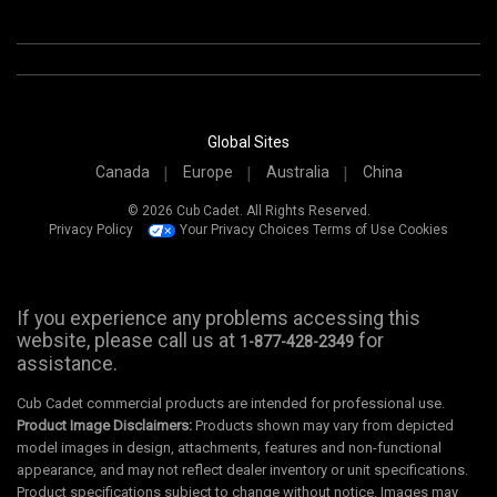
Global Sites
Canada
Europe
Australia
China
© 2026 Cub Cadet. All Rights Reserved.
Privacy Policy
Your Privacy Choices
Terms of Use
Cookies
If you experience any problems accessing this
website, please call us at
for
1-877-428-2349
assistance.
Cub Cadet commercial products are intended for professional use.
Product Image Disclaimers:
Products shown may vary from depicted
model images in design, attachments, features and non-functional
appearance, and may not reflect dealer inventory or unit specifications.
Product specifications subject to change without notice. Images may