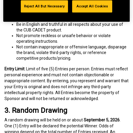
Product reviews must:
Reject All But Necessary
Accept All Cookies
Comply with CUB CADET’s Customer Ratings and Reviews
Terms of Use and these Official Rules.
Be in English and truthful in all respects about your use of
the CUB CADET product.
Not promote reckless or unsafe behavior or violate
operating instructions.
Not contain inappropriate or offensive language, disparage
the brand, violate third-party rights, or reference
competitive products/pricing.
Entry Limit:
Limit of five (5) Entries per person. Entries must reflect
personal experience and must not contain objectionable or
inappropriate content. By entering, you represent and warrant that
your Entry is original and does not infringe any third-party
intellectual property rights. All Entries become the property of
Sponsor and will not be returned or acknowledged.
3. Random Drawing
A random drawing will be held on or about
September 5, 2026
.
One (1) Entry will be declared the potential Winner. Odds of
winning depend on the total number of Entries received. An