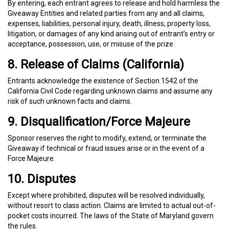
By entering, each entrant agrees to release and hold harmless the
Giveaway Entities and related parties from any and all claims,
expenses, liabilities, personal injury, death, illness, property loss,
litigation, or damages of any kind arising out of entrant’s entry or
acceptance, possession, use, or misuse of the prize.
8. Release of Claims (California)
Entrants acknowledge the existence of Section 1542 of the
California Civil Code regarding unknown claims and assume any
risk of such unknown facts and claims.
9. Disqualification/Force Majeure
Sponsor reserves the right to modify, extend, or terminate the
Giveaway if technical or fraud issues arise or in the event of a
Force Majeure.
10. Disputes
Except where prohibited, disputes will be resolved individually,
without resort to class action. Claims are limited to actual out-of-
pocket costs incurred. The laws of the State of Maryland govern
the rules.