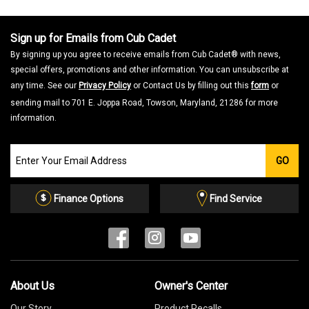
Sign up for Emails from Cub Cadet
By signing up you agree to receive emails from Cub Cadet® with news,
special offers, promotions and other information. You can unsubscribe at
any time. See our
Privacy Policy
or Contact Us by filling out this
form
or
sending mail to 701 E. Joppa Road, Towson, Maryland, 21286 for more
information.
Join
GO
our
Email
List
Finance Options
Find Service
About Us
Owner's Center
Our Story
Product Recalls