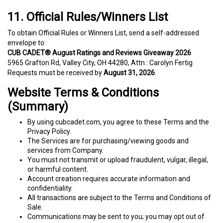
11. Official Rules/Winners List
To obtain Official Rules or Winners List, send a self-addressed
envelope to:
CUB CADET® August Ratings and Reviews Giveaway 2026
5965 Grafton Rd, Valley City, OH 44280, Attn.: Carolyn Fertig
Requests must be received by
August 31, 2026
.
Website Terms & Conditions
(Summary)
By using cubcadet.com, you agree to these Terms and the
Privacy Policy.
The Services are for purchasing/viewing goods and
services from Company.
You must not transmit or upload fraudulent, vulgar, illegal,
or harmful content.
Account creation requires accurate information and
confidentiality.
All transactions are subject to the Terms and Conditions of
Sale.
Communications may be sent to you; you may opt out of