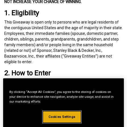
NOT INCREASE YOUR CHANCE OF WINNING.
1. Eligibility
This Giveaway is open only to persons who are legal residents of
the contiguous United States and the age of majority in their state.
Employees, their immediate families (spouse, domestic partner,
children, siblings, parents, grandparents, grandchildren, and step
family members) and/or people living in the same household
(related or not) of Sponsor, Stanley Black & Decker, Inc.,
Bazaarvoice, Inc., their affiliates (“Giveaway Entities”) are not
eligible to enter.
2. How to Enter
During the Entry Period (
August 1, 2026, at 8:00 am ET through
August 31, 2026, at 11:59:59 pm ET
):
By clicking “Accept All Cookies”, you agree to the storing of cookies on
your device to enhance site navigation, analyze site usage, and assist in
Go to
cubcadet.com
our marketing efforts.
Visit the page of a CUB CADET product you own and would
like to review.
Provide your product review as required.
Cookies Settings
Check the box to enter this Giveaway.