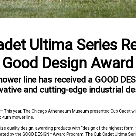
det Ultima Series R
Good Design Award
mower line has received a GOOD DE
vative and cutting-edge industrial de
 —
This year, The Chicago Athenaeum Museum presented Cub Cadet wi
o-turn mower line.
quality design, awarding products with “design of the highest form, 
stated by the GOOD DESIGN™ Award Program. The Cub Cadet Ultima Seri