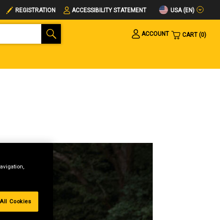
USA (EN)
REGISTRATION
ACCESSIBILITY STATEMENT
ACCOUNT
CART
0
avigation,
All Cookies