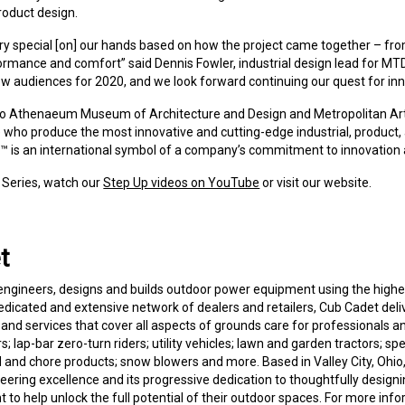
roduct design.
 special [on] our hands based on how the project came together – fro
formance and comfort” said Dennis Fowler, industrial design lead for MT
w audiences for 2020, and we look forward continuing our quest for innov
cago Athenaeum Museum of Architecture and Design and Metropolitan Ar
ho produce the most innovative and cutting-edge industrial, product,
 is an international symbol of a company’s commitment to innovation 
 Series, watch our
Step Up videos on YouTube
or visit our website.
t
 engineers, designs and builds outdoor power equipment using the high
edicated and extensive network of dealers and retailers, Cub Cadet delive
d services that cover all aspects of grounds care for professionals 
; lap-bar zero-turn riders; utility vehicles; lawn and garden tractors; spe
and chore products; snow blowers and more. Based in Valley City, Ohio
ineering excellence and its progressive dedication to thoughtfully desig
o help unlock the full potential of their outdoor spaces. For more info