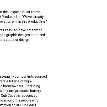
m the unique tubular frame
D Products Inc. “We’ve already
ation within this product line.”
ts Press Ltd. have presented
 and graphic designs produced
and superior design.
est-quality components sourced
rs a full line of high-
and homeowners – including
cialty turf products; battery-
, Cub Cadet is recognized
ning around the people who
rmation on all Cub Cadet