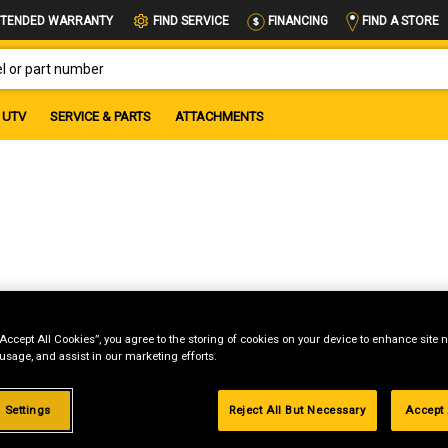
FIND A STORE
TENDED WARRANTY
FIND SERVICE
FINANCING
OR PART NUMBER
UTV
SERVICE & PARTS
ATTACHMENTS
“Accept All Cookies”, you agree to the storing of cookies on your device to enhance site n
 usage, and assist in our marketing efforts.
 Settings
Reject All But Necessary
Accept 