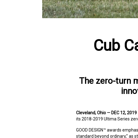
Cub Ca
The zero-turn 
inno
Cleveland, Ohio — DEC 12, 2019
its 2018-2019 Ultima Series zer
GOOD DESIGN™ awards emphasize 
standard beyond ordinary,” as 