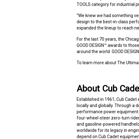
TOOLS category for industrial p
“We knew we had something very
design to the best-in-class per
expanded the lineup to reach ne
For the last 70 years, the Chi
GOOD DESIGN™ awards to those w
around the world. GOOD DESIGN™
To learn more about The Ultima
About Cub Cade
Established in 1961, Cub Cadet
locally and globally. Through a d
performance power equipment an
four-wheel-steer zero-turn riders
and gasoline-powered handheld 
worldwide for its legacy in eng
depend on Cub Cadet equipment t