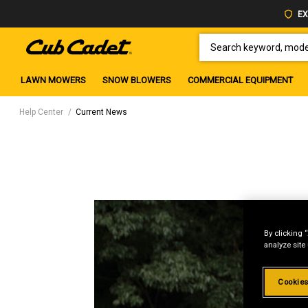
EX
SEARCH KEYWORD, MODEL 
LAWN MOWERS
SNOW BLOWERS
COMMERCIAL EQUIPMENT
Help Center
Current News
By clicking 
analyze site
Cookies