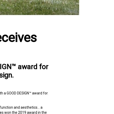
eceives
SIGN™ award for
sign.
th a GOOD DESIGN™ award for
function and aesthetics… a
es won the 2019 award in the