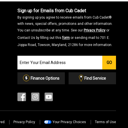
Sign up for Emails from Cub Cadet
By signing up you agree to receive emails from Cub Cadet®
with news, special offers, promotions and other information.
You can unsubscribe at any time. See our
Privacy Policy
or
Contact Us by filling out this
form
or sending mail to 701 E.
Joppa Road, Towson, Maryland, 21286 for more information.
Join
GO
our
Email
List
Finance Options
Find Service
ved.
Privacy Policy
Your Privacy Choices
Terms of Use