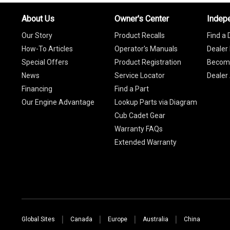
About Us
Owner's Center
Indep
Our Story
Product Recalls
Find a 
How-To Articles
Operator's Manuals
Dealer 
Special Offers
Product Registration
Become
News
Service Locator
Dealer
Financing
Find a Part
Our Engine Advantage
Lookup Parts via Diagram
Cub Cadet Gear
Warranty FAQs
Extended Warranty
Global Sites
Canada
Europe
Australia
China