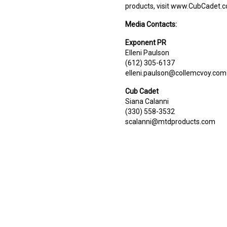
products, visit www.CubCadet.
Media Contacts:
Exponent PR
Elleni Paulson
(612) 305-6137
elleni.paulson@collemcvoy.com
Cub Cadet
Siana Calanni
(330) 558-3532
scalanni@mtdproducts.com