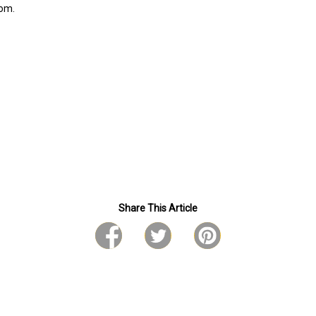
com.
Share This Article