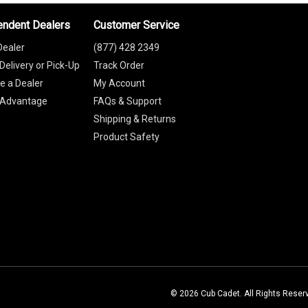
endent Dealers
Customer Service
Dealer
(877) 428 2349
Delivery or Pick-Up
Track Order
 a Dealer
My Account
 Advantage
FAQs & Support
Shipping & Returns
Product Safety
© 2026 Cub Cadet. All Rights Reser