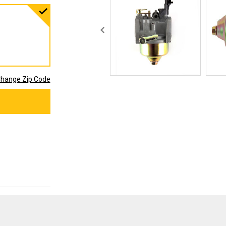
hange Zip Code