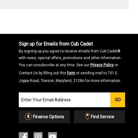
Sign up for Emails from Cub Cadet
By signing up you agree to receive emails from Cub Cadet®
with news, special offers, promotions and other information.
You can unsubscribe at any time. See our
Privacy Policy
or
Contact Us by filling out this
form
or sending mail to 701 E.
Joppa Road, Towson, Maryland, 21286 for more information.
Join
GO
our
Email
List
Finance Options
Find Service