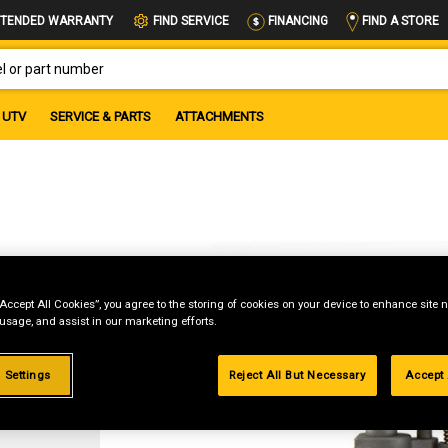
FIND A STORE
TENDED WARRANTY
FIND SERVICE
FINANCING
OR PART NUMBER
UTV
SERVICE & PARTS
ATTACHMENTS
“Accept All Cookies”, you agree to the storing of cookies on your device to enhance site n
 usage, and assist in our marketing efforts.
g
 Settings
Reject All But Necessary
Accept 
.99%