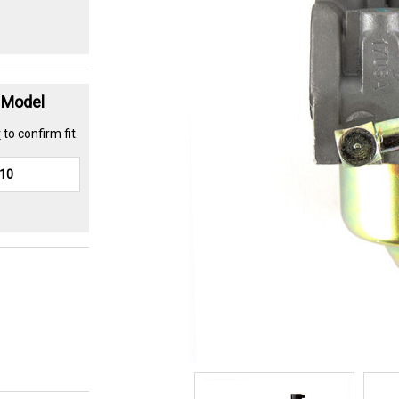
t Model
r
to confirm fit.