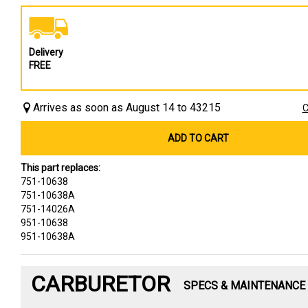
Delivery
FREE
Arrives as soon as August 14 to 43215
C
ADD TO CART
This part replaces:
751-10638
751-10638A
751-14026A
951-10638
951-10638A
CARBURETOR
SPECS & MAINTENANCE