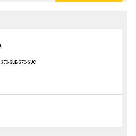
t
 370-SUB 370-SUC