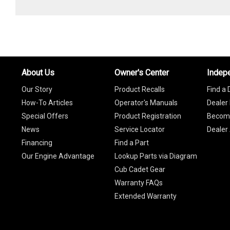
About Us
Owner's Center
Indep
Our Story
Product Recalls
Find a 
How-To Articles
Operator's Manuals
Dealer 
Special Offers
Product Registration
Become
News
Service Locator
Dealer
Financing
Find a Part
Our Engine Advantage
Lookup Parts via Diagram
Cub Cadet Gear
Warranty FAQs
Extended Warranty