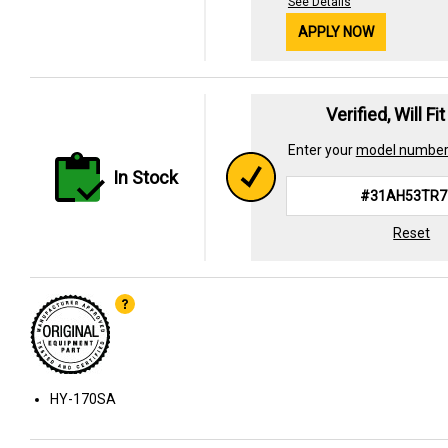
See Details
APPLY NOW
Verified, Will Fi
Enter your
model numbe
In Stock
Reset
HY-170SA