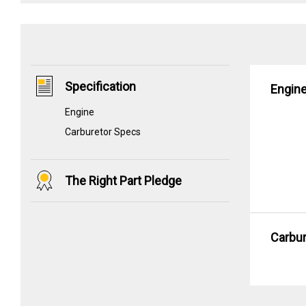
Specification
Engin
Engine
Carburetor Specs
The Right Part Pledge
Carbu