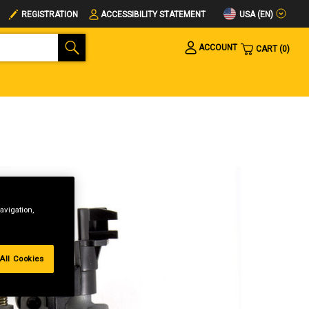
USA (EN)
REGISTRATION
ACCESSIBILITY STATEMENT
ACCOUNT
CART
0
avigation,
All Cookies