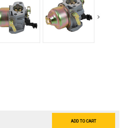
ADD TO CART