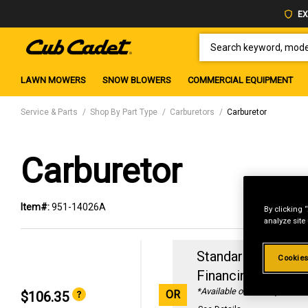
EX
SEARCH KEYWORD, MODEL 
LAWN MOWERS
SNOW BLOWERS
COMMERCIAL EQUIPMENT
Service & Parts
Shop By Part Type
Carburetors
Carburetor
Carburetor
Item#:
951-14026A
By clicking 
analyze site
Standard Revolvin
Cookies
Financing with
29
*Available online only
OR
$106.35