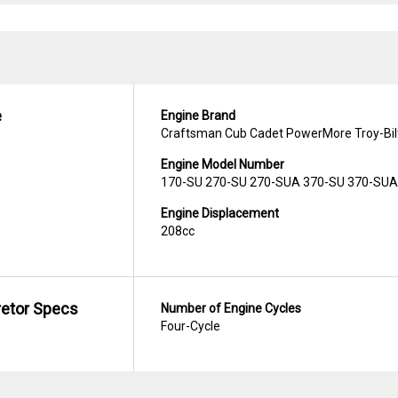
e
Engine Brand
Craftsman Cub Cadet PowerMore Troy-Bil
Engine Model Number
170-SU 270-SU 270-SUA 370-SU 370-SUA
Engine Displacement
208cc
retor Specs
Number of Engine Cycles
Four-Cycle