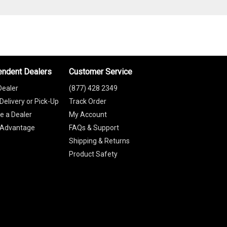
endent Dealers
Customer Service
Dealer
(877) 428 2349
Delivery or Pick-Up
Track Order
 a Dealer
My Account
 Advantage
FAQs & Support
Shipping & Returns
Product Safety