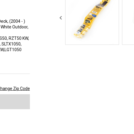
eck, (2004 - )
 White Outdoor,
-S50, RZT50 KW,
, SLTX1050,
 KW,LGT1050
hange Zip Code