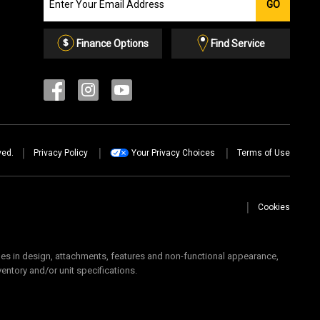
GO
our
Email
List
Finance Options
Find Service
ved.
Privacy Policy
Your Privacy Choices
Terms of Use
Cookies
 in design, attachments, features and non-functional appearance,
ventory and/or unit specifications.