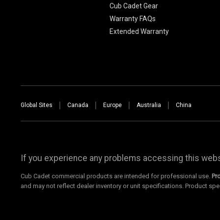
Cub Cadet Gear
Warranty FAQs
Extended Warranty
Global Sites
Canada
Europe
Australia
China
If you experience any problems accessing this websi
Cub Cadet commercial products are intended for professional use.
Pr
and may not reflect dealer inventory or unit specifications. Product spe