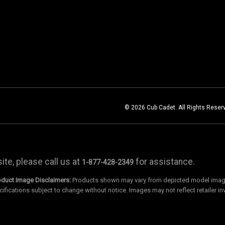
© 2026 Cub Cadet. All Rights Reser
te, please call us at
for assistance.
1-877-428-2349
oduct Image Disclaimers:
Products shown may vary from depicted model images
cifications subject to change without notice. Images may not reflect retailer in