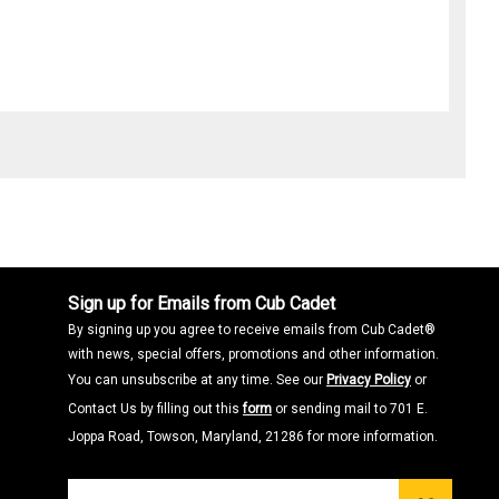
Sign up for Emails from Cub Cadet
By signing up you agree to receive emails from Cub Cadet®
with news, special offers, promotions and other information.
You can unsubscribe at any time. See our
Privacy Policy
or
Contact Us by filling out this
form
or sending mail to 701 E.
Joppa Road, Towson, Maryland, 21286 for more information.
Join