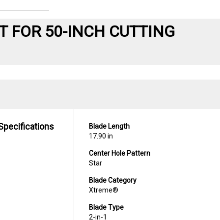
T FOR 50-INCH CUTTING
Specifications
Blade Length
17.90 in
Center Hole Pattern
Star
Blade Category
Xtreme®
Blade Type
2-in-1