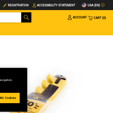
USA (EN)
REGISTRATION
ACCESSIBILITY STATEMENT
ACCOUNT
CART
0
avigation,
All Cookies