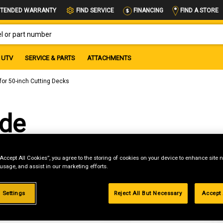
FIND A STORE
TENDED WARRANTY
FIND SERVICE
FINANCING
OR PART NUMBER
UTV
SERVICE & PARTS
ATTACHMENTS
for 50-inch Cutting Decks
ade
ting
“Accept All Cookies”, you agree to the storing of cookies on your device to enhance site n
 usage, and assist in our marketing efforts.
 Settings
Reject All But Necessary
Accept 