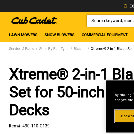
EX
SEARCH KEYWORD, MODEL 
LAWN MOWERS
SNOW BLOWERS
COMMERCIAL EQUIPMENT
Service & Parts
Shop By Part Type
Blades
Xtreme® 2-in-1 Blade Set 
Xtreme® 2-in-1 Bl
Set for 50-inch Cut
By clicking 
analyze site
Decks
Cookies
Item#:
490-110-C139