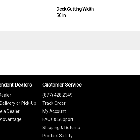
Deck Cutting Width
50 in
endent Dealers
Customer Service
Dealer
(877) 428 2349
Delivery or Pick-Up
Track Order
 a Dealer
My Account
 Advantage
FAQs & Support
Shipping & Returns
Product Safety