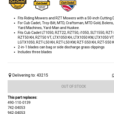
Fits Riding Mowers and RZT Mowers with a 50-inch Cutting D
For Cub Cadet, Troy-Bilt, MTD, Craftsman, MTD Gold, Bolens,
Yard Machines, Yard-Man and Huskee.
Fits Cub Cadet LT1050, RZT22, RZT50, i1050, SLT1550, RZT
RZT50 KH, RZT50 VT, LTX1050 KH, LTX1050 KW, LTX1050 VT
LGTX1050, RZT-L50 KH, RZT-L50 KW, RZT-S50 KH, RZT-S50
2-in-1 blades can bag or side discharge grass clippings
Includes three blades
Delivering to: 43215
C
OUT OF STOCK
This part replaces:
490-110-0139
742-04053
942-04053