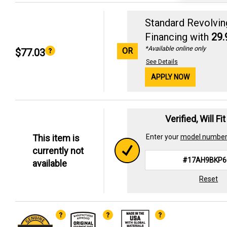
Standard Revolvin
Financing with
29
*Available online only
OR
$77.03
See Details
APPLY NOW
Verified, Will Fi
This item is
Enter your
model numbe
currently not
available
Reset