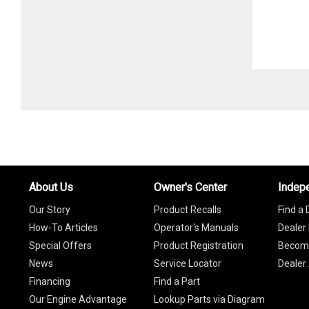
About Us
Owner's Center
Indep
Our Story
Product Recalls
Find a 
How-To Articles
Operator's Manuals
Dealer 
Special Offers
Product Registration
Become
News
Service Locator
Dealer
Financing
Find a Part
Our Engine Advantage
Lookup Parts via Diagram