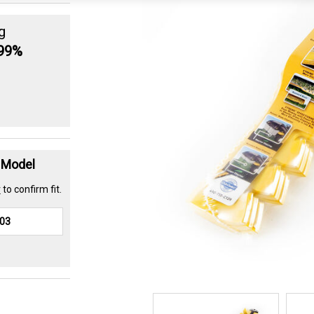
g
.99%
t Model
r
to confirm fit.