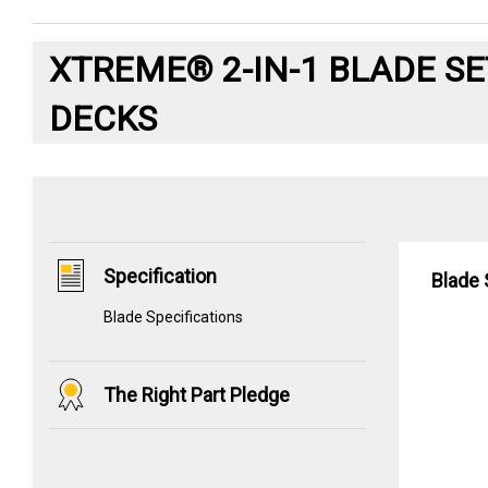
XTREME® 2-IN-1 BLADE SE
DECKS
Specification
Blade 
Blade Specifications
The Right Part Pledge