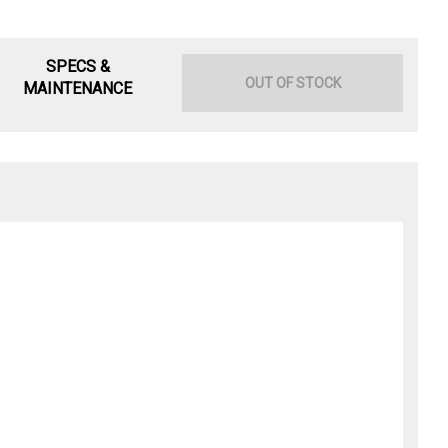
SPECS &
OUT OF STOCK
MAINTENANCE