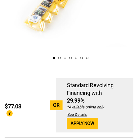
Standard Revolving
Financing with
29.99%
OR
$77.03
*Available online only
See Details
APPLY NOW