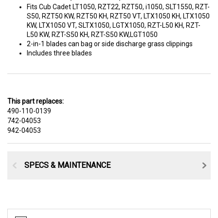
Fits Cub Cadet LT1050, RZT22, RZT50, i1050, SLT1550, RZT-
S50, RZT50 KW, RZT50 KH, RZT50 VT, LTX1050 KH, LTX1050
KW, LTX1050 VT, SLTX1050, LGTX1050, RZT-L50 KH, RZT-
L50 KW, RZT-S50 KH, RZT-S50 KW,LGT1050
2-in-1 blades can bag or side discharge grass clippings
Includes three blades
This part replaces:
490-110-0139
742-04053
942-04053
SPECS & MAINTENANCE