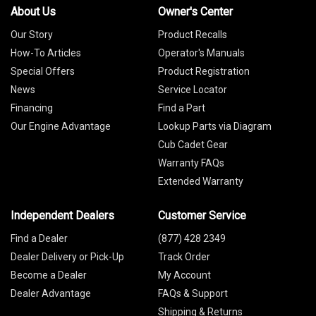
About Us
Owner's Center
Our Story
Product Recalls
How-To Articles
Operator's Manuals
Special Offers
Product Registration
News
Service Locator
Financing
Find a Part
Our Engine Advantage
Lookup Parts via Diagram
Cub Cadet Gear
Warranty FAQs
Extended Warranty
Independent Dealers
Customer Service
Find a Dealer
(877) 428 2349
Dealer Delivery or Pick-Up
Track Order
Become a Dealer
My Account
Dealer Advantage
FAQs & Support
Shipping & Returns