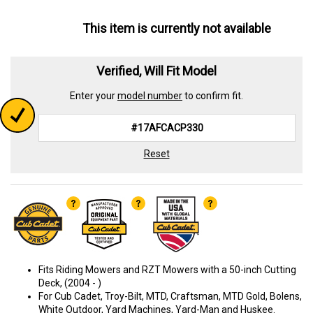
This item is currently not available
Verified, Will Fit Model
Enter your
model number
to confirm fit.
Reset
Fits Riding Mowers and RZT Mowers with a 50-inch Cutting
Deck, (2004 - )
For Cub Cadet, Troy-Bilt, MTD, Craftsman, MTD Gold, Bolens,
White Outdoor, Yard Machines, Yard-Man and Huskee.