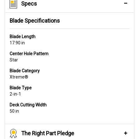
Specs
Blade Specifications
Blade Length
17.90 in
Center Hole Pattern
Star
Blade Category
Xtreme®
Blade Type
2-in-1
Deck Cutting Width
50 in
The Right Part Pledge