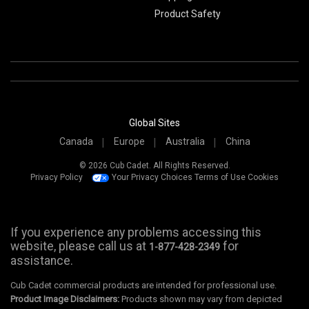
Product Safety
Global Sites
Canada
Europe
Australia
China
© 2026 Cub Cadet. All Rights Reserved.
Privacy Policy
Your Privacy Choices
Terms of Use
Cookies
If you experience any problems accessing this
website, please call us at
for
1-877-428-2349
assistance.
Cub Cadet commercial products are intended for professional use.
Product Image Disclaimers:
Products shown may vary from depicted