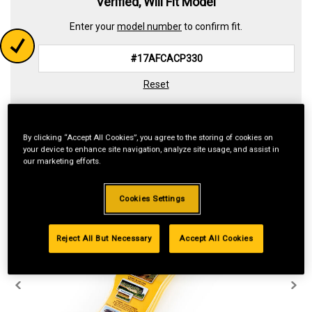
Verified, Will Fit Model
Enter your
model number
to confirm fit.
Reset
By clicking “Accept All Cookies”, you agree to the storing of cookies on
your device to enhance site navigation, analyze site usage, and assist in
our marketing efforts.
Cookies Settings
Reject All But Necessary
Accept All Cookies