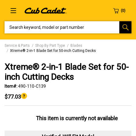
SEARCH KEYWORD, MODEL OR PART NUMBER
Service & Parts
Shop By Part Type
Blades
Xtreme® 2-in-1 Blade Set for 50-inch Cutting Decks
Xtreme® 2-in-1 Blade Set for 50-
inch Cutting Decks
Item#:
490-110-C139
$77.03
This item is currently not available