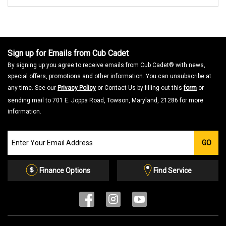
Sign up for Emails from Cub Cadet
By signing up you agree to receive emails from Cub Cadet® with news,
special offers, promotions and other information. You can unsubscribe at
any time. See our
Privacy Policy
or Contact Us by filling out this
form
or
sending mail to 701 E. Joppa Road, Towson, Maryland, 21286 for more
information.
Join
GO
our
Email
List
Finance Options
Find Service