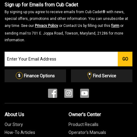
Sign up for Emails from Cub Cadet
By signing up you agree to receive emails from Cub Cadet® with news,
special offers, promotions and other information. You can unsubscribe at
any time. See our
Privacy Policy
or Contact Us by filling out this
form
or
sending mail to 701 E. Joppa Road, Towson, Maryland, 21286 for more
information.
Join
GO
our
Email
List
Finance Options
Find Service
About Us
Owner's Center
Our Story
Product Recalls
How-To Articles
Operator's Manuals