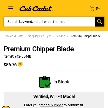
SEARCH KEYWORD, MODEL OR PART NUMBER
Service & Parts
Shop By Part Type
Blades
Premium Chipper Blade
Premium Chipper Blade
Item#:
942-0544B
$86.76
In Stock
Verified, Will Fit Model
Enter your
model number
to confirm fit.