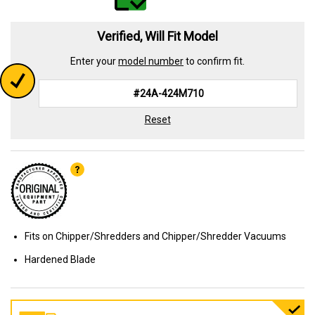
Verified, Will Fit Model
Enter your
model number
to confirm fit.
Reset
Fits on Chipper/Shredders and Chipper/Shredder Vacuums
Hardened Blade