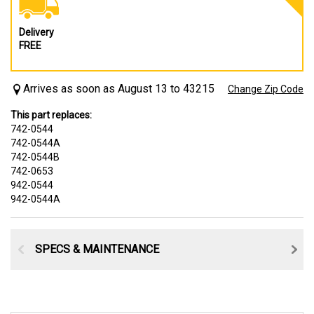
Delivery
FREE
Arrives as soon as August 13 to 43215
Change Zip Code
This part replaces:
742-0544
742-0544A
742-0544B
742-0653
942-0544
942-0544A
SPECS & MAINTENANCE