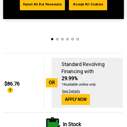
Reject All But Necessary
Accept All Cookies
Standard Revolving
Financing with
29.99%
OR
$86.76
*Available online only
See Details
APPLY NOW
In Stock