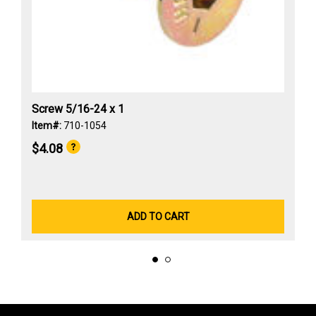
Screw 5/16-24 x 1
Item#:
710-1054
$4.08
ADD TO CART