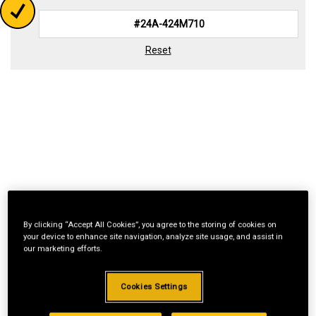
Reset
By clicking “Accept All Cookies”, you agree to the storing of cookies on
your device to enhance site navigation, analyze site usage, and assist in
our marketing efforts.
Cookies Settings