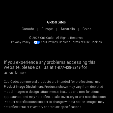
Global Sites
Canada
Europe
Australia
China
© 2026 Cub Cadet. All Rights Reserved.
Privacy Policy
Your Privacy Choices
Terms of Use
Cookies
If you experience any problems accessing this
website, please call us at
for
1-877-428-2349
assistance.
Cub Cadet commercial products are intended for professional use.
Product Image Disclaimers:
Products shown may vary from depicted
model images in design, attachments, features and non-functional
appearance, and may not reflect dealer inventory or unit specifications.
Product specifications subject to change without notice. Images may
not reflect retailer inventory and/or unit specifications.