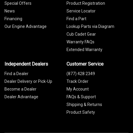
Special Offers
Product Registration
News
Service Locator
Financing
Find a Part
Our Engine Advantage
Lookup Parts via Diagram
Cub Cadet Gear
Warranty FAQs
Extended Warranty
Independent Dealers
Customer Service
Find a Dealer
(877) 428 2349
Dealer Delivery or Pick-Up
Track Order
Become a Dealer
My Account
Dealer Advantage
FAQs & Support
Shipping & Returns
Product Safety