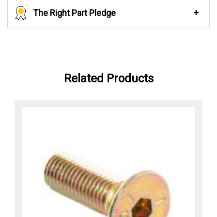
The Right Part Pledge
Related Products