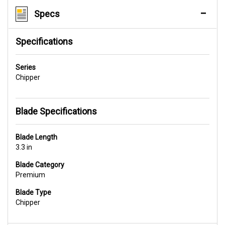
Specs
Specifications
Series
Chipper
Blade Specifications
Blade Length
3.3 in
Blade Category
Premium
Blade Type
Chipper