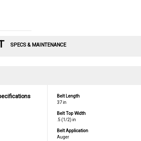
T
SPECS & MAINTENANCE
pecifications
Belt Length
37 in
Belt Top Width
.5 (1/2) in
Belt Application
Auger