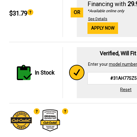
Financing with
29
*Available online only
OR
$31.79
See Details
APPLY NOW
Verified, Will Fi
Enter your
model numbe
In Stock
Reset