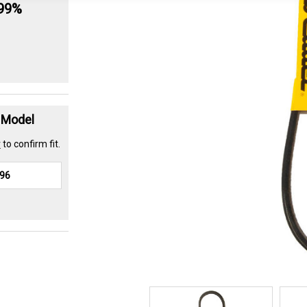
.99%
t Model
r
to confirm fit.