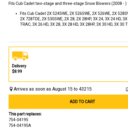
Fits Cub Cadet two-stage and three-stage Snow Blowers (2008 - )
Fits Cub Cadet 2X 524SWE, 2X 526SWE, 2X 526WE, 2X 528S
2X 728TDE, 2X 530SWE, 2X 28, 2X 28HP, 3X 24, 3X 24 HD, 3X
TRAC, 3X 26 HD, 3X 28, 3X 28 HD, 3X 28HP, 3X 30 HD, 3X 30
Delivery
$8.99
Arrives as soon as August 15 to 43215
C
ADD TO CART
This part replaces:
754-04195
754-04195A