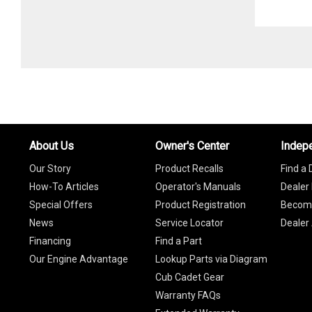
About Us
Owner's Center
Indep
Our Story
Product Recalls
Find a 
How-To Articles
Operator's Manuals
Dealer 
Special Offers
Product Registration
Become
News
Service Locator
Dealer
Financing
Find a Part
Our Engine Advantage
Lookup Parts via Diagram
Cub Cadet Gear
Warranty FAQs