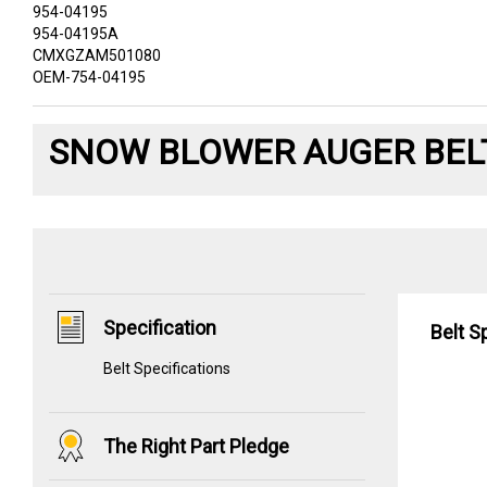
954-04195
954-04195A
CMXGZAM501080
OEM-754-04195
SNOW BLOWER AUGER BEL
Specification
Belt S
Belt Specifications
The Right Part Pledge