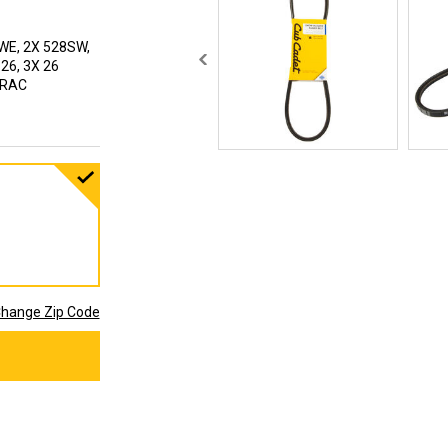
WE, 2X 528SW,
 26, 3X 26
 TRAC
hange Zip Code