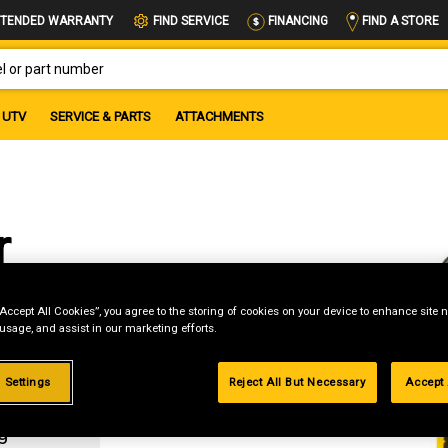
FIND A STORE
TENDED WARRANTY
FIND SERVICE
FINANCING
OR PART NUMBER
UTV
SERVICE & PARTS
ATTACHMENTS
r
“Accept All Cookies”, you agree to the storing of cookies on your device to enhance site n
 usage, and assist in our marketing efforts.
 Settings
Reject All But Necessary
Accept 
g