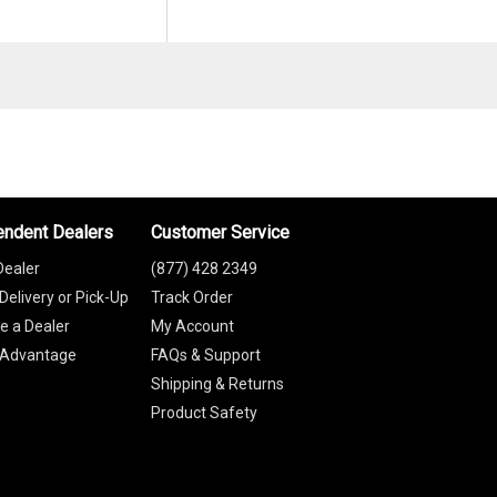
endent Dealers
Customer Service
Dealer
(877) 428 2349
Delivery or Pick-Up
Track Order
 a Dealer
My Account
 Advantage
FAQs & Support
Shipping & Returns
Product Safety