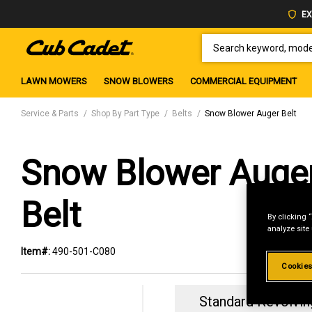
EX
SEARCH KEYWORD, MODEL 
LAWN MOWERS
SNOW BLOWERS
COMMERCIAL EQUIPMENT
Service & Parts
Shop By Part Type
Belts
Snow Blower Auger Belt
Snow Blower Auge
Belt
By clicking 
analyze site
Item#:
490-501-C080
Cookies
Standard Revolvin