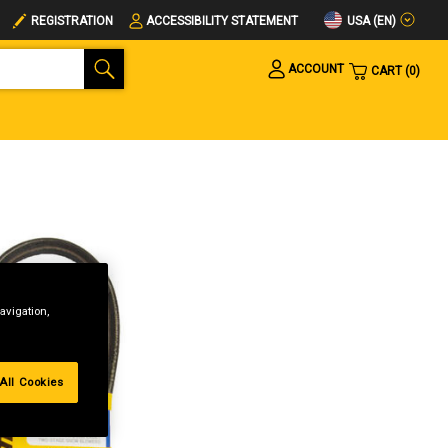
USA (EN)
REGISTRATION
ACCESSIBILITY STATEMENT
ACCOUNT
CART
0
avigation,
All Cookies