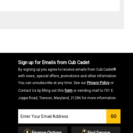
Sign up for Emails from Cub Cadet
By signing up you agree to receive emails from Cub Cadet®
with news, special offers, promotions and other information.
You can unsubscribe at any time. See our
Privacy Policy
or
Contact Us by filling out this
form
or sending mail to 701 E.
Joppa Road, Towson, Maryland, 21286 for more information.
Join
GO
our
Email
List
Finance Options
Find Service