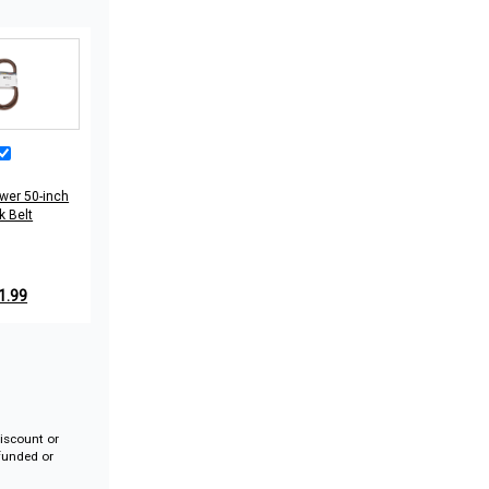
wer 50-inch
k Belt
1.99
iscount or
efunded or