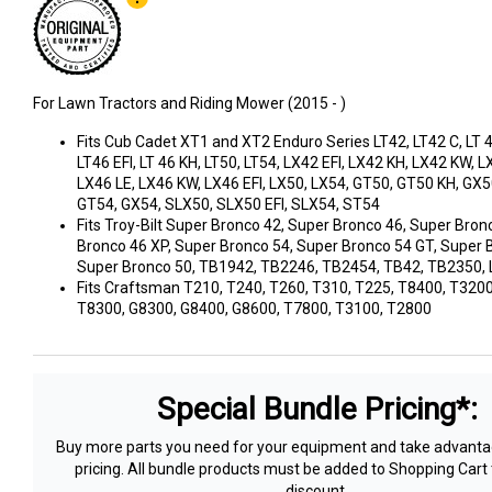
For Lawn Tractors and Riding Mower (2015 - )
Fits Cub Cadet XT1 and XT2 Enduro Series LT42, LT42 C, LT 42
LT46 EFI, LT 46 KH, LT50, LT54, LX42 EFI, LX42 KH, LX42 KW, L
LX46 LE, LX46 KW, LX46 EFI, LX50, LX54, GT50, GT50 KH, GX5
GT54, GX54, SLX50, SLX50 EFI, SLX54, ST54
Fits Troy-Bilt Super Bronco 42, Super Bronco 46, Super Bron
Bronco 46 XP, Super Bronco 54, Super Bronco 54 GT, Super 
Super Bronco 50, TB1942, TB2246, TB2454, TB42, TB2350,
Fits Craftsman T210, T240, T260, T310, T225, T8400, T3200
T8300, G8300, G8400, G8600, T7800, T3100, T2800
Special Bundle Pricing*:
Buy more parts you need for your equipment and take advantag
pricing. All bundle products must be added to Shopping Cart 
discount.