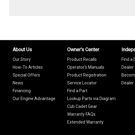
About Us
Owner's Center
Indep
Our Story
Product Recalls
Find a 
How-To Articles
Operator's Manuals
Dealer 
Special Offers
Product Registration
Become
News
Service Locator
Dealer
Financing
Find a Part
Our Engine Advantage
Lookup Parts via Diagram
Cub Cadet Gear
Warranty FAQs
Extended Warranty