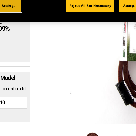
 Settings
Reject All But Necessary
Accept 
g
.99%
t Model
r
to confirm fit.