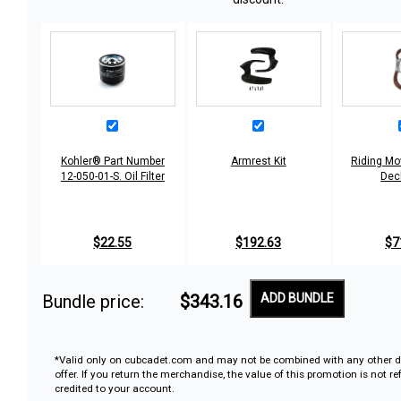
Kohler® Part Number
Armrest Kit
Riding Mo
12-050-01-S. Oil Filter
Dec
$22.55
$192.63
$7
Bundle price:
$343.16
ADD BUNDLE
*Valid only on cubcadet.com and may not be combined with any other d
offer. If you return the merchandise, the value of this promotion is not r
credited to your account.