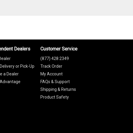
endent Dealers
Customer Service
Dealer
(877) 428 2349
Delivery or Pick-Up
Track Order
 a Dealer
My Account
 Advantage
FAQs & Support
Shipping & Returns
Product Safety