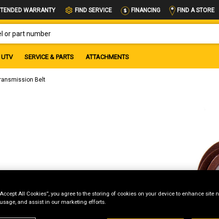
FIND A STORE
TENDED WARRANTY
FIND SERVICE
FINANCING
OR PART NUMBER
UTV
SERVICE & PARTS
ATTACHMENTS
ransmission Belt
“Accept All Cookies”, you agree to the storing of cookies on your device to enhance site n
 usage, and assist in our marketing efforts.