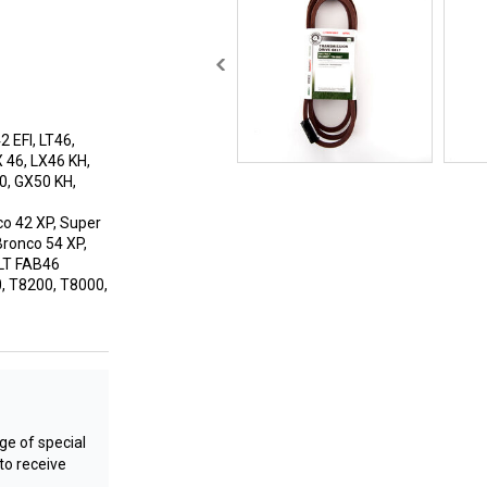
 EFI, LT46,
X 46, LX46 KH,
0, GX50 KH,
co 42 XP, Super
Bronco 54 XP,
 LT FAB46
, T8200, T8000,
e of special
to receive