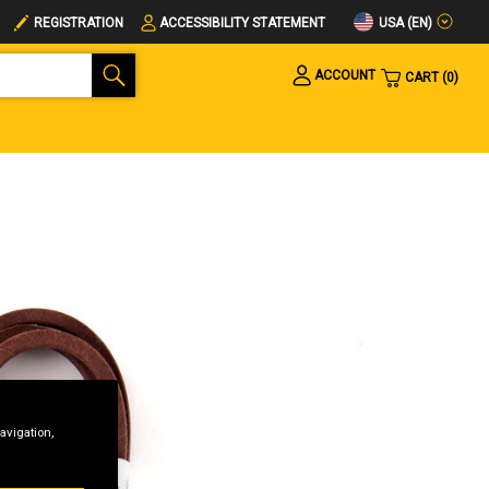
USA (EN)
REGISTRATION
ACCESSIBILITY STATEMENT
ACCOUNT
CART
0
avigation,