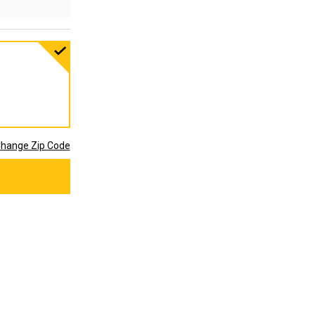
hange Zip Code