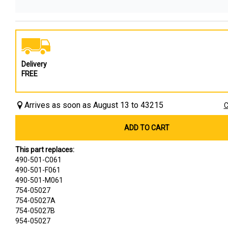
Delivery
FREE
Arrives as soon as August 13 to 43215
C
ADD TO CART
This part replaces:
490-501-C061
490-501-F061
490-501-M061
754-05027
754-05027A
754-05027B
954-05027