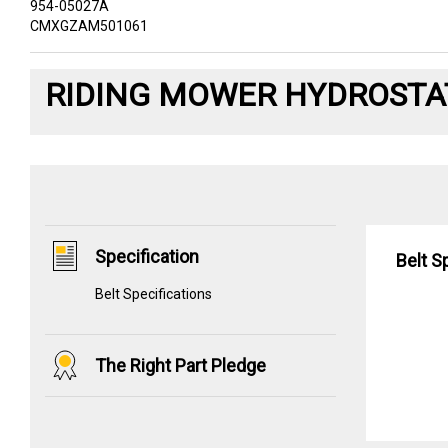
954-05027A
CMXGZAM501061
RIDING MOWER HYDROSTAT
Specification
Belt S
Belt Specifications
The Right Part Pledge