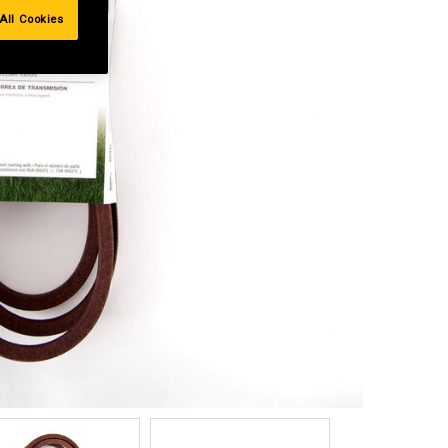
All Cookies