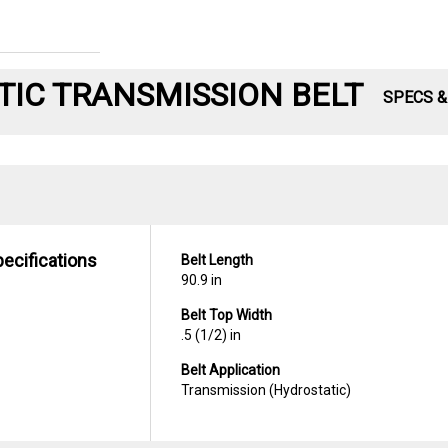
IC TRANSMISSION BELT
SPECS 
pecifications
Belt Length
90.9 in
Belt Top Width
.5 (1/2) in
Belt Application
Transmission (Hydrostatic)