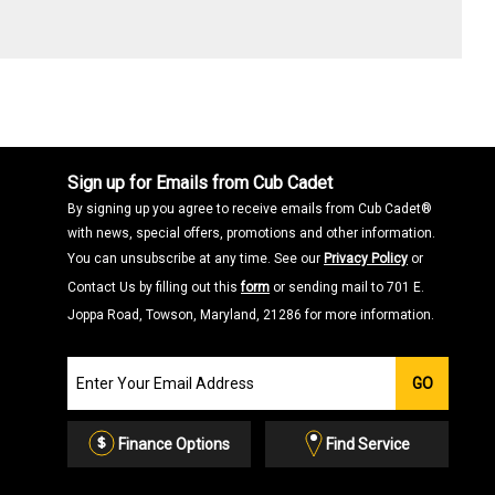
Sign up for Emails from Cub Cadet
By signing up you agree to receive emails from Cub Cadet®
with news, special offers, promotions and other information.
You can unsubscribe at any time. See our
Privacy Policy
or
Contact Us by filling out this
form
or sending mail to 701 E.
Joppa Road, Towson, Maryland, 21286 for more information.
Join
GO
our
Email
List
Finance Options
Find Service