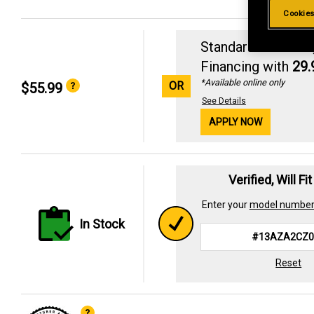
Cookies
Standard Revolvin
Financing with
29
*Available online only
OR
$55.99
See Details
APPLY NOW
Verified, Will Fi
Enter your
model numbe
In Stock
Reset