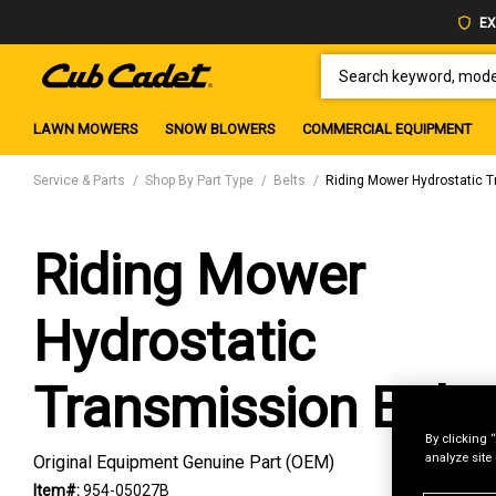
EX
SEARCH KEYWORD, MODEL 
LAWN MOWERS
SNOW BLOWERS
COMMERCIAL EQUIPMENT
Service & Parts
Shop By Part Type
Belts
Riding Mower Hydrostatic T
Riding Mower
Hydrostatic
Transmission Belt
By clicking 
analyze site
Original Equipment Genuine Part (OEM)
Item#:
954-05027B