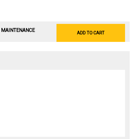
& MAINTENANCE
ADD TO CART