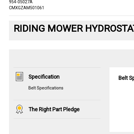
954-05027A
CMXGZAM501061
RIDING MOWER HYDROSTAT
Specification
Belt S
Belt Specifications
The Right Part Pledge