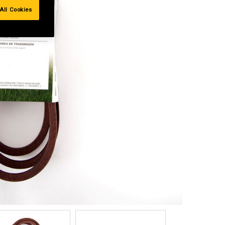
All Cookies