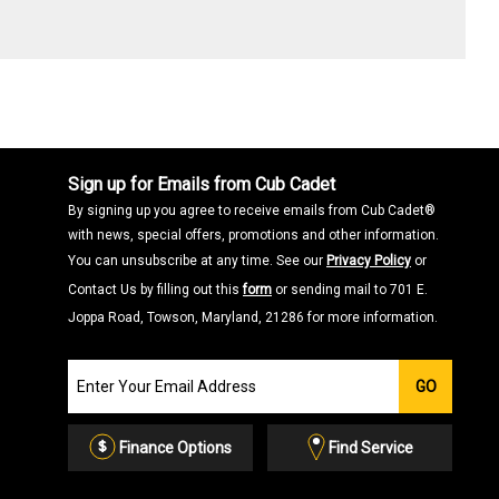
Sign up for Emails from Cub Cadet
By signing up you agree to receive emails from Cub Cadet®
with news, special offers, promotions and other information.
You can unsubscribe at any time. See our
Privacy Policy
or
Contact Us by filling out this
form
or sending mail to 701 E.
Joppa Road, Towson, Maryland, 21286 for more information.
Join
GO
our
Email
List
Finance Options
Find Service