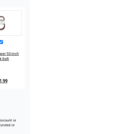
wer 50-inch
k Belt
1.99
iscount or
efunded or