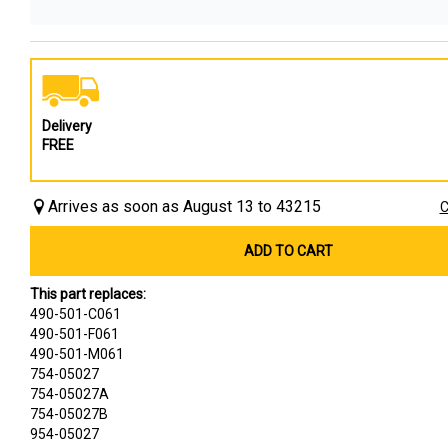
Delivery
FREE
Arrives as soon as August 13 to 43215
C
ADD TO CART
This part replaces:
490-501-C061
490-501-F061
490-501-M061
754-05027
754-05027A
754-05027B
954-05027