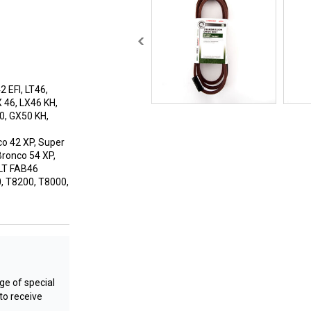
 EFI, LT46,
X 46, LX46 KH,
0, GX50 KH,
co 42 XP, Super
Bronco 54 XP,
 LT FAB46
, T8200, T8000,
e of special
to receive