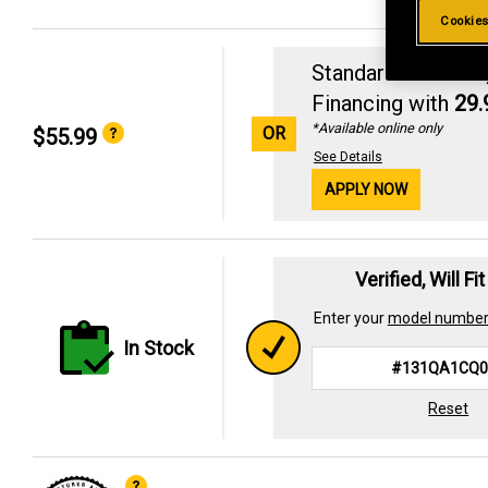
Cookies
Standard Revolvin
Financing with
29
*Available online only
OR
$55.99
See Details
APPLY NOW
Verified, Will Fi
Enter your
model numbe
In Stock
Reset