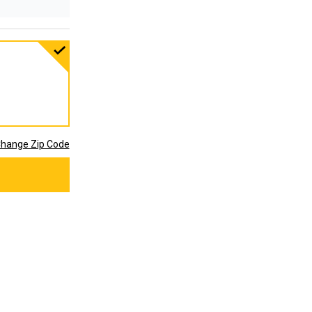
hange Zip Code