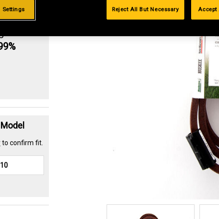
 Settings
Reject All But Necessary
Accept 
g
.99%
t Model
r
to confirm fit.