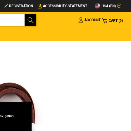
USA (EN)
REGISTRATION
ACCESSIBILITY STATEMENT
ACCOUNT
CART
0
avigation,