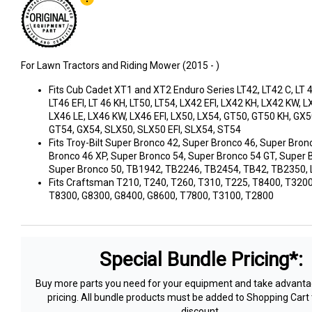
For Lawn Tractors and Riding Mower (2015 - )
Fits Cub Cadet XT1 and XT2 Enduro Series LT42, LT42 C, LT 42
LT46 EFI, LT 46 KH, LT50, LT54, LX42 EFI, LX42 KH, LX42 KW, L
LX46 LE, LX46 KW, LX46 EFI, LX50, LX54, GT50, GT50 KH, GX5
GT54, GX54, SLX50, SLX50 EFI, SLX54, ST54
Fits Troy-Bilt Super Bronco 42, Super Bronco 46, Super Bron
Bronco 46 XP, Super Bronco 54, Super Bronco 54 GT, Super 
Super Bronco 50, TB1942, TB2246, TB2454, TB42, TB2350,
Fits Craftsman T210, T240, T260, T310, T225, T8400, T3200
T8300, G8300, G8400, G8600, T7800, T3100, T2800
Special Bundle Pricing*:
Buy more parts you need for your equipment and take advantag
pricing. All bundle products must be added to Shopping Cart 
discount.