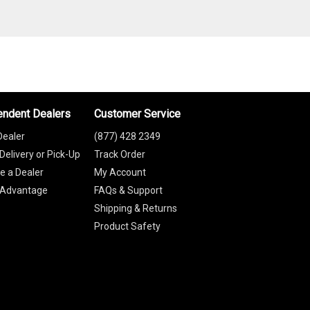
endent Dealers
Customer Service
Dealer
(877) 428 2349
Delivery or Pick-Up
Track Order
 a Dealer
My Account
 Advantage
FAQs & Support
Shipping & Returns
Product Safety