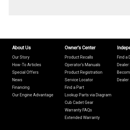
About Us
Owner's Center
Indep
Our Story
Product Recalls
Find a 
How-To Articles
Operator's Manuals
Dealer 
Special Offers
Product Registration
Become
News
Service Locator
Dealer
Financing
Find a Part
Our Engine Advantage
Lookup Parts via Diagram
Cub Cadet Gear
Warranty FAQs
Extended Warranty