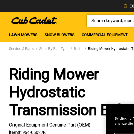
EX
SEARCH KEYWORD, MODEL 
LAWN MOWERS
SNOW BLOWERS
COMMERCIAL EQUIPMENT
Service & Parts
Shop By Part Type
Belts
Riding Mower Hydrostatic T
Riding Mower
Hydrostatic
Transmission Belt
By clicking 
analyze site
Original Equipment Genuine Part (OEM)
Item#:
954-05027B