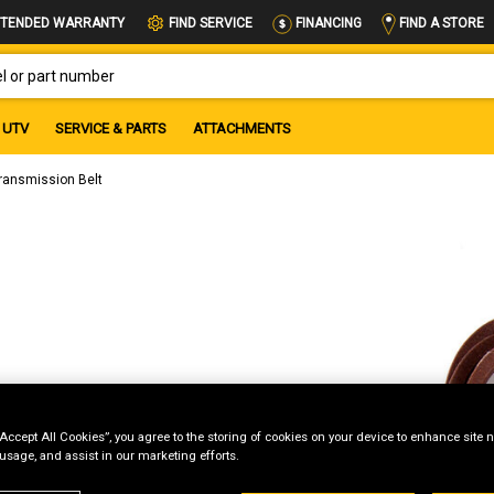
FIND A STORE
TENDED WARRANTY
FIND SERVICE
FINANCING
OR PART NUMBER
UTV
SERVICE & PARTS
ATTACHMENTS
ransmission Belt
“Accept All Cookies”, you agree to the storing of cookies on your device to enhance site n
 usage, and assist in our marketing efforts.