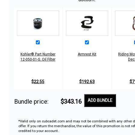
Kohler® Part Number
Armrest Kit
Riding Mo
12-050-01-S. Oil Filter
Dec
$22.55
$192.63
$7
Bundle price:
$343.16
ADD BUNDLE
*Valid only on cubcadet.com and may not be combined with any other d
offer. If you return the merchandise, the value of this promotion is not r
credited to your account.