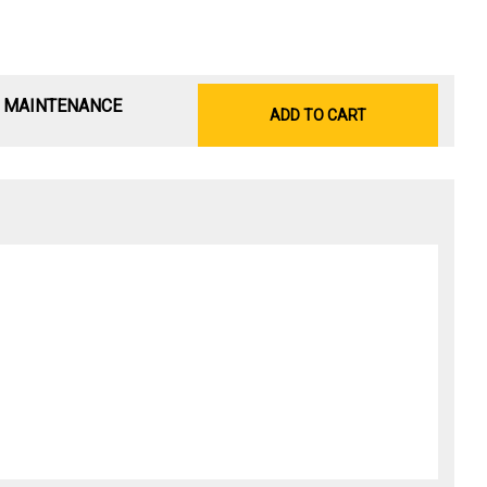
& MAINTENANCE
ADD TO CART