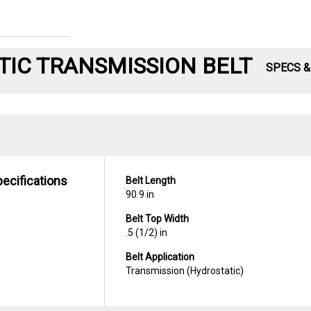
IC TRANSMISSION BELT
SPECS 
pecifications
Belt Length
90.9 in
Belt Top Width
.5 (1/2) in
Belt Application
Transmission (Hydrostatic)