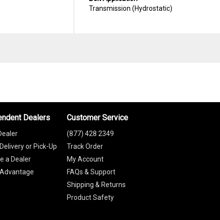
Transmission (Hydrostatic)
endent Dealers
Customer Service
Dealer
(877) 428 2349
Delivery or Pick-Up
Track Order
 a Dealer
My Account
 Advantage
FAQs & Support
Shipping & Returns
Product Safety