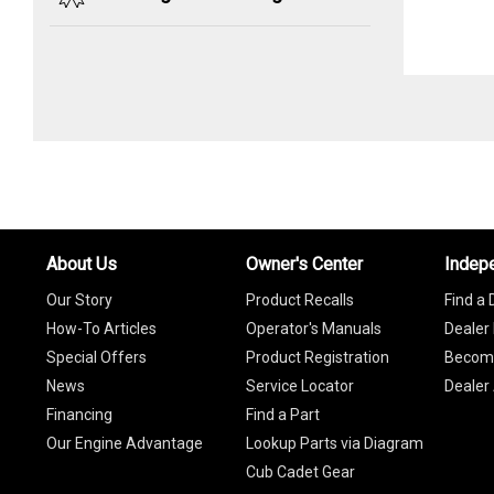
About Us
Owner's Center
Indep
Our Story
Product Recalls
Find a 
How-To Articles
Operator's Manuals
Dealer 
Special Offers
Product Registration
Become
News
Service Locator
Dealer
Financing
Find a Part
Our Engine Advantage
Lookup Parts via Diagram
Cub Cadet Gear