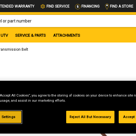
FIND A STORE
TENDED WARRANTY
FIND SERVICE
FINANCING
OR PART NUMBER
UTV
SERVICE & PARTS
ATTACHMENTS
ransmission Belt
“Accept All Cookies”, you agree to the storing of cookies on your device to enhance site n
 usage, and assist in our marketing efforts.
 Settings
Reject All But Necessary
Accept 