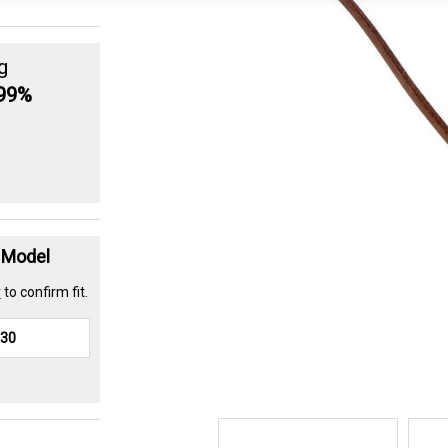
g
.99%
t Model
r
to confirm fit.