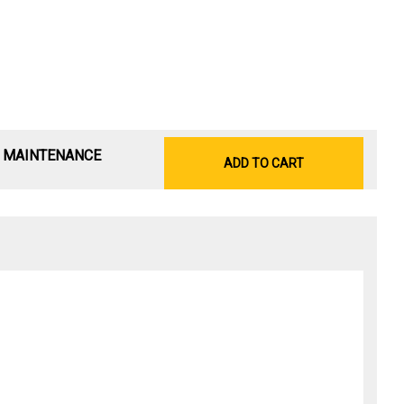
& MAINTENANCE
ADD TO CART