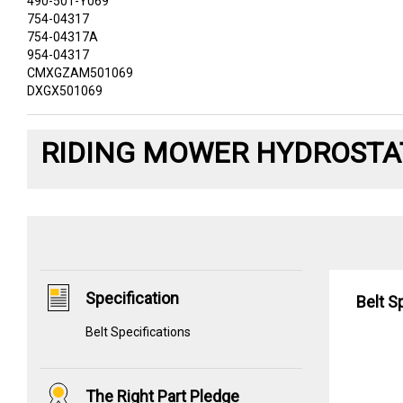
490-501-Y069
754-04317
754-04317A
954-04317
CMXGZAM501069
DXGX501069
RIDING MOWER HYDROSTAT
Specification
Belt S
Belt Specifications
The Right Part Pledge