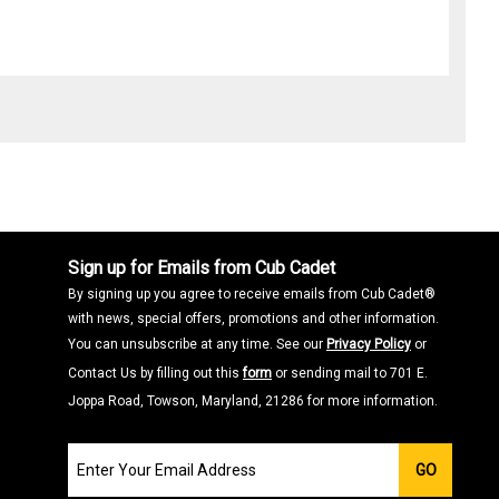
Sign up for Emails from Cub Cadet
By signing up you agree to receive emails from Cub Cadet®
with news, special offers, promotions and other information.
You can unsubscribe at any time. See our
Privacy Policy
or
Contact Us by filling out this
form
or sending mail to 701 E.
Joppa Road, Towson, Maryland, 21286 for more information.
Join
GO
our