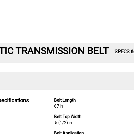
IC TRANSMISSION BELT
SPECS 
pecifications
Belt Length
67 in
Belt Top Width
.5 (1/2) in
Belt Application