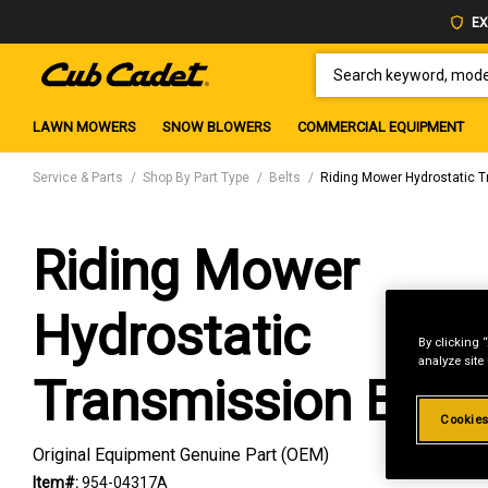
EX
SEARCH KEYWORD, MODEL 
LAWN MOWERS
SNOW BLOWERS
COMMERCIAL EQUIPMENT
Service & Parts
Shop By Part Type
Belts
Riding Mower Hydrostatic T
Riding Mower
Hydrostatic
By clicking 
analyze site
Transmission Belt
Cookies
Original Equipment Genuine Part (OEM)
Item#:
954-04317A