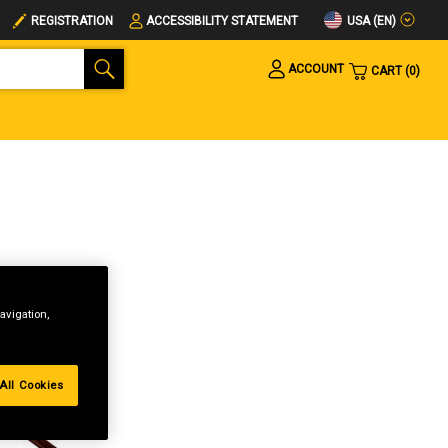
USA (EN)
REGISTRATION
ACCESSIBILITY STATEMENT
ACCOUNT
CART
0
avigation,
All Cookies