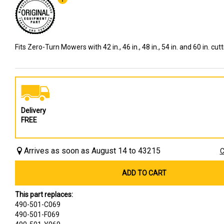
Fits Zero-Turn Mowers with 42 in., 46 in., 48 in., 54 in. and 60 in. cut
Delivery
FREE
Arrives as soon as August 14 to 43215
C
ADD TO CART
This part replaces:
490-501-C069
490-501-F069