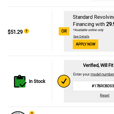
Standard Revolvin
Financing with
29
*Available online only
OR
$51.29
See Details
APPLY NOW
Verified, Will Fi
Enter your
model numbe
In Stock
Reset