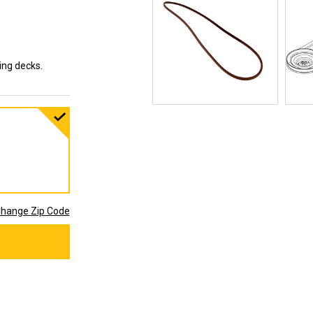
ting decks.
hange Zip Code