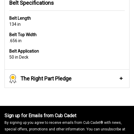
Belt Specifications
Belt Length
134 in
Belt Top Width
.656 in
Belt Application
50 in Deck
The Right Part Pledge
Sign up for Emails from Cub Cadet
By signing up you agree to receive emails from Cub Cadet® with news,
special offers, promotions and other information. You can unsubscribe at