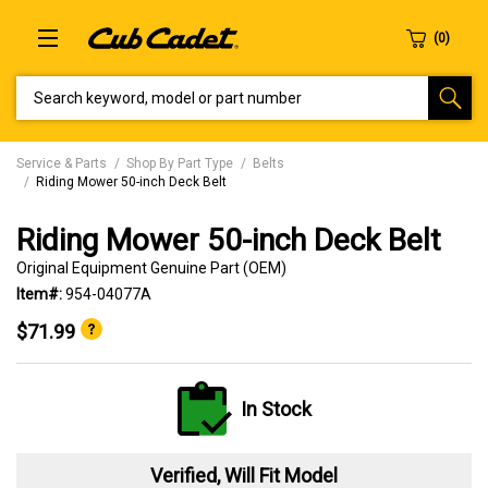
SEARCH KEYWORD, MODEL OR PART NUMBER
Service & Parts
Shop By Part Type
Belts
Riding Mower 50-inch Deck Belt
Riding Mower 50-inch Deck Belt
Original Equipment Genuine Part (OEM)
Item#:
954-04077A
$71.99
In Stock
Verified, Will Fit Model