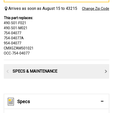
Arrives as soon as August 15 to 43215
Change Zip Code
This part replaces:
490-501-F021
490-501-M021
754-04077
754-04077A
954-04077
CMXGZAM501021
OCC-754-04077
SPECS & MAINTENANCE
Specs