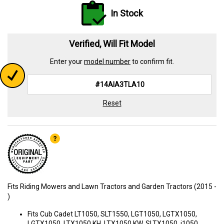
In Stock
Verified, Will Fit Model
Enter your
model number
to confirm fit.
Reset
Fits Riding Mowers and Lawn Tractors and Garden Tractors (2015 -
)
Fits Cub Cadet LT1050, SLT1550, LGT1050, LGTX1050,
LGTX1050, LTX1050 KH, LTX1050 KW, SLTX1050, i1050