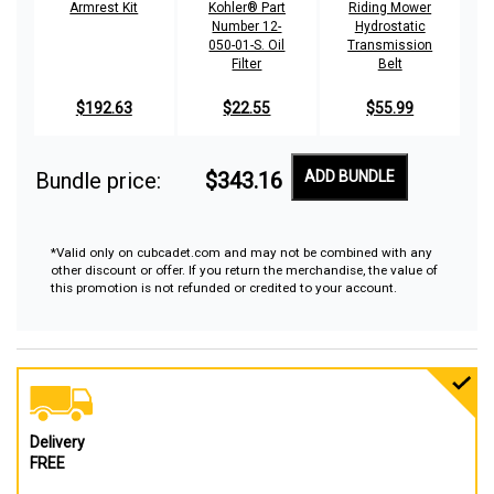
Armrest Kit
Kohler® Part
Riding Mower
Number 12-
Hydrostatic
050-01-S. Oil
Transmission
Filter
Belt
$192.63
$22.55
$55.99
Bundle price:
$343.16
ADD BUNDLE
*Valid only on cubcadet.com and may not be combined with any
other discount or offer. If you return the merchandise, the value of
this promotion is not refunded or credited to your account.
Delivery
FREE