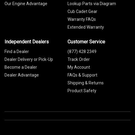
Our Engine Advantage
Lookup Parts via Diagram
Cub Cadet Gear
Warranty FAQs
Extended Warranty
Independent Dealers
Customer Service
Find a Dealer
(877) 428 2349
Dealer Delivery or Pick-Up
Track Order
Become a Dealer
My Account
Dealer Advantage
FAQs & Support
Shipping & Returns
Product Safety