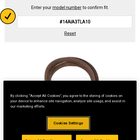
Enter your
model number
to confirm fit.
Reset
By clicking “Accept All Cookies”, you agree to the storing of cookies on
your device to enhance site navigation, analyze site usage, and assist in
our marketing efforts.
Cookies Settings