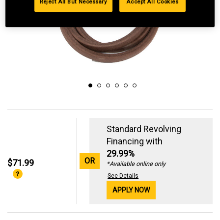
Reject All But Necessary
Accept All Cookies
Standard Revolving
Financing with
29.99%
OR
$71.99
*Available online only
See Details
APPLY NOW