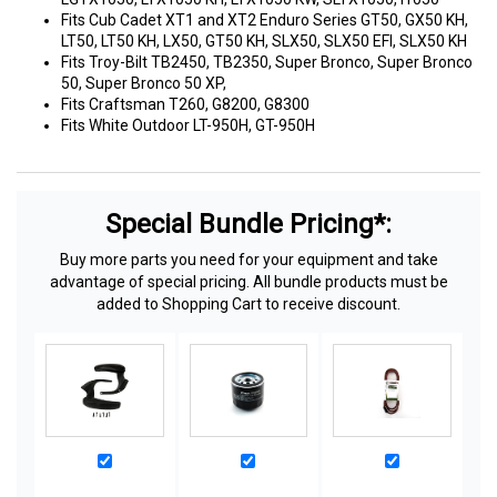
Fits Cub Cadet XT1 and XT2 Enduro Series GT50, GX50 KH,
LT50, LT50 KH, LX50, GT50 KH, SLX50, SLX50 EFI, SLX50 KH
Fits Troy-Bilt TB2450, TB2350, Super Bronco, Super Bronco
50, Super Bronco 50 XP,
Fits Craftsman T260, G8200, G8300
Fits White Outdoor LT-950H, GT-950H
Special Bundle Pricing*:
Buy more parts you need for your equipment and take
advantage of special pricing. All bundle products must be
added to Shopping Cart to receive discount.