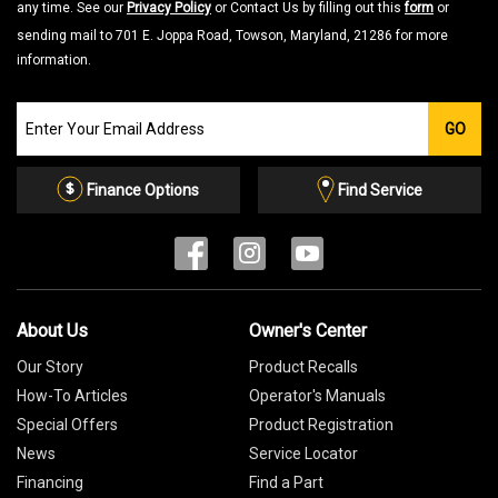
any time. See our
Privacy Policy
or Contact Us by filling out this
form
or
sending mail to 701 E. Joppa Road, Towson, Maryland, 21286 for more
information.
Join
GO
our
Email
List
Finance Options
Find Service
About Us
Owner's Center
Our Story
Product Recalls
How-To Articles
Operator's Manuals
Special Offers
Product Registration
News
Service Locator
Financing
Find a Part