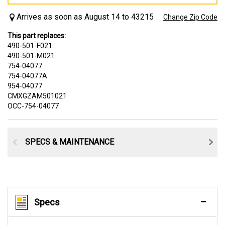
Arrives as soon as August 14 to 43215
Change Zip Code
This part replaces:
490-501-F021
490-501-M021
754-04077
754-04077A
954-04077
CMXGZAM501021
OCC-754-04077
SPECS & MAINTENANCE
Specs