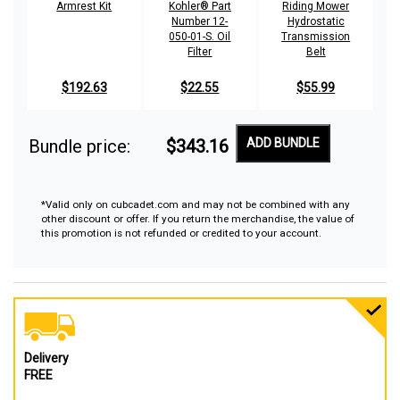
Armrest Kit
Kohler® Part
Riding Mower
Number 12-
Hydrostatic
050-01-S. Oil
Transmission
Filter
Belt
$192.63
$22.55
$55.99
Bundle price:
$343.16
ADD BUNDLE
*Valid only on cubcadet.com and may not be combined with any
other discount or offer. If you return the merchandise, the value of
this promotion is not refunded or credited to your account.
Delivery
FREE