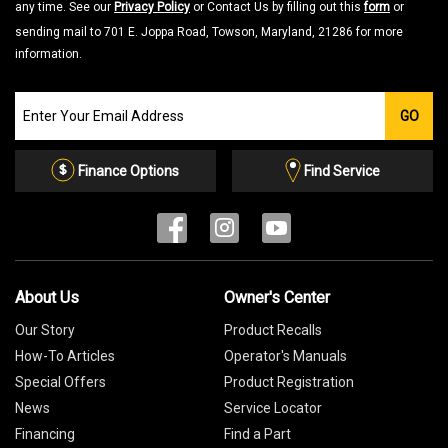
any time. See our
Privacy Policy
or Contact Us by filling out this
form
or
sending mail to 701 E. Joppa Road, Towson, Maryland, 21286 for more
information.
Join
GO
our
Email
List
Finance Options
Find Service
About Us
Owner's Center
Our Story
Product Recalls
How-To Articles
Operator's Manuals
Special Offers
Product Registration
News
Service Locator
Financing
Find a Part