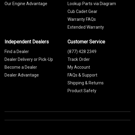
Our Engine Advantage
Lookup Parts via Diagram
Cub Cadet Gear
Warranty FAQs
Extended Warranty
Independent Dealers
Customer Service
Find a Dealer
(877) 428 2349
Dealer Delivery or Pick-Up
Track Order
Become a Dealer
My Account
Dealer Advantage
FAQs & Support
Shipping & Returns
Product Safety