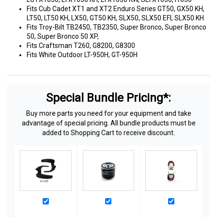
Fits Cub Cadet XT1 and XT2 Enduro Series GT50, GX50 KH,
LT50, LT50 KH, LX50, GT50 KH, SLX50, SLX50 EFI, SLX50 KH
Fits Troy-Bilt TB2450, TB2350, Super Bronco, Super Bronco
50, Super Bronco 50 XP,
Fits Craftsman T260, G8200, G8300
Fits White Outdoor LT-950H, GT-950H
Special Bundle Pricing*:
Buy more parts you need for your equipment and take
advantage of special pricing. All bundle products must be
added to Shopping Cart to receive discount.