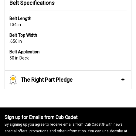
Belt Specifications
Belt Length
134 in
Belt Top Width
.656 in
Belt Application
50 in Deck
The Right Part Pledge
Sign up for Emails from Cub Cadet
By signing up you agree to receive emails from Cub Cadet® with news,
special offers, promotions and other information. You can unsubscribe at