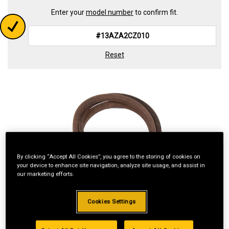
Enter your
model number
to confirm fit.
Reset
By clicking “Accept All Cookies”, you agree to the storing of cookies on
your device to enhance site navigation, analyze site usage, and assist in
our marketing efforts.
Cookies Settings