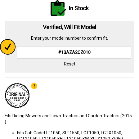
In Stock
Verified, Will Fit Model
Enter your
model number
to confirm fit.
Reset
Fits Riding Mowers and Lawn Tractors and Garden Tractors (2015 -
)
Fits Cub Cadet LT1050, SLT1550, LGT1050, LGTX1050,
LGTX1050, LTX1050 KH, LTX1050 KW, SLTX1050, i1050