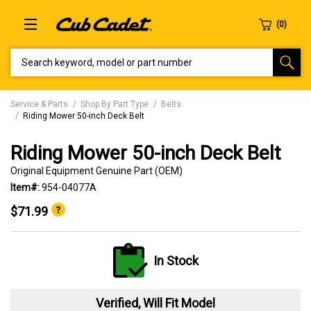
SEARCH KEYWORD, MODEL OR PART NUMBER
Service & Parts
Shop By Part Type
Belts
Riding Mower 50-inch Deck Belt
Riding Mower 50-inch Deck Belt
Original Equipment Genuine Part (OEM)
Item#:
954-04077A
$71.99
In Stock
Verified, Will Fit Model