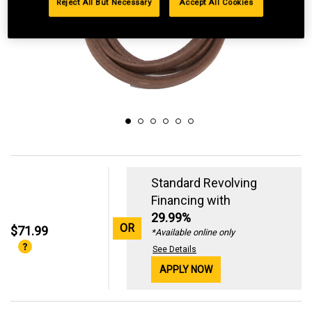
Reject All But Necessary
Accept All Cookies
Standard Revolving
Financing with
29.99%
OR
$71.99
*Available online only
See Details
APPLY NOW