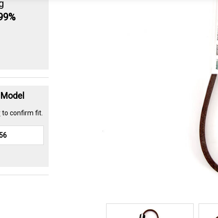
g
.99%
t Model
r
to confirm fit.