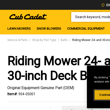
EX
SEARCH KEYWORD, MODEL 
LAWN MOWERS
SNOW BLOWERS
COMMERCIAL EQUIPMENT
Service & Parts
Shop By Part Type
Belts
Riding Mower 24- and 30-in
Riding Mower 24- 
30-inch Deck Belt
By clicking 
analyze site
Original Equipment Genuine Part (OEM)
Item#:
954-05001
Cookies