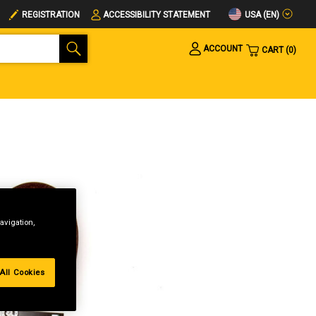
USA (EN)
REGISTRATION
ACCESSIBILITY STATEMENT
ACCOUNT
CART
0
avigation,
All Cookies