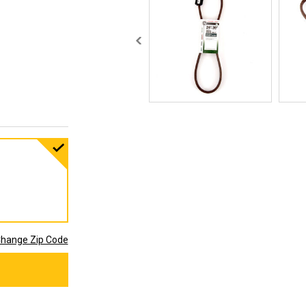
hange Zip Code