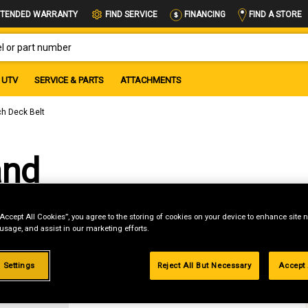
FIND A STORE
TENDED WARRANTY
FIND SERVICE
FINANCING
OR PART NUMBER
UTV
SERVICE & PARTS
ATTACHMENTS
ch Deck Belt
and
“Accept All Cookies”, you agree to the storing of cookies on your device to enhance site n
 usage, and assist in our marketing efforts.
 Settings
Reject All But Necessary
Accept 