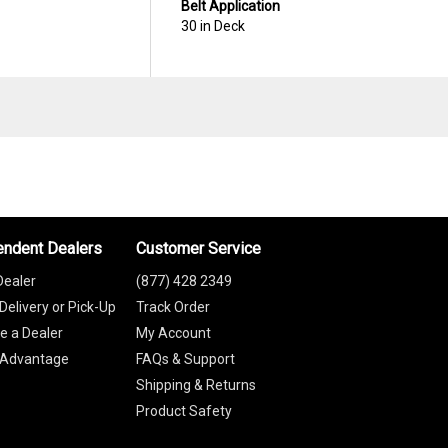
Belt Application
30 in Deck
endent Dealers
Customer Service
Dealer
(877) 428 2349
Delivery or Pick-Up
Track Order
 a Dealer
My Account
 Advantage
FAQs & Support
Shipping & Returns
Product Safety