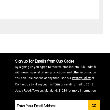
Sign up for Emails from Cub Cadet
By signing up you agree to receive emails from Cub Cadet®
with news, special offers, promotions and other information.
You can unsubscribe at any time. See our
Privacy Policy
or
Contact Us by filling out this
form
or sending mail to 701 E.
Joppa Road, Towson, Maryland, 21286 for more information.
Join
GO
our