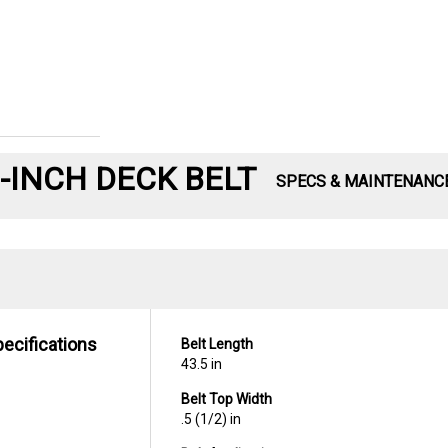
-INCH DECK BELT
SPECS & MAINTENANC
pecifications
Belt Length
43.5 in
Belt Top Width
.5 (1/2) in