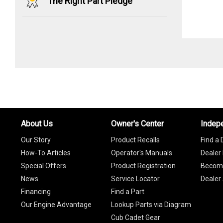
The Right Part Pledge
About Us
Owner's Center
Indep
Our Story
Product Recalls
Find a 
How-To Articles
Operator's Manuals
Dealer 
Special Offers
Product Registration
Become
News
Service Locator
Dealer
Financing
Find a Part
Our Engine Advantage
Lookup Parts via Diagram
Cub Cadet Gear