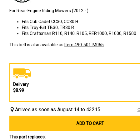
For Rear-Engine Riding Mowers (2012 - )
Fits Cub Cadet CC30, CC30 H
Fits Troy-Bilt TB30, TB30 R
Fits Craftsman R110, R140, R105, RER1000, R1000, R1500
This belt is also available as
Item 490-501-M065
Delivery
$8.99
Arrives as soon as August 14 to 43215
C
ADD TO CART
This part replaces: