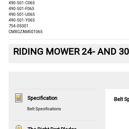
490-501-C065
490-501-F065
490-501-U065
490-501-Y065
754-05001
CMXGZAM501065
RIDING MOWER 24- AND 30
Specification
Belt S
Belt Specifications