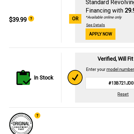
Standard Revolvin
Financing with
29
*Available online only
OR
$39.99
See Details
APPLY NOW
Verified, Will Fi
Enter your
model numbe
In Stock
Reset