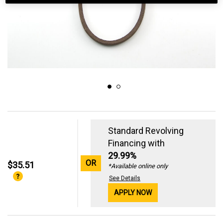
Standard Revolving
Financing with
29.99%
OR
$35.51
*Available online only
See Details
APPLY NOW