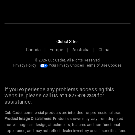
Global Sites
Canada
Europe
Australia
China
© 2026 Cub Cadet. All Rights Reserved.
Privacy Policy
Your Privacy Choices
Terms of Use
Cookies
If you experience any problems accessing this
website, please call us at
for
1-877-428-2349
assistance.
Cub Cadet commercial products are intended for professional use.
Product Image Disclaimers:
Products shown may vary from depicted
model images in design, attachments, features and non-functional
appearance, and may not reflect dealer inventory or unit specifications.