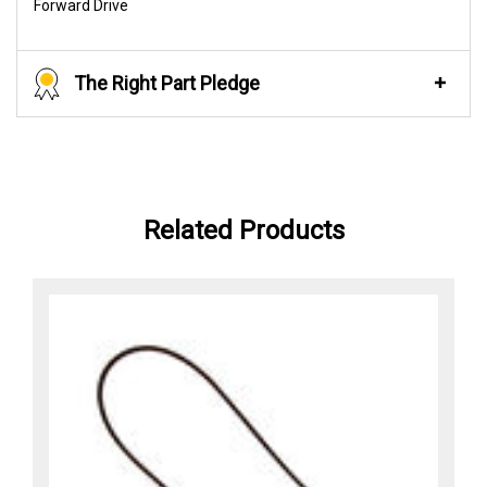
Forward Drive
The Right Part Pledge
Related Products