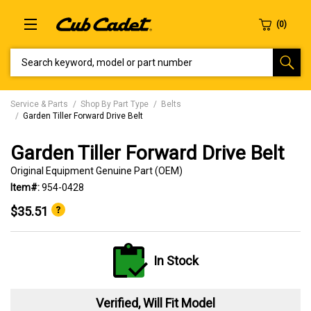
SEARCH KEYWORD, MODEL OR PART NUMBER
Service & Parts
Shop By Part Type
Belts
Garden Tiller Forward Drive Belt
Garden Tiller Forward Drive Belt
Original Equipment Genuine Part (OEM)
Item#:
954-0428
$35.51
In Stock
Verified, Will Fit Model