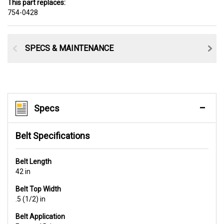
This part replaces:
754-0428
SPECS & MAINTENANCE
Specs
Belt Specifications
Belt Length
42 in
Belt Top Width
.5 (1/2) in
Belt Application