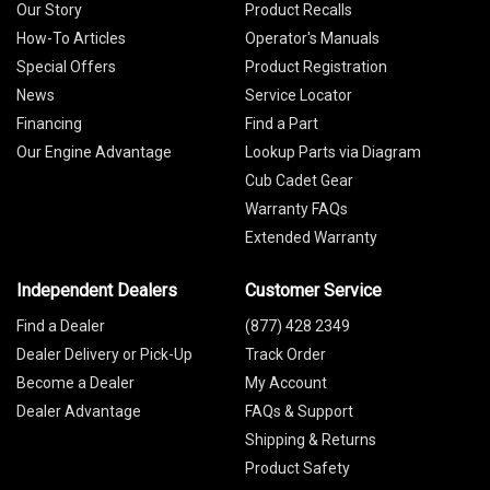
Our Story
Product Recalls
How-To Articles
Operator's Manuals
Special Offers
Product Registration
News
Service Locator
Financing
Find a Part
Our Engine Advantage
Lookup Parts via Diagram
Cub Cadet Gear
Warranty FAQs
Extended Warranty
Independent Dealers
Customer Service
Find a Dealer
(877) 428 2349
Dealer Delivery or Pick-Up
Track Order
Become a Dealer
My Account
Dealer Advantage
FAQs & Support
Shipping & Returns
Product Safety