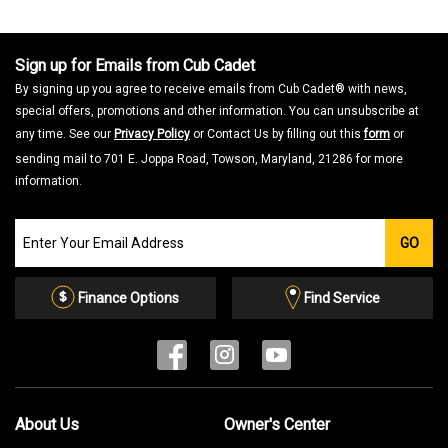
Sign up for Emails from Cub Cadet
By signing up you agree to receive emails from Cub Cadet® with news,
special offers, promotions and other information. You can unsubscribe at
any time. See our
Privacy Policy
or Contact Us by filling out this
form
or
sending mail to 701 E. Joppa Road, Towson, Maryland, 21286 for more
information.
Join
GO
our
Email
List
Finance Options
Find Service
About Us
Owner's Center