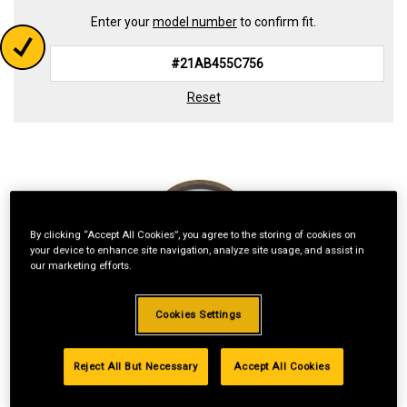
Enter your
model number
to confirm fit.
Reset
By clicking “Accept All Cookies”, you agree to the storing of cookies on
your device to enhance site navigation, analyze site usage, and assist in
our marketing efforts.
Cookies Settings
Reject All But Necessary
Accept All Cookies