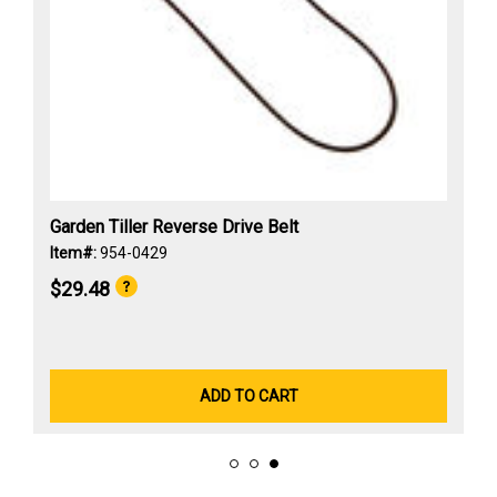
Garden Tiller Reverse Drive Belt
Item#:
954-0429
$29.48
ADD TO CART