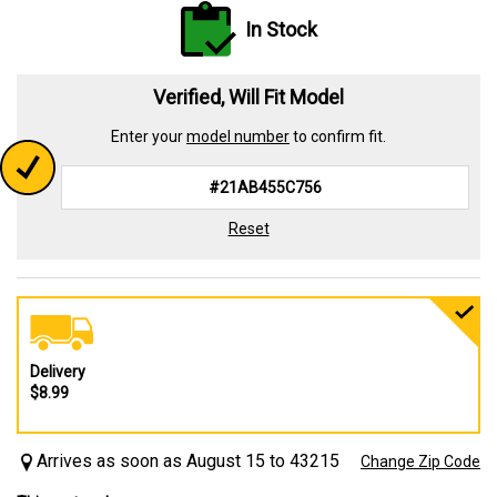
In Stock
Verified, Will Fit Model
Enter your
model number
to confirm fit.
Reset
Delivery
$8.99
Arrives as soon as August 15 to 43215
Change Zip Code