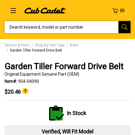
SEARCH KEYWORD, MODEL OR PART NUMBER
Service & Parts
Shop By Part Type
Belts
Garden Tiller Forward Drive Belt
Garden Tiller Forward Drive Belt
Original Equipment Genuine Part (OEM)
Item#:
954-04090
$20.46
In Stock
Verified, Will Fit Model