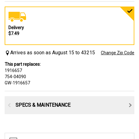
Delivery
$7.49
Arrives as soon as August 15 to 43215
Change Zip Code
This part replaces:
1916657
754-04090
GW-1916657
SPECS & MAINTENANCE