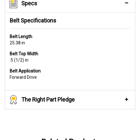
Specs
Belt Specifications
Belt Length
25.38 in
Belt Top Width
.5 (1/2) in
Belt Application
Forward Drive
The Right Part Pledge