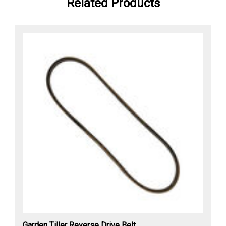
Related Products
Garden Tiller Reverse Drive Belt