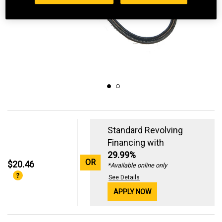
Standard Revolving
Financing with
29.99%
OR
$20.46
*Available online only
See Details
APPLY NOW