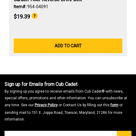
Item#:
954-04091
$19.39
ADD TO CART
Sign up for Emails from Cub Cadet
By signing up you agree to receive emails from Cub Cadet® with news,
special offers, promotions and other information. You can unsubscribe at
any time. See our
Privacy Policy
or Contact Us by filling out this
form
or
sending mail to 701 E. Joppa Road, Towson, Maryland, 21286 for more
information.
Join