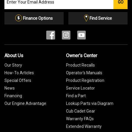
GO
our
Email
List
Finance Options
Find Service
About Us
Owner's Center
Our Story
Product Recalls
How-To Articles
Operator's Manuals
Special Offers
Product Registration
News
Service Locator
Financing
Find a Part
Our Engine Advantage
Lookup Parts via Diagram
Cub Cadet Gear
Warranty FAQs
Extended Warranty