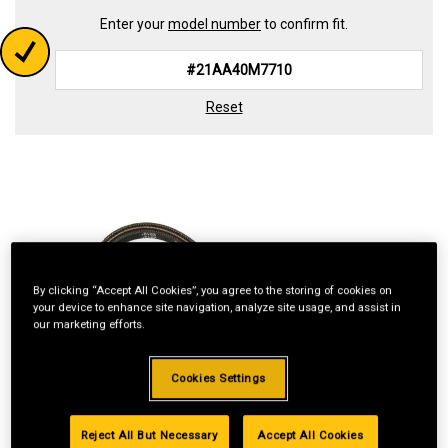
Enter your
model number
to confirm fit.
Reset
By clicking “Accept All Cookies”, you agree to the storing of cookies on
your device to enhance site navigation, analyze site usage, and assist in
our marketing efforts.
Cookies Settings
Reject All But Necessary
Accept All Cookies