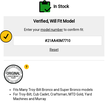
In Stock
Verified, Will Fit Model
Enter your
model number
to confirm fit.
Reset
Fits Many Troy-Bilt Bronco and Super Bronco models
For Troy-Bilt, Cub Cadet, Craftsman, MTD Gold, Yard
Machines and Murray