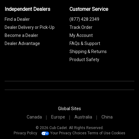
Independent Dealers
Customer Service
Find a Dealer
(877) 428 2349
Dealer Delivery or Pick-Up
Track Order
Become a Dealer
My Account
Dealer Advantage
FAQs & Support
Shipping & Returns
Product Safety
Global Sites
Canada
Europe
Australia
China
© 2026 Cub Cadet. All Rights Reserved.
Privacy Policy
Your Privacy Choices
Terms of Use
Cookies