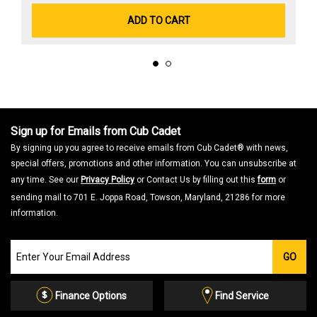
ADD TO CART
Sign up for Emails from Cub Cadet
By signing up you agree to receive emails from Cub Cadet® with news,
special offers, promotions and other information. You can unsubscribe at
any time. See our
Privacy Policy
or Contact Us by filling out this
form
or
sending mail to 701 E. Joppa Road, Towson, Maryland, 21286 for more
information.
Join
GO
our
Email
List
Finance Options
Find Service