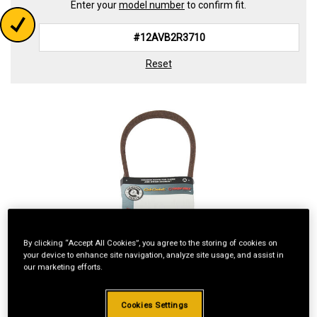
Enter your
model number
to confirm fit.
Reset
By clicking “Accept All Cookies”, you agree to the storing of cookies on
your device to enhance site navigation, analyze site usage, and assist in
our marketing efforts.
Cookies Settings