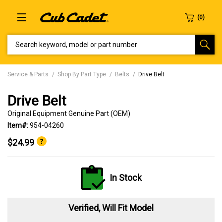
SEARCH KEYWORD, MODEL OR PART NUMBER
Service & Parts
Shop By Part Type
Belts
Drive Belt
Drive Belt
Original Equipment Genuine Part (OEM)
Item#:
954-04260
$24.99
In Stock
Verified, Will Fit Model