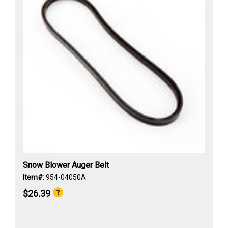
Snow Blower Auger Belt
Item#:
954-04050A
$26.39