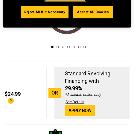
Reject All But Necessary
Accept All Cookies
Standard Revolving
Financing with
29.99%
OR
$24.99
*Available online only
See Details
APPLY NOW