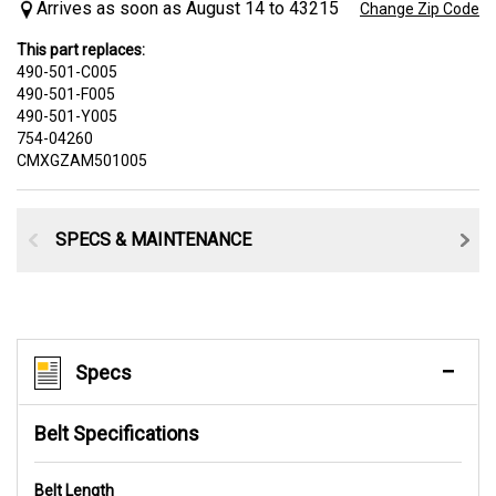
Arrives as soon as August 14 to 43215
Change Zip Code
This part replaces:
490-501-C005
490-501-F005
490-501-Y005
754-04260
CMXGZAM501005
SPECS & MAINTENANCE
Specs
Belt Specifications
Belt Length