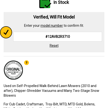
In Stock
Verified, Will Fit Model
Enter your
model number
to confirm fit.
Reset
Used on Self-Propelled Walk-Behind Lawn Mowers (2010 and
after), Chipper-Shredder Vacuums and Many Two-Stage Snow
Blowers
For Cub Cadet, Craftsman, Troy-Bilt, MTD, MTD Gold, Bolens,