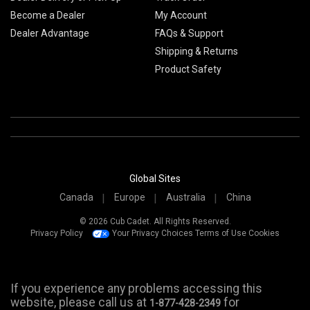
Become a Dealer
My Account
Dealer Advantage
FAQs & Support
Shipping & Returns
Product Safety
Global Sites
Canada
Europe
Australia
China
© 2026 Cub Cadet. All Rights Reserved.
Privacy Policy
Your Privacy Choices
Terms of Use
Cookies
If you experience any problems accessing this
website, please call us at
for
1-877-428-2349