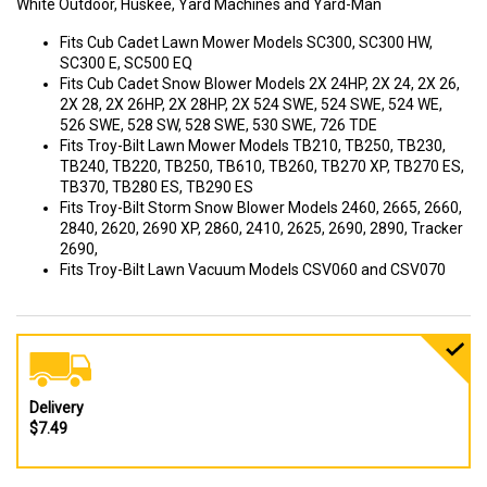
White Outdoor, Huskee, Yard Machines and Yard-Man
Fits Cub Cadet Lawn Mower Models SC300, SC300 HW,
SC300 E, SC500 EQ
Fits Cub Cadet Snow Blower Models 2X 24HP, 2X 24, 2X 26,
2X 28, 2X 26HP, 2X 28HP, 2X 524 SWE, 524 SWE, 524 WE,
526 SWE, 528 SW, 528 SWE, 530 SWE, 726 TDE
Fits Troy-Bilt Lawn Mower Models TB210, TB250, TB230,
TB240, TB220, TB250, TB610, TB260, TB270 XP, TB270 ES,
TB370, TB280 ES, TB290 ES
Fits Troy-Bilt Storm Snow Blower Models 2460, 2665, 2660,
2840, 2620, 2690 XP, 2860, 2410, 2625, 2690, 2890, Tracker
2690,
Fits Troy-Bilt Lawn Vacuum Models CSV060 and CSV070
Delivery
$7.49