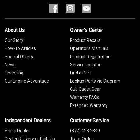
About Us
Owner's Center
Our Story
Product Recalls
How-To Articles
Operator's Manuals
Special Offers
Product Registration
News
Service Locator
Financing
Find a Part
Our Engine Advantage
Lookup Parts via Diagram
Cub Cadet Gear
Warranty FAQs
Extended Warranty
Independent Dealers
Customer Service
Find a Dealer
(877) 428 2349
Dealer Delivery or Pick-Up
Track Order