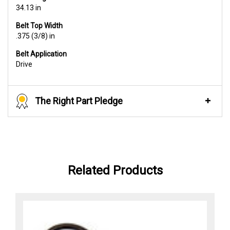
34.13 in
Belt Top Width
.375 (3/8) in
Belt Application
Drive
The Right Part Pledge
Related Products