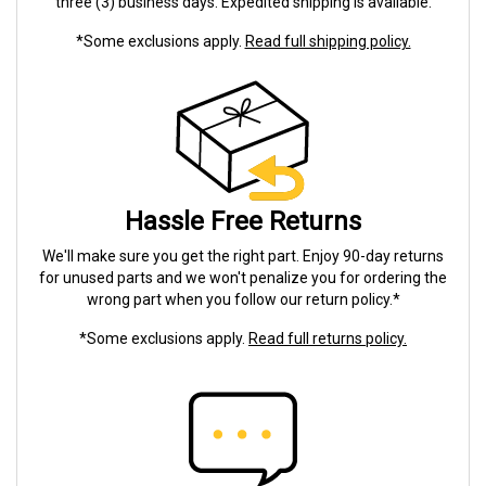
three (3) business days. Expedited shipping is available.
*Some exclusions apply.
Read full shipping policy.
Hassle Free Returns
We'll make sure you get the right part. Enjoy 90-day returns
for unused parts and we won't penalize you for ordering the
wrong part when you follow our return policy.*
*Some exclusions apply.
Read full returns policy.