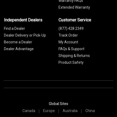
Warranty FAQs
Extended Warranty
Independent Dealers
Customer Service
Find a Dealer
(877) 428 2349
Dealer Delivery or Pick-Up
Track Order
Become a Dealer
My Account
Dealer Advantage
FAQs & Support
Shipping & Returns
Product Safety
Global Sites
Canada
Europe
Australia
China