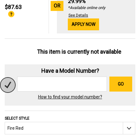
29.99%
OR
$87.63
*Available online only
See Details
APPLY NOW
This item is currently not available
Have a Model Number?
GO
How to find your model number?
SELECT STYLE