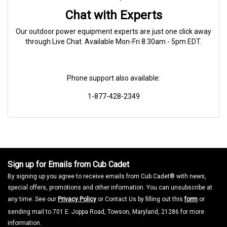
Chat with Experts
Our outdoor power equipment experts are just one click away
through Live Chat. Available Mon-Fri 8:30am - 5pm EDT.
Phone support also available:
1-877-428-2349
Sign up for Emails from Cub Cadet
By signing up you agree to receive emails from Cub Cadet® with news,
special offers, promotions and other information. You can unsubscribe at
any time. See our
Privacy Policy
or Contact Us by filling out this
form
or
sending mail to 701 E. Joppa Road, Towson, Maryland, 21286 for more
information.