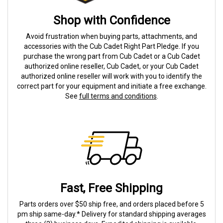
Shop with Confidence
Avoid frustration when buying parts, attachments, and
accessories with the Cub Cadet Right Part Pledge. If you
purchase the wrong part from Cub Cadet or a Cub Cadet
authorized online reseller, Cub Cadet, or your Cub Cadet
authorized online reseller will work with you to identify the
correct part for your equipment and initiate a free exchange.
See
full terms and conditions
.
Fast, Free Shipping
Parts orders over $50 ship free, and orders placed before 5
pm ship same-day.* Delivery for standard shipping averages