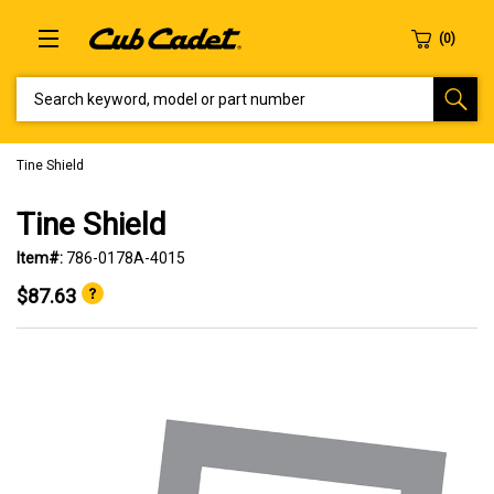
SEARCH KEYWORD, MODEL OR PART NUMBER
Tine Shield
Tine Shield
Item#:
786-0178A-4015
$87.63