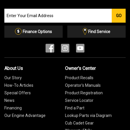
Join
GO
our
Email
List
Finance Options
Find Service
About Us
Owner's Center
Our Story
Product Recalls
How-To Articles
Operator's Manuals
Special Offers
Product Registration
News
Service Locator
Financing
Find a Part
Our Engine Advantage
Lookup Parts via Diagram
Cub Cadet Gear