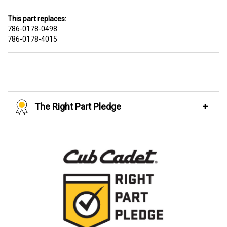
This part replaces:
786-0178-0498
786-0178-4015
The Right Part Pledge