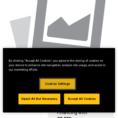
By clicking “Accept All Cookies”, you agree to the storing of cookies on
your device to enhance site navigation, analyze site usage, and assist in
our marketing efforts.
Cookies Settings
Reject All But Necessary
Accept All Cookies
Standard Revolving
Financing with