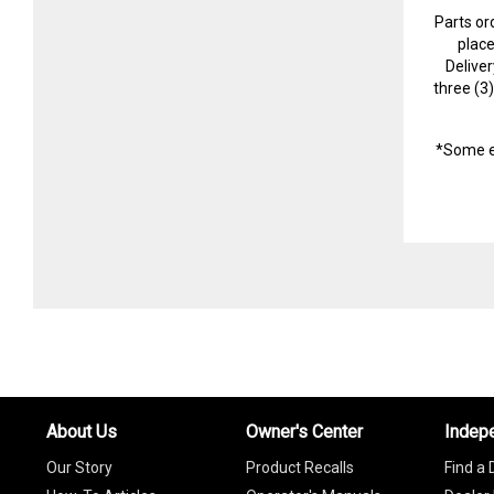
Parts or
plac
Delive
three (3
*Some e
About Us
Owner's Center
Indep
Our Story
Product Recalls
Find a 