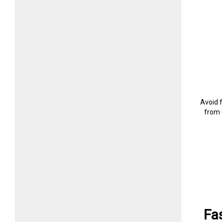
Avoid 
from 
Fa