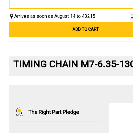
Arrives as soon as August 14 to 43215
C
ADD TO CART
TIMING CHAIN M7-6.35-13
The Right Part Pledge