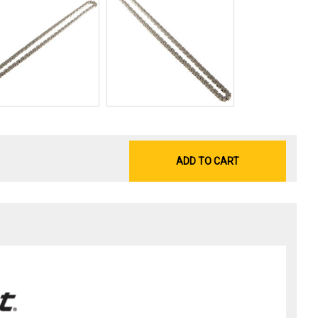
ADD TO CART