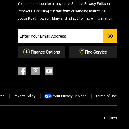
You can unsubscribe at any time. See our
Privacy Policy
or
Contact Us by filling out this
form
or sending mail to 701 E.
Joppa Road, Towson, Maryland, 21286 for more information.
Join
GO
our
Email
List
Finance Options
Find Service
ved.
Privacy Policy
Your Privacy Choices
Terms of Use
Cookies