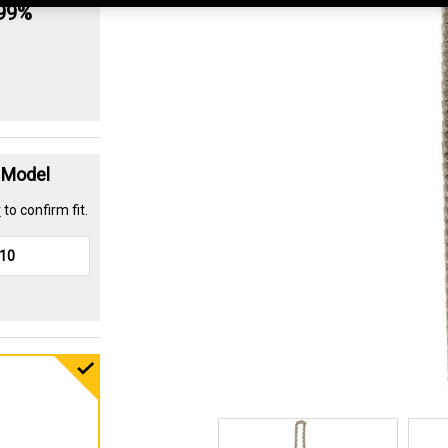
.99%
t Model
r
to confirm fit.