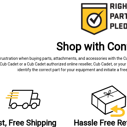
Shop with Con
frustration when buying parts, attachments, and accessories with the C
Cub Cadet or a Cub Cadet authorized online reseller, Cub Cadet, or your 
identify the correct part for your equipment and initiate a f
st, Free Shipping
Hassle Free Re