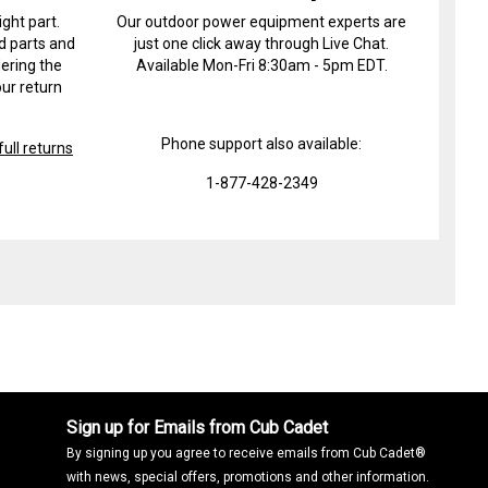
ight part.
Our outdoor power equipment experts are
d parts and
just one click away through Live Chat.
ering the
Available Mon-Fri 8:30am - 5pm EDT.
ur return
Phone support also available:
ull returns
1-877-428-2349
Sign up for Emails from Cub Cadet
By signing up you agree to receive emails from Cub Cadet®
with news, special offers, promotions and other information.