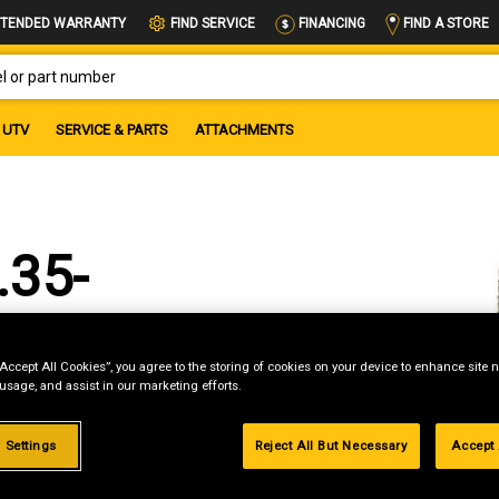
FIND A STORE
TENDED WARRANTY
FIND SERVICE
FINANCING
OR PART NUMBER
UTV
SERVICE & PARTS
ATTACHMENTS
.35-
“Accept All Cookies”, you agree to the storing of cookies on your device to enhance site n
 usage, and assist in our marketing efforts.
 Settings
Reject All But Necessary
Accept 
g