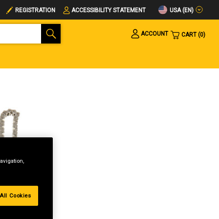
USA (EN)
REGISTRATION
ACCESSIBILITY STATEMENT
ACCOUNT
CART
0
avigation,
All Cookies