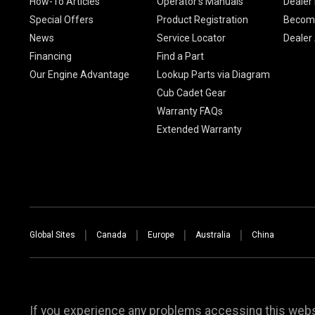
How-To Articles
Operator's Manuals
Dealer 
Special Offers
Product Registration
Become
News
Service Locator
Dealer
Financing
Find a Part
Our Engine Advantage
Lookup Parts via Diagram
Cub Cadet Gear
Warranty FAQs
Extended Warranty
Global Sites
Canada
Europe
Australia
China
If you experience any problems accessing this websi