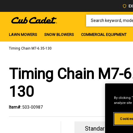
EX
SEARCH KEYWORD, MODEL 
LAWN MOWERS
SNOW BLOWERS
COMMERCIAL EQUIPMENT
Timing Chain M7-6.35-130
Timing Chain M7-6
130
By clicking 
analyze site
Item#:
503-00987
Cookies
Standard Revolvin