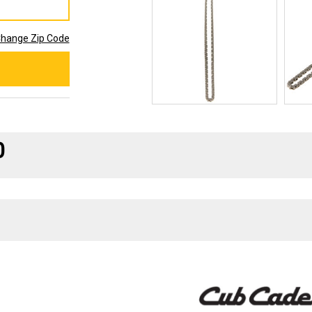
hange Zip Code
0