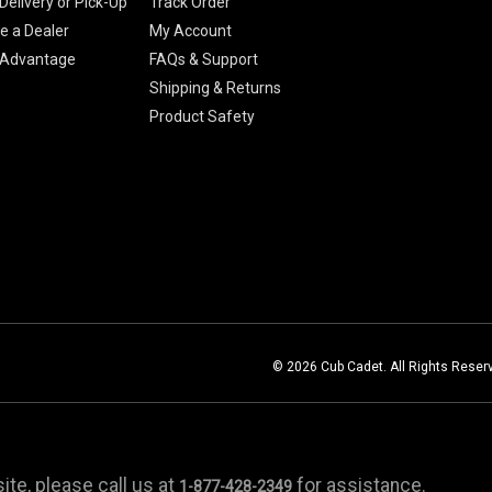
Delivery or Pick-Up
Track Order
 a Dealer
My Account
 Advantage
FAQs & Support
Shipping & Returns
Product Safety
© 2026 Cub Cadet. All Rights Reser
te, please call us at
for assistance.
1-877-428-2349