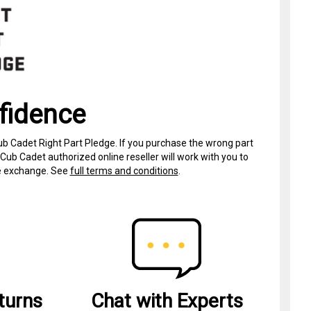
fidence
ub Cadet Right Part Pledge. If you purchase the wrong part
Cub Cadet authorized online reseller will work with you to
ree exchange. See
full terms and conditions
.
turns
Chat with Experts