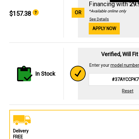
Financing with
29
*Available online only
OR
$157.38
See Details
APPLY NOW
Verified, Will Fi
Enter your
model numbe
In Stock
Reset
Delivery
FREE