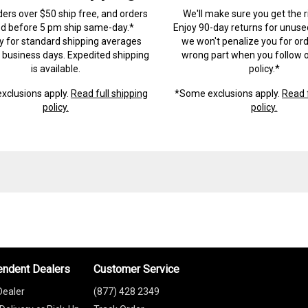
ders over $50 ship free, and orders
We'll make sure you get the r
ed before 5 pm ship same-day.*
Enjoy 90-day returns for unuse
ry for standard shipping averages
we won't penalize you for ord
) business days. Expedited shipping
wrong part when you follow o
is available.
policy.*
xclusions apply.
Read full shipping
*Some exclusions apply.
Read f
policy.
policy.
endent Dealers
Customer Service
Dealer
(877) 428 2349