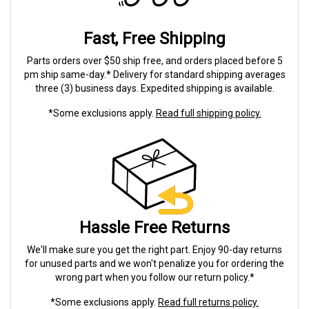
Fast, Free Shipping
Parts orders over $50 ship free, and orders placed before 5
pm ship same-day.* Delivery for standard shipping averages
three (3) business days. Expedited shipping is available.
*Some exclusions apply.
Read full shipping policy.
Hassle Free Returns
We'll make sure you get the right part. Enjoy 90-day returns
for unused parts and we won't penalize you for ordering the
wrong part when you follow our return policy.*
*Some exclusions apply.
Read full returns policy.