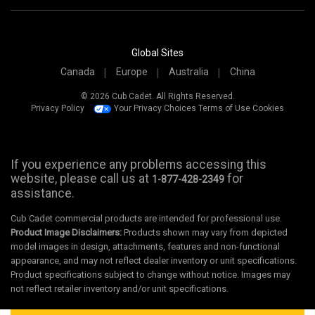
Global Sites
Canada
Europe
Australia
China
© 2026 Cub Cadet. All Rights Reserved.
Privacy Policy
Your Privacy Choices
Terms of Use
Cookies
If you experience any problems accessing this
website, please call us at
for
1-877-428-2349
assistance.
Cub Cadet commercial products are intended for professional use.
Product Image Disclaimers:
Products shown may vary from depicted
model images in design, attachments, features and non-functional
appearance, and may not reflect dealer inventory or unit specifications.
Product specifications subject to change without notice. Images may
not reflect retailer inventory and/or unit specifications.