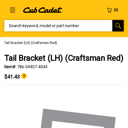
SEARCH KEYWORD, MODEL OR PART NUMBER
Tail Bracket (LH) (Craftsman Red)
Tail Bracket (LH) (Craftsman Red)
Item#:
786-04407-4044
$41.43