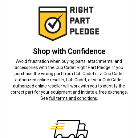
Shop with Confidence
Avoid frustration when buying parts, attachments, and
accessories with the Cub Cadet Right Part Pledge. If you
purchase the wrong part from Cub Cadet or a Cub Cadet
authorized online reseller, Cub Cadet, or your Cub Cadet
authorized online reseller will work with you to identify the
correct part for your equipment and initiate a free exchange.
See
full terms and conditions
.