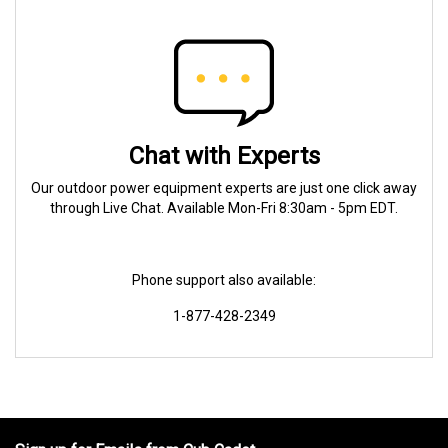
Chat with Experts
Our outdoor power equipment experts are just one click away
through Live Chat. Available Mon-Fri 8:30am - 5pm EDT.
Phone support also available:
1-877-428-2349