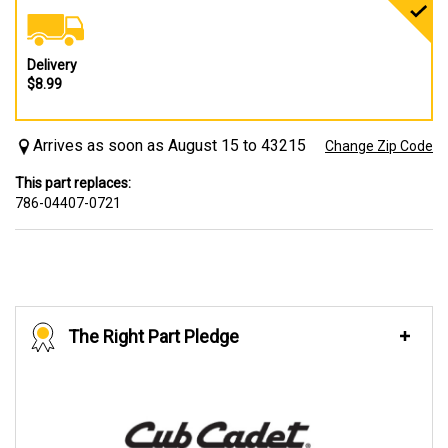
Delivery
$8.99
Arrives as soon as August 15 to 43215
Change Zip Code
This part replaces:
786-04407-0721
The Right Part Pledge