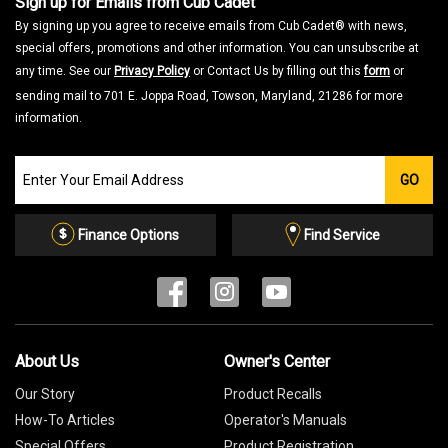
Sign up for Emails from Cub Cadet
By signing up you agree to receive emails from Cub Cadet® with news,
special offers, promotions and other information. You can unsubscribe at
any time. See our
Privacy Policy
or Contact Us by filling out this
form
or
sending mail to 701 E. Joppa Road, Towson, Maryland, 21286 for more
information.
Join
GO
our
Email
List
Finance Options
Find Service
About Us
Owner's Center
Our Story
Product Recalls
How-To Articles
Operator's Manuals
Special Offers
Product Registration