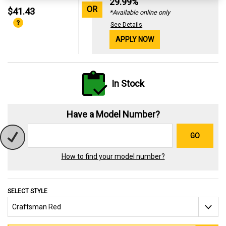
29.99%
OR
$41.43
*Available online only
See Details
APPLY NOW
In Stock
Have a Model Number?
GO
How to find your model number?
SELECT STYLE