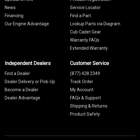
News
Service Locator
Financing
Find a Part
Our Engine Advantage
Lookup Parts via Diagram
Cub Cadet Gear
Warranty FAQs
Extended Warranty
Independent Dealers
Customer Service
Find a Dealer
(877) 428 2349
Dealer Delivery or Pick-Up
Track Order
Become a Dealer
My Account
Dealer Advantage
FAQs & Support
Shipping & Returns
Product Safety