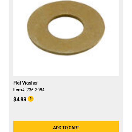
Flat Washer
Item#:
736-3084
$4.83
ADD TO CART