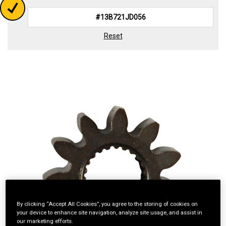
Reset
By clicking “Accept All Cookies”, you agree to the storing of cookies on
your device to enhance site navigation, analyze site usage, and assist in
our marketing efforts.