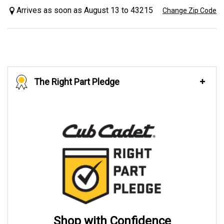
Arrives as soon as August 13 to 43215
Change Zip Code
The Right Part Pledge
Shop with Confidence