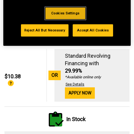
Cookies Settings
Reject All But Necessary
Accept All Cookies
Standard Revolving
Financing with
29.99%
OR
$10.38
*Available online only
See Details
APPLY NOW
In Stock