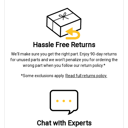
Hassle Free Returns
We'll make sure you get the right part. Enjoy 90-day returns
for unused parts and we won't penalize you for ordering the
wrong part when you follow our return policy.*
*Some exclusions apply.
Read full returns policy.
Chat with Experts