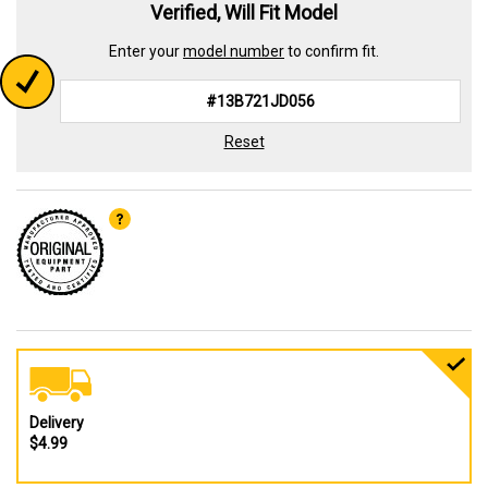
Verified, Will Fit Model
Enter your
model number
to confirm fit.
Reset
Delivery
$4.99