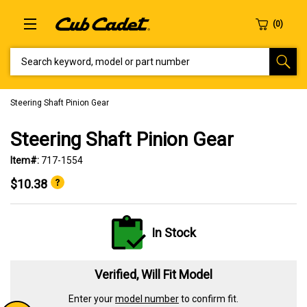
SEARCH KEYWORD, MODEL OR PART NUMBER
Steering Shaft Pinion Gear
Steering Shaft Pinion Gear
Item#:
717-1554
$10.38
In Stock
Verified, Will Fit Model
Enter your
model number
to confirm fit.