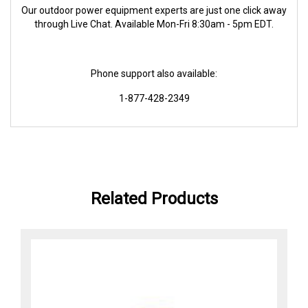
Our outdoor power equipment experts are just one click away
through Live Chat. Available Mon-Fri 8:30am - 5pm EDT.
Phone support also available:
1-877-428-2349
Related Products