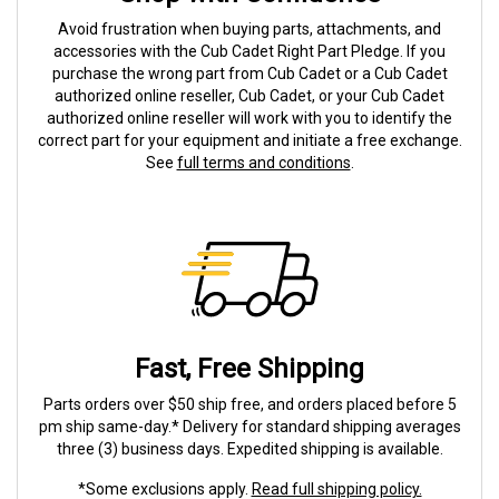
Avoid frustration when buying parts, attachments, and
accessories with the Cub Cadet Right Part Pledge. If you
purchase the wrong part from Cub Cadet or a Cub Cadet
authorized online reseller, Cub Cadet, or your Cub Cadet
authorized online reseller will work with you to identify the
correct part for your equipment and initiate a free exchange.
See
full terms and conditions
.
Fast, Free Shipping
Parts orders over $50 ship free, and orders placed before 5
pm ship same-day.* Delivery for standard shipping averages
three (3) business days. Expedited shipping is available.
*Some exclusions apply.
Read full shipping policy.