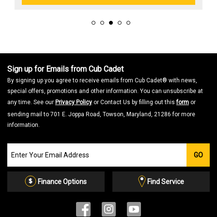
Sign up for Emails from Cub Cadet
By signing up you agree to receive emails from Cub Cadet® with news,
special offers, promotions and other information. You can unsubscribe at
any time. See our
Privacy Policy
or Contact Us by filling out this
form
or
sending mail to 701 E. Joppa Road, Towson, Maryland, 21286 for more
information.
Join
GO
our
Email
List
Finance Options
Find Service