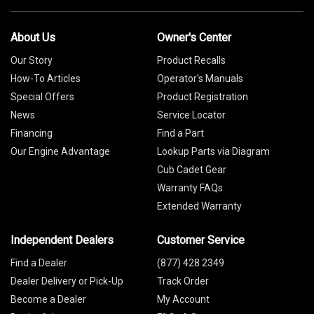
About Us
Owner's Center
Our Story
Product Recalls
How-To Articles
Operator's Manuals
Special Offers
Product Registration
News
Service Locator
Financing
Find a Part
Our Engine Advantage
Lookup Parts via Diagram
Cub Cadet Gear
Warranty FAQs
Extended Warranty
Independent Dealers
Customer Service
Find a Dealer
(877) 428 2349
Dealer Delivery or Pick-Up
Track Order
Become a Dealer
My Account