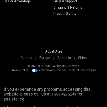
Dealer Advantage
FAQs & Support
Shipping & Returns
Product Safety
Global Sites
Canada
Europe
Australia
China
© 2026 Cub Cadet. All Rights Reserved.
Privacy Policy
Your Privacy Choices
Terms of Use
Cookies
If you experience any problems accessing this
website, please call us at
for
1-877-428-2349
assistance.