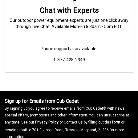
Chat with Experts
Our outdoor power equipment experts are just one click away
through Live Chat. Available Mon-Fri 8:30am - 5pm EDT.
Phone support also available:
1-877-428-2349
Sign up for Emails from Cub Cadet
By signing up you agree to receive emails from Cub Cadet® with news,
special offers, promotions and other information. You can unsubscribe at
any time. See our
Privacy Policy
or Contact Us by filling out this
form
or
sending mail to 701 E. Joppa Road, Towson, Maryland, 21286 for more
information.