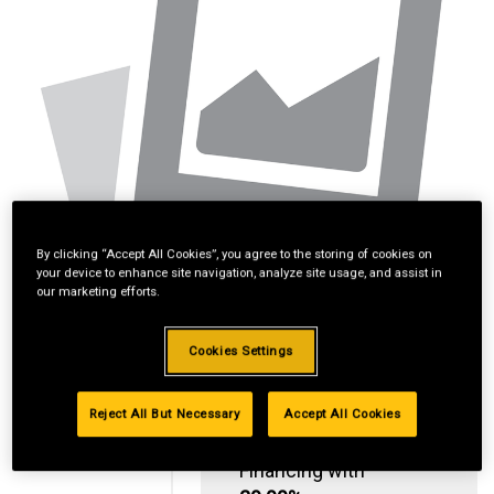
By clicking “Accept All Cookies”, you agree to the storing of cookies on
your device to enhance site navigation, analyze site usage, and assist in
our marketing efforts.
Cookies Settings
Reject All But Necessary
Accept All Cookies
Standard Revolving
Financing with