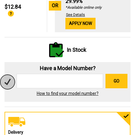
29.99%
OR
$12.84
*Available online only
See Details
APPLY NOW
In Stock
Have a Model Number?
GO
How to find your model number?
Delivery