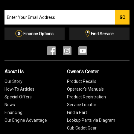
Join
GO
our
Email
List
Finance Options
Find Service
About Us
Owner's Center
Our Story
Product Recalls
How-To Articles
Operator's Manuals
Special Offers
Product Registration
News
Service Locator
Financing
Find a Part
Our Engine Advantage
Lookup Parts via Diagram
Cub Cadet Gear