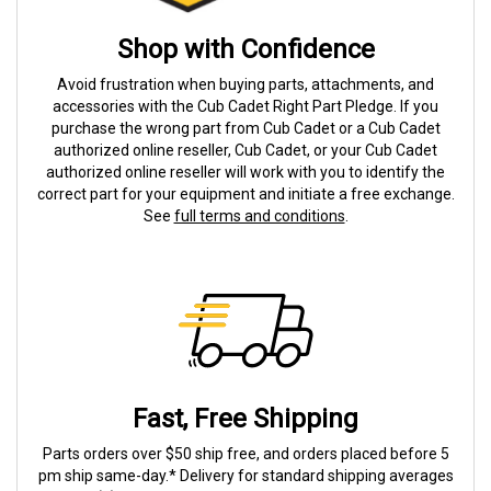
Shop with Confidence
Avoid frustration when buying parts, attachments, and
accessories with the Cub Cadet Right Part Pledge. If you
purchase the wrong part from Cub Cadet or a Cub Cadet
authorized online reseller, Cub Cadet, or your Cub Cadet
authorized online reseller will work with you to identify the
correct part for your equipment and initiate a free exchange.
See
full terms and conditions
.
Fast, Free Shipping
Parts orders over $50 ship free, and orders placed before 5
pm ship same-day.* Delivery for standard shipping averages