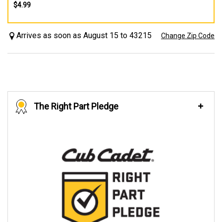
$4.99
Arrives as soon as August 15 to 43215
Change Zip Code
The Right Part Pledge