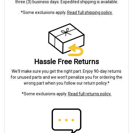
three (3) business days. Expedited shipping is available.
*Some exclusions apply.
Read full shipping policy.
Hassle Free Returns
We'll make sure you get the right part. Enjoy 90-day returns
for unused parts and we won't penalize you for ordering the
wrong part when you follow our return policy.*
*Some exclusions apply.
Read full returns policy.