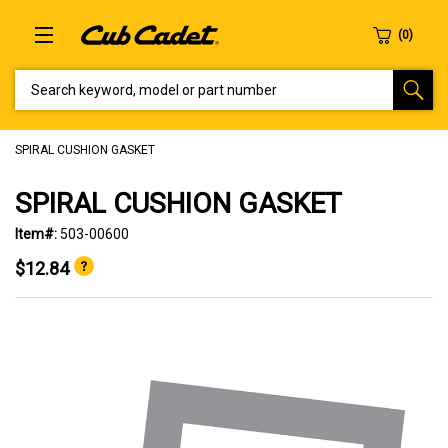
SEARCH KEYWORD, MODEL OR PART NUMBER
SPIRAL CUSHION GASKET
SPIRAL CUSHION GASKET
Item#:
503-00600
$12.84