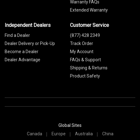
Warranty FAQs
Extended Warranty
Independent Dealers
Customer Service
Find a Dealer
(877) 428 2349
Dealer Delivery or Pick-Up
Track Order
Become a Dealer
My Account
Dealer Advantage
FAQs & Support
Shipping & Returns
Product Safety
Global Sites
Canada
Europe
Australia
China