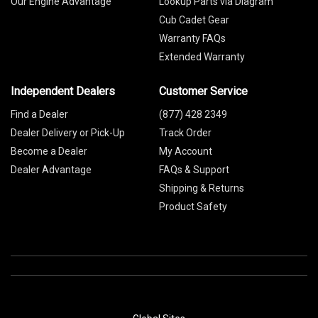
Our Engine Advantage
Lookup Parts via Diagram
Cub Cadet Gear
Warranty FAQs
Extended Warranty
Independent Dealers
Customer Service
Find a Dealer
(877) 428 2349
Dealer Delivery or Pick-Up
Track Order
Become a Dealer
My Account
Dealer Advantage
FAQs & Support
Shipping & Returns
Product Safety