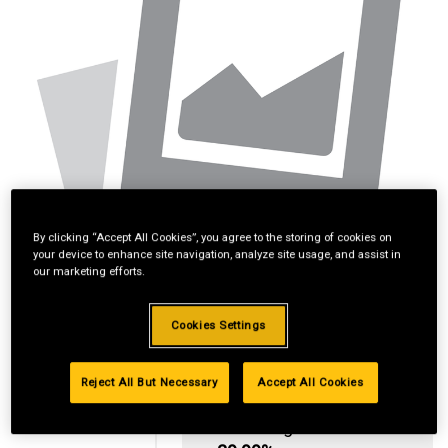
By clicking “Accept All Cookies”, you agree to the storing of cookies on
your device to enhance site navigation, analyze site usage, and assist in
our marketing efforts.
Cookies Settings
Reject All But Necessary
Accept All Cookies
Standard Revolving
Financing with