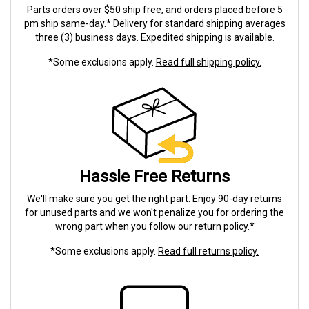
Parts orders over $50 ship free, and orders placed before 5
pm ship same-day.* Delivery for standard shipping averages
three (3) business days. Expedited shipping is available.
*Some exclusions apply.
Read full shipping policy.
Hassle Free Returns
We'll make sure you get the right part. Enjoy 90-day returns
for unused parts and we won't penalize you for ordering the
wrong part when you follow our return policy.*
*Some exclusions apply.
Read full returns policy.