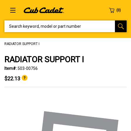
SEARCH KEYWORD, MODEL OR PART NUMBER
RADIATOR SUPPORT I
RADIATOR SUPPORT I
Item#:
503-00756
$22.13