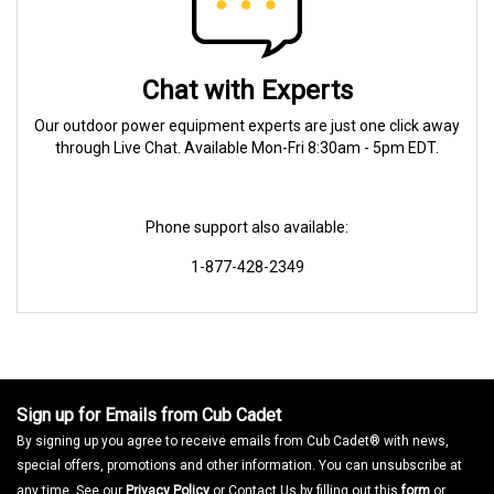
Chat with Experts
Our outdoor power equipment experts are just one click away
through Live Chat. Available Mon-Fri 8:30am - 5pm EDT.
Phone support also available:
1-877-428-2349
Sign up for Emails from Cub Cadet
By signing up you agree to receive emails from Cub Cadet® with news,
special offers, promotions and other information. You can unsubscribe at
any time. See our
Privacy Policy
or Contact Us by filling out this
form
or