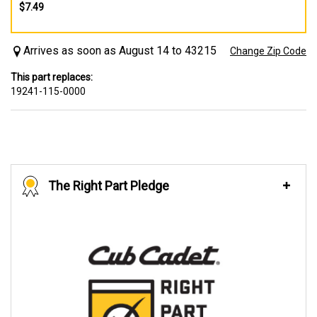
$7.49
Arrives as soon as August 14 to 43215
Change Zip Code
This part replaces:
19241-115-0000
The Right Part Pledge