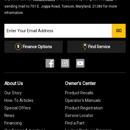
sending mail to 701 E. Joppa Road, Towson, Maryland, 21286 for more
information.
Join
GO
our
Email
List
Finance Options
Find Service
About Us
Owner's Center
Our Story
Product Recalls
How-To Articles
Operator's Manuals
Special Offers
Product Registration
News
Service Locator
Financing
Find a Part