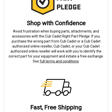
Shop with Confidence
Avoid frustration when buying parts, attachments, and
accessories with the Cub Cadet Right Part Pledge. If you
purchase the wrong part from Cub Cadet or a Cub Cadet
authorized online reseller, Cub Cadet, or your Cub Cadet
authorized online reseller will work with you to identify the
correct part for your equipment and initiate a free exchange.
See
full terms and conditions
.
Fast, Free Shipping