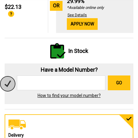
29.99%
OR
$22.13
*Available online only
See Details
APPLY NOW
In Stock
Have a Model Number?
GO
How to find your model number?
Delivery