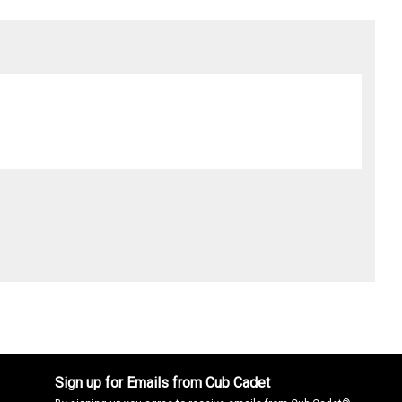
Sign up for Emails from Cub Cadet