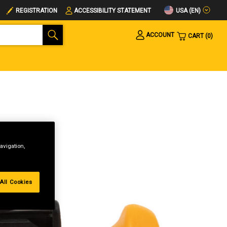
USA (EN)
REGISTRATION
ACCESSIBILITY STATEMENT
ACCOUNT
CART
0
avigation,
All Cookies