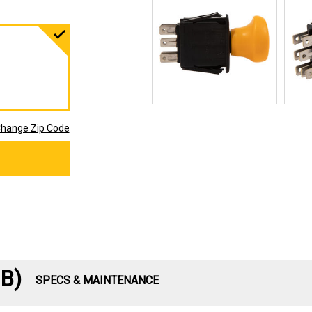
hange Zip Code
B)
SPECS & MAINTENANCE