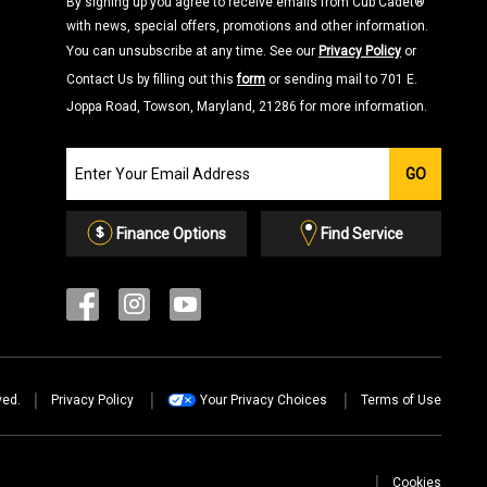
By signing up you agree to receive emails from Cub Cadet®
with news, special offers, promotions and other information.
You can unsubscribe at any time. See our
Privacy Policy
or
Contact Us by filling out this
form
or sending mail to 701 E.
Joppa Road, Towson, Maryland, 21286 for more information.
Join
GO
our
Email
List
Finance Options
Find Service
ved.
Privacy Policy
Your Privacy Choices
Terms of Use
Cookies