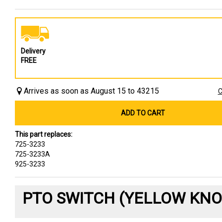
Delivery
FREE
Arrives as soon as August 15 to 43215
C
ADD TO CART
This part replaces:
725-3233
725-3233A
925-3233
PTO SWITCH (YELLOW KNO