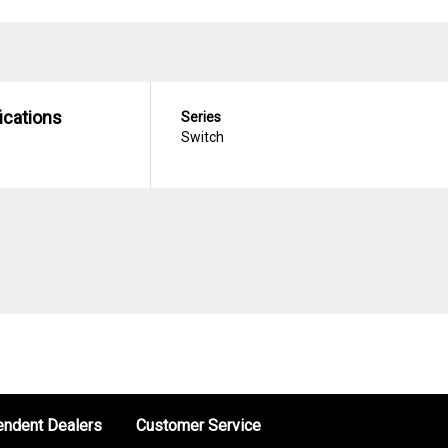
ications
Series
Switch
endent Dealers
Customer Service