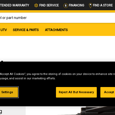
FIND A STORE
TENDED WARRANTY
FIND SERVICE
FINANCING
OR PART NUMBER
UTV
SERVICE & PARTS
ATTACHMENTS
w
“Accept All Cookies”, you agree to the storing of cookies on your device to enhance site n
 usage, and assist in our marketing efforts.
 Settings
Reject All But Necessary
Accept 
g