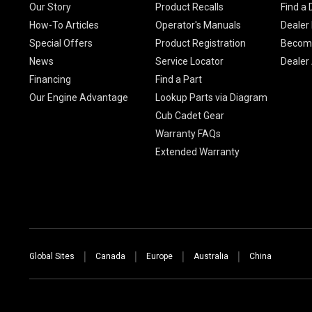
Our Story
Product Recalls
Find a 
How-To Articles
Operator's Manuals
Dealer 
Special Offers
Product Registration
Become
News
Service Locator
Dealer
Financing
Find a Part
Our Engine Advantage
Lookup Parts via Diagram
Cub Cadet Gear
Warranty FAQs
Extended Warranty
Global Sites
Canada
Europe
Australia
China