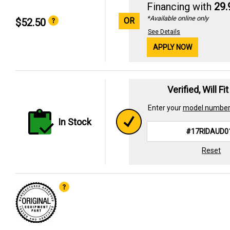
Financing with
29
*Available online only
OR
$52.50
See Details
APPLY NOW
Verified, Will Fi
Enter your
model numbe
In Stock
Reset