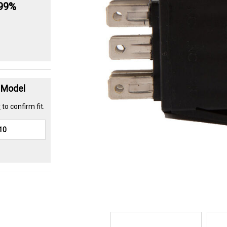
.99%
t Model
r
to confirm fit.