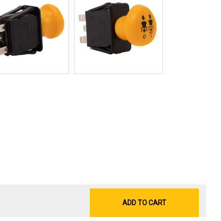
ADD TO CART