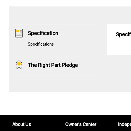
Specification
Specif
Specifications
The Right Part Pledge
About Us
Owner's Center
Indep