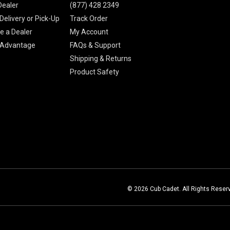
Dealer
(877) 428 2349
Delivery or Pick-Up
Track Order
 a Dealer
My Account
 Advantage
FAQs & Support
Shipping & Returns
Product Safety
© 2026 Cub Cadet. All Rights Reser