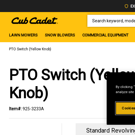
EX
SEARCH KEYWORD, MODEL 
LAWN MOWERS
SNOW BLOWERS
COMMERCIAL EQUIPMENT
PTO Switch (Yellow Knob)
PTO Switch (Yello
Knob)
By clicking 
analyze site
Cookies
Item#:
925-3233A
Standard Revolvin