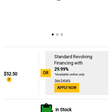
Standard Revolving
Financing with
29.99%
OR
$52.50
*Available online only
See Details
APPLY NOW
In Stock