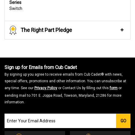
Series
Switch
The Right Part Pledge
Sign up for Emails from Cub Cadet
By signing up you agree to receive emails from Cub Cadet® with news,
special offers, promotions and other information. You can unsubscribe at
any time. See our
Privacy Policy
or Contact Us by filling out this
form
or
sending mail to 701 E. Joppa Road, Towson, Maryland, 21286 for more
information.
Join
GO
our
Email