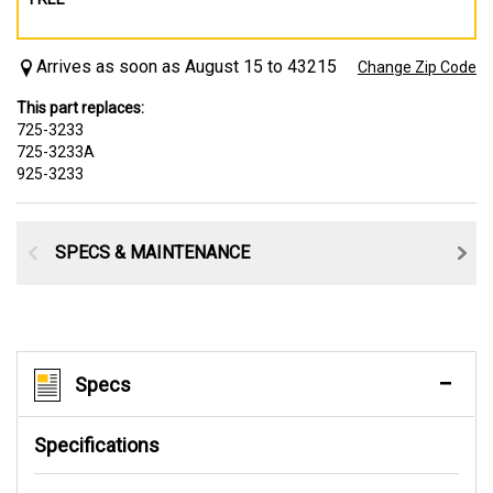
Arrives as soon as August 15 to 43215
Change Zip Code
This part replaces:
725-3233
725-3233A
925-3233
SPECS & MAINTENANCE
Specs
Specifications