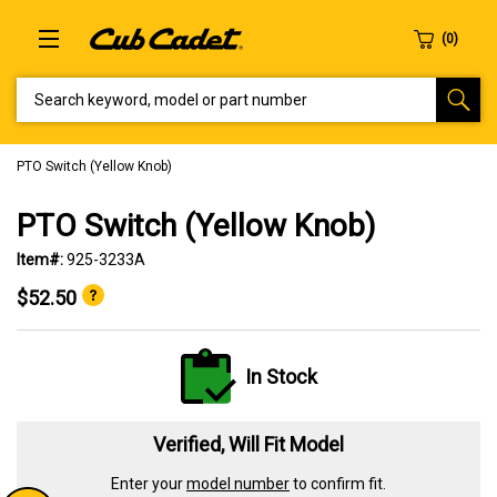
SEARCH KEYWORD, MODEL OR PART NUMBER
PTO Switch (Yellow Knob)
PTO Switch (Yellow Knob)
Item#:
925-3233A
$52.50
In Stock
Verified, Will Fit Model
Enter your
model number
to confirm fit.