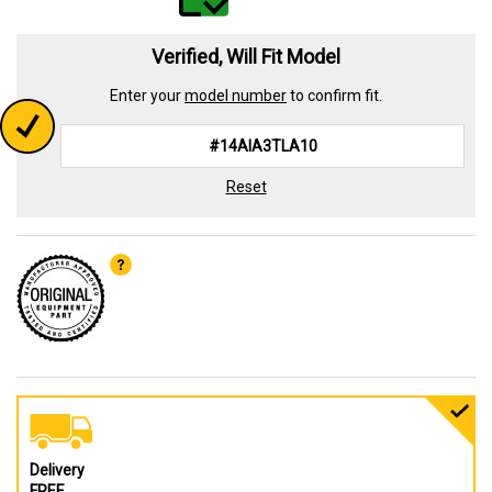
Verified, Will Fit Model
Enter your
model number
to confirm fit.
Reset
Delivery
FREE