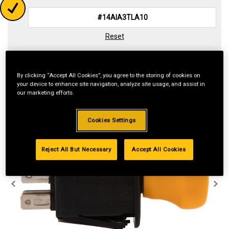
Reset
By clicking “Accept All Cookies”, you agree to the storing of cookies on
your device to enhance site navigation, analyze site usage, and assist in
our marketing efforts.
Cookies Settings
Reject All But Necessary
Accept All Cookies