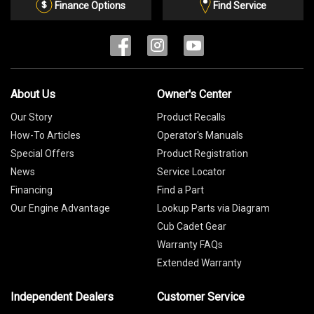
List
Finance Options
Find Service
About Us
Owner's Center
Our Story
Product Recalls
How-To Articles
Operator's Manuals
Special Offers
Product Registration
News
Service Locator
Financing
Find a Part
Our Engine Advantage
Lookup Parts via Diagram
Cub Cadet Gear
Warranty FAQs
Extended Warranty
Independent Dealers
Customer Service