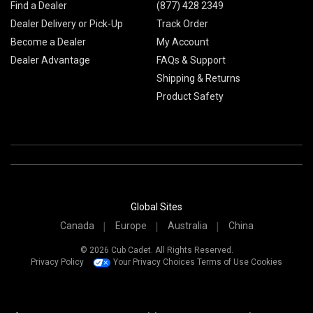
Find a Dealer
(877) 428 2349
Dealer Delivery or Pick-Up
Track Order
Become a Dealer
My Account
Dealer Advantage
FAQs & Support
Shipping & Returns
Product Safety
Global Sites
Canada
Europe
Australia
China
© 2026 Cub Cadet. All Rights Reserved.
Privacy Policy
Your Privacy Choices
Terms of Use
Cookies