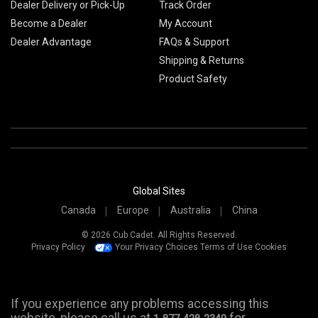
Dealer Delivery or Pick-Up
Track Order
Become a Dealer
My Account
Dealer Advantage
FAQs & Support
Shipping & Returns
Product Safety
Global Sites
Canada
Europe
Australia
China
© 2026 Cub Cadet. All Rights Reserved.
Privacy Policy
Your Privacy Choices
Terms of Use
Cookies
If you experience any problems accessing this