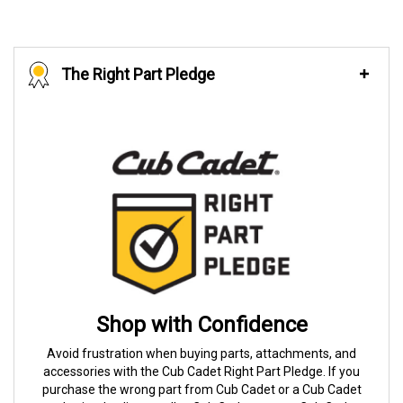
The Right Part Pledge
Shop with Confidence
Avoid frustration when buying parts, attachments, and
accessories with the Cub Cadet Right Part Pledge. If you
purchase the wrong part from Cub Cadet or a Cub Cadet