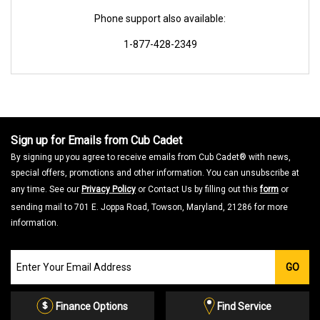
Phone support also available:
1-877-428-2349
Sign up for Emails from Cub Cadet
By signing up you agree to receive emails from Cub Cadet® with news,
special offers, promotions and other information. You can unsubscribe at
any time. See our
Privacy Policy
or Contact Us by filling out this
form
or
sending mail to 701 E. Joppa Road, Towson, Maryland, 21286 for more
information.
Join
GO
our
Email
List
Finance Options
Find Service