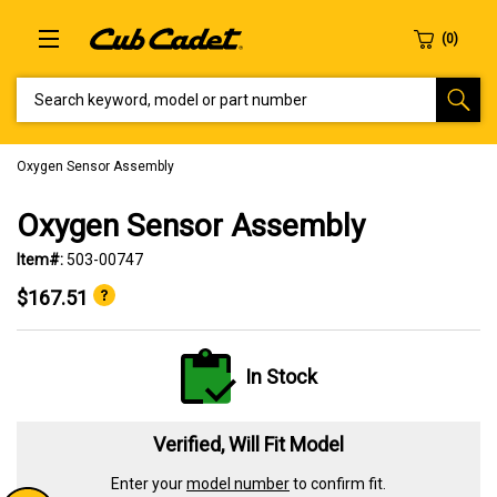
SEARCH KEYWORD, MODEL OR PART NUMBER
Oxygen Sensor Assembly
Oxygen Sensor Assembly
Item#:
503-00747
$167.51
In Stock
Verified, Will Fit Model
Enter your
model number
to confirm fit.