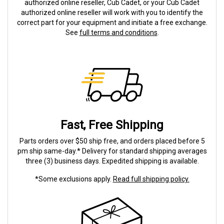
authorized online reseller, Cub Cadet, or your Cub Cadet
authorized online reseller will work with you to identify the
correct part for your equipment and initiate a free exchange.
See
full terms and conditions
.
Fast, Free Shipping
Parts orders over $50 ship free, and orders placed before 5
pm ship same-day.* Delivery for standard shipping averages
three (3) business days. Expedited shipping is available.
*Some exclusions apply.
Read full shipping policy.