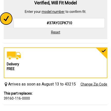
Verified, Will Fit Model
Enter your
model number
to confirm fit.
Reset
Delivery
FREE
Arrives as soon as August 13 to 43215
Change Zip Code
This part replaces:
39160-116-0000