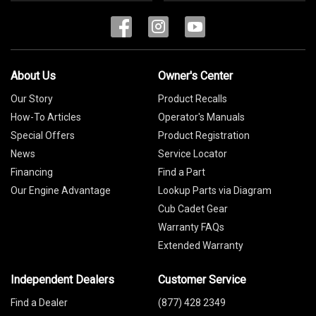
About Us
Owner's Center
Our Story
Product Recalls
How-To Articles
Operator's Manuals
Special Offers
Product Registration
News
Service Locator
Financing
Find a Part
Our Engine Advantage
Lookup Parts via Diagram
Cub Cadet Gear
Warranty FAQs
Extended Warranty
Independent Dealers
Customer Service
Find a Dealer
(877) 428 2349