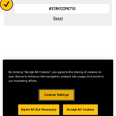
Reset
By clicking “Accept All Cookies”, you agree to the storing of cookies on
your device to enhance site navigation, analyze site usage, and assist in
our marketing efforts.
Cookies Settings
Reject All But Necessary
Accept All Cookies