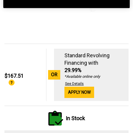
Standard Revolving
Financing with
29.99%
OR
$167.51
*Available online only
See Details
APPLY NOW
In Stock