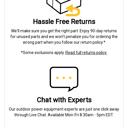
Hassle Free Returns
We'll make sure you get the right part. Enjoy 90-day returns
for unused parts and we won't penalize you for ordering the
wrong part when you follow our return policy.*
*Some exclusions apply.
Read full returns policy.
Chat with Experts
Our outdoor power equipment experts are just one click away
through Live Chat. Available Mon-Fri 8:30am - 5pm EDT.