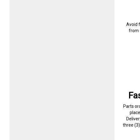
Avoid 
from 
Fa
Parts or
plac
Delive
three (3