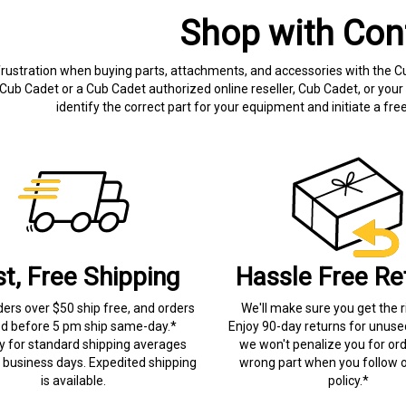
Shop with Con
frustration when buying parts, attachments, and accessories with the C
Cub Cadet or a Cub Cadet authorized online reseller, Cub Cadet, or your 
identify the correct part for your equipment and initiate a f
st, Free Shipping
Hassle Free Re
ders over $50 ship free, and orders
We'll make sure you get the r
ed before 5 pm ship same-day.*
Enjoy 90-day returns for unuse
ry for standard shipping averages
we won't penalize you for ord
) business days. Expedited shipping
wrong part when you follow o
is available.
policy.*