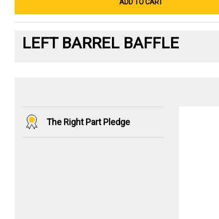
ADD TO CART
LEFT BARREL BAFFLE
The Right Part Pledge