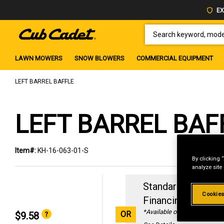
EX
SEARCH KEYWORD, MODEL 
LAWN MOWERS
SNOW BLOWERS
COMMERCIAL EQUIPMENT
LEFT BARREL BAFFLE
LEFT BARREL BAF
Item#:
KH-16-063-01-S
By clicking 
analyze site
Standard Revolvin
Cookies
Financing with
29
*Available online only
OR
$9.58