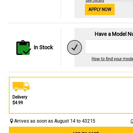
See Details
APPLY NOW
Have a Model 
In Stock
How to find your mod
Delivery
$4.99
Arrives as soon as August 14 to 43215
C