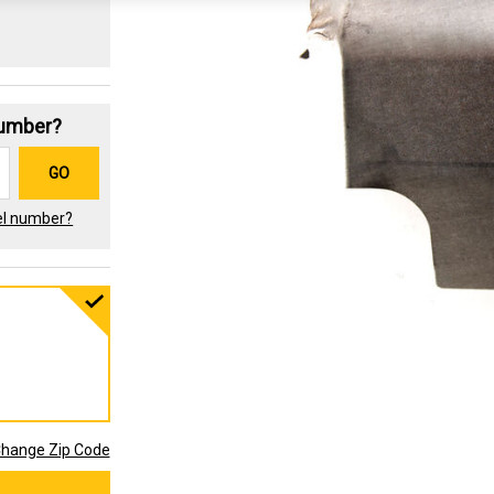
Number?
GO
el number?
hange Zip Code