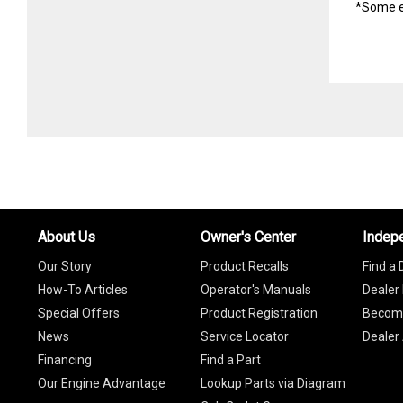
*Some e
About Us
Owner's Center
Indep
Our Story
Product Recalls
Find a 
How-To Articles
Operator's Manuals
Dealer 
Special Offers
Product Registration
Become
News
Service Locator
Dealer
Financing
Find a Part
Our Engine Advantage
Lookup Parts via Diagram