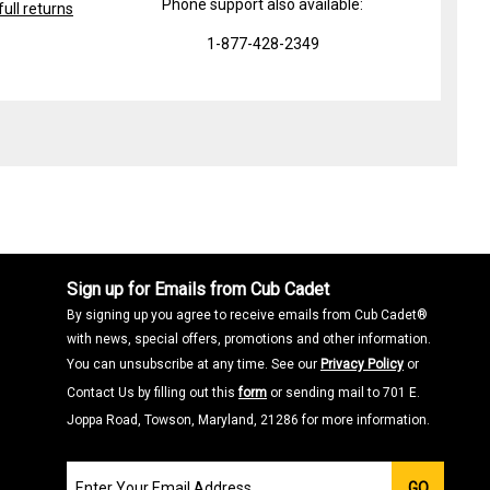
Phone support also available:
ull returns
1-877-428-2349
Sign up for Emails from Cub Cadet
By signing up you agree to receive emails from Cub Cadet®
with news, special offers, promotions and other information.
You can unsubscribe at any time. See our
Privacy Policy
or
Contact Us by filling out this
form
or sending mail to 701 E.
Joppa Road, Towson, Maryland, 21286 for more information.
Join
GO