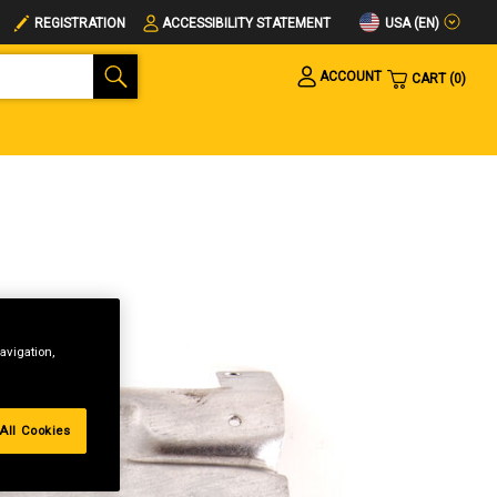
USA (EN)
REGISTRATION
ACCESSIBILITY STATEMENT
ACCOUNT
CART
0
avigation,
All Cookies