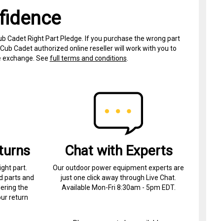
fidence
ub Cadet Right Part Pledge. If you purchase the wrong part
Cub Cadet authorized online reseller will work with you to
ree exchange. See
full terms and conditions
.
turns
Chat with Experts
ight part.
Our outdoor power equipment experts are
d parts and
just one click away through Live Chat.
ering the
Available Mon-Fri 8:30am - 5pm EDT.
ur return