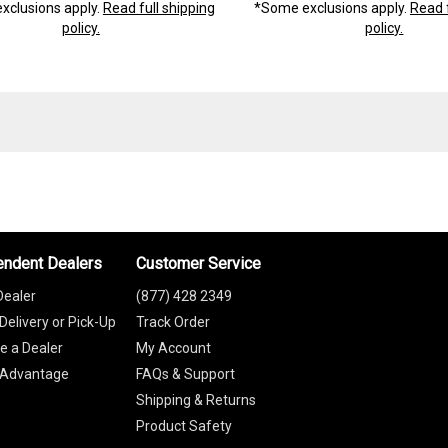
xclusions apply.
Read full shipping
*Some exclusions apply.
Read f
policy.
policy.
endent Dealers
Customer Service
Dealer
(877) 428 2349
Delivery or Pick-Up
Track Order
 a Dealer
My Account
 Advantage
FAQs & Support
Shipping & Returns
Product Safety