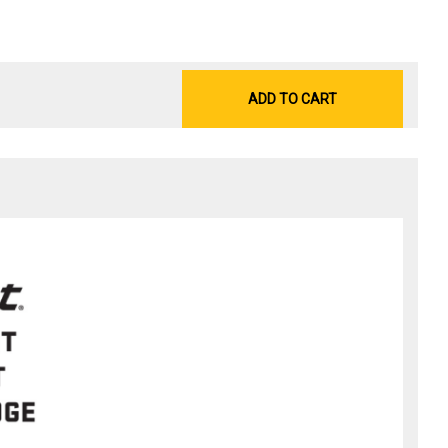
ADD TO CART