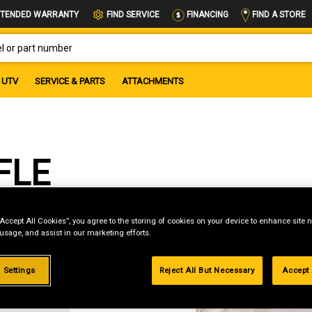
FIND A STORE
TENDED WARRANTY
FIND SERVICE
FINANCING
OR PART NUMBER
UTV
SERVICE & PARTS
ATTACHMENTS
FLE
“Accept All Cookies”, you agree to the storing of cookies on your device to enhance site n
 usage, and assist in our marketing efforts.
g
 Settings
Reject All But Necessary
Accept 
.99%