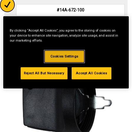
Reset
By clicking “Accept All Cookies”, you agree to the storing of cookies on
your device to enhance site navigation, analyze site usage, and assist in
our marketing efforts.
Cookies Settings
Reject All But Necessary
Accept All Cookies