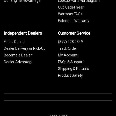
Our Engine Advantage
Lookup Parts via Diagram
Cub Cadet Gear
Warranty FAQs
Extended Warranty
Independent Dealers
Customer Service
Find a Dealer
(877) 428 2349
Dealer Delivery or Pick-Up
Track Order
Become a Dealer
My Account
Dealer Advantage
FAQs & Support
Shipping & Returns
Product Safety