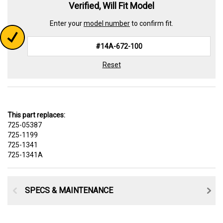
Verified, Will Fit Model
Enter your
model number
to confirm fit.
Reset
This part replaces:
725-05387
725-1199
725-1341
725-1341A
SPECS & MAINTENANCE