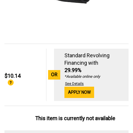
Standard Revolving
Financing with
29.99%
OR
$10.14
*Available online only
See Details
APPLY NOW
This item is currently not available