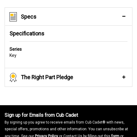
Specs
Specifications
Series
Key
The Right Part Pledge
Sign up for Emails from Cub Cadet
By signing up you agree to receive emails from Cub Cadet® with news,
special offers, promotions and other information. You can unsubscribe at
any time. See our
Privacy Policy
or Contact Us by filling out this
form
or