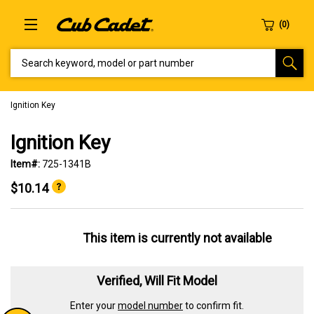
SEARCH KEYWORD, MODEL OR PART NUMBER
Ignition Key
Ignition Key
Item#:
725-1341B
$10.14
This item is currently not available
Verified, Will Fit Model
Enter your
model number
to confirm fit.