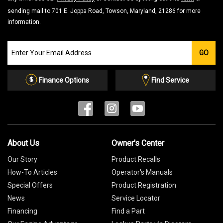
sending mail to 701 E. Joppa Road, Towson, Maryland, 21286 for more
information.
Join
GO
our
Email
List
Finance Options
Find Service
About Us
Owner's Center
Our Story
Product Recalls
How-To Articles
Operator's Manuals
Special Offers
Product Registration
News
Service Locator
Financing
Find a Part