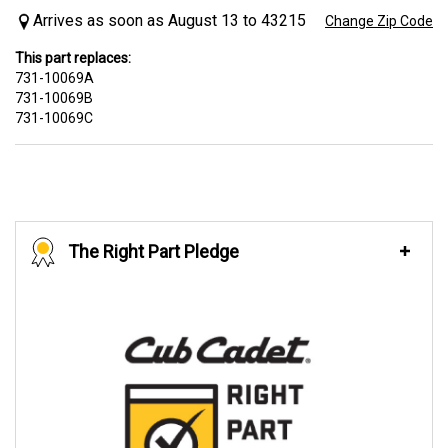
Arrives as soon as August 13 to 43215
Change Zip Code
This part replaces:
731-10069A
731-10069B
731-10069C
The Right Part Pledge