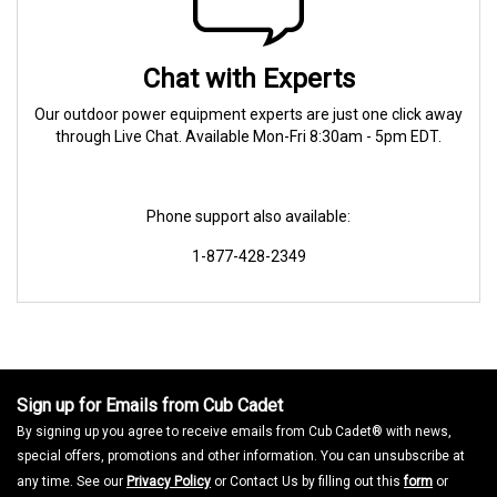
Chat with Experts
Our outdoor power equipment experts are just one click away
through Live Chat. Available Mon-Fri 8:30am - 5pm EDT.
Phone support also available:
1-877-428-2349
Sign up for Emails from Cub Cadet
By signing up you agree to receive emails from Cub Cadet® with news,
special offers, promotions and other information. You can unsubscribe at
any time. See our
Privacy Policy
or Contact Us by filling out this
form
or