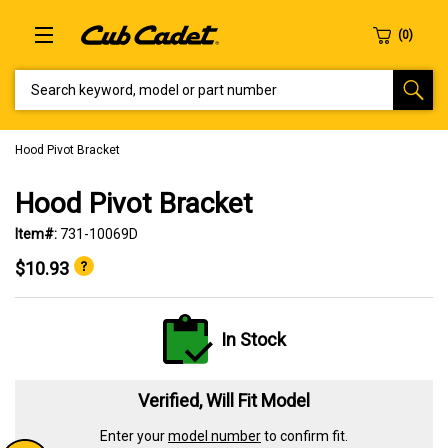
SEARCH KEYWORD, MODEL OR PART NUMBER
Hood Pivot Bracket
Hood Pivot Bracket
Item#:
731-10069D
$10.93
In Stock
Verified, Will Fit Model
Enter your
model number
to confirm fit.