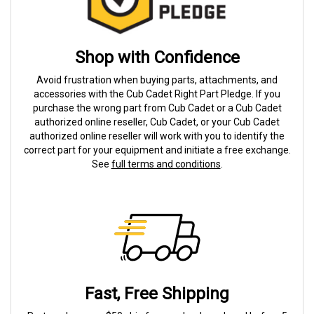
Shop with Confidence
Avoid frustration when buying parts, attachments, and
accessories with the Cub Cadet Right Part Pledge. If you
purchase the wrong part from Cub Cadet or a Cub Cadet
authorized online reseller, Cub Cadet, or your Cub Cadet
authorized online reseller will work with you to identify the
correct part for your equipment and initiate a free exchange.
See
full terms and conditions
.
Fast, Free Shipping