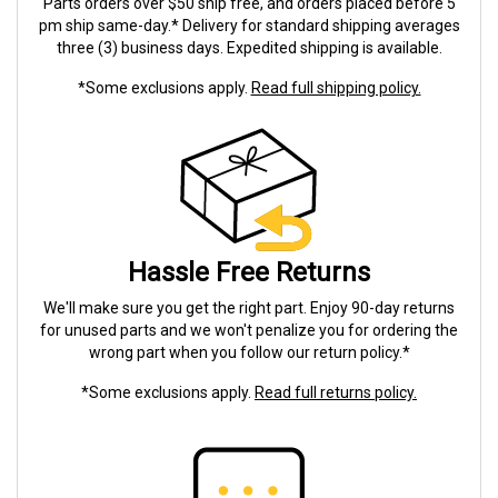
Parts orders over $50 ship free, and orders placed before 5
pm ship same-day.* Delivery for standard shipping averages
three (3) business days. Expedited shipping is available.
*Some exclusions apply.
Read full shipping policy.
Hassle Free Returns
We'll make sure you get the right part. Enjoy 90-day returns
for unused parts and we won't penalize you for ordering the
wrong part when you follow our return policy.*
*Some exclusions apply.
Read full returns policy.