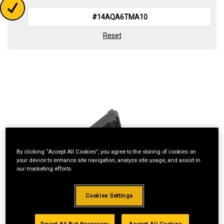
Reset
By clicking “Accept All Cookies”, you agree to the storing of cookies on
your device to enhance site navigation, analyze site usage, and assist in
our marketing efforts.
Cookies Settings