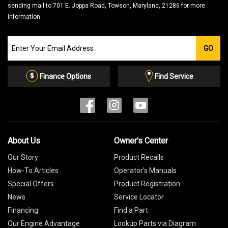
sending mail to 701 E. Joppa Road, Towson, Maryland, 21286 for more
information.
Join
GO
our
Email
List
Finance Options
Find Service
About Us
Owner's Center
Our Story
Product Recalls
How-To Articles
Operator's Manuals
Special Offers
Product Registration
News
Service Locator
Financing
Find a Part
Our Engine Advantage
Lookup Parts via Diagram