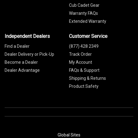
Cub Cadet Gear
Warranty FAQs
Extended Warranty
Independent Dealers
Customer Service
Find a Dealer
(877) 428 2349
Dealer Delivery or Pick-Up
Track Order
Become a Dealer
My Account
Dealer Advantage
FAQs & Support
Shipping & Returns
Product Safety
Global Sites