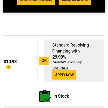
Reject All But Necessary
Accept All Cookies
Standard Revolving
Financing with
29.99%
OR
$10.93
*Available online only
See Details
APPLY NOW
In Stock