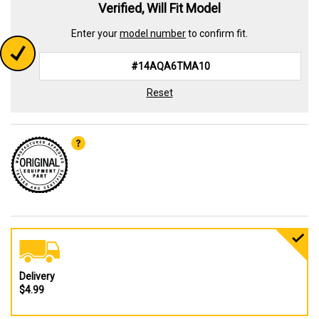
Verified, Will Fit Model
Enter your
model number
to confirm fit.
Reset
Delivery
$4.99