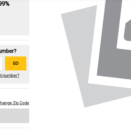
.99%
Number?
GO
el number?
hange Zip Code