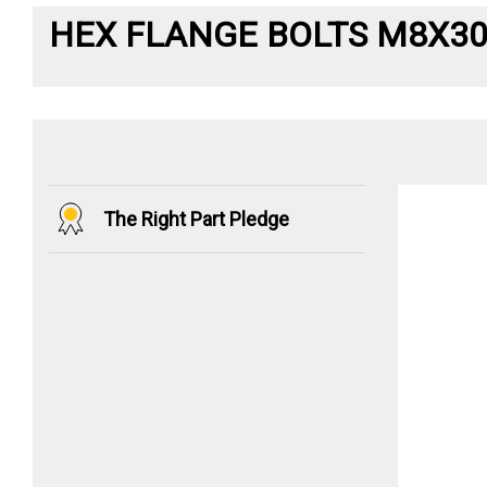
HEX FLANGE BOLTS M8X3
The Right Part Pledge