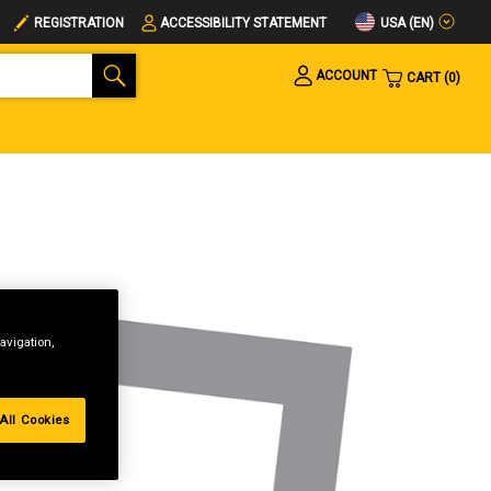
USA (EN)
REGISTRATION
ACCESSIBILITY STATEMENT
ACCOUNT
CART
0
avigation,
All Cookies