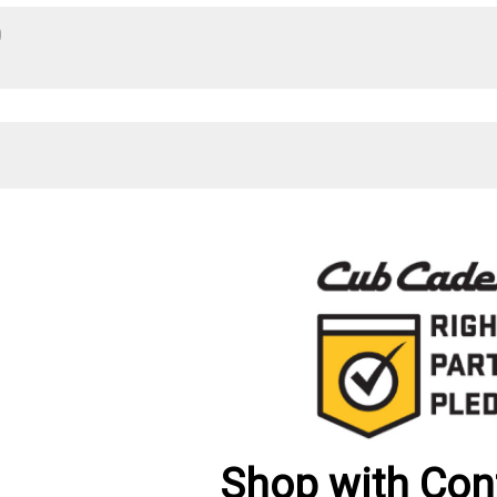
0
Shop with Con