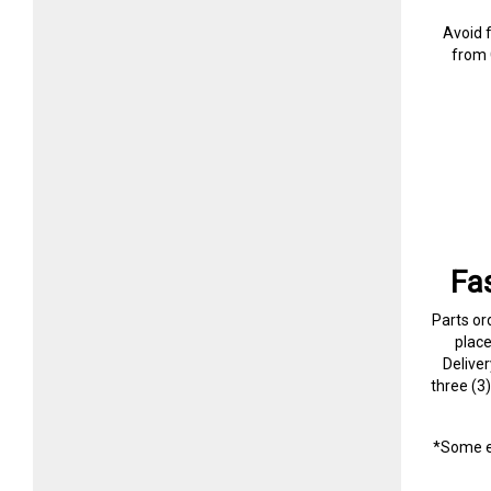
Avoid 
from 
Fa
Parts or
plac
Delive
three (3
*Some e