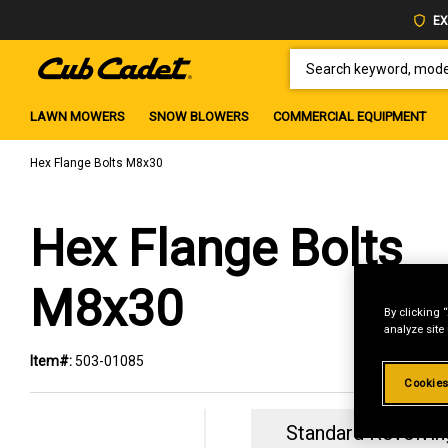
EX
SEARCH KEYWORD, MODEL 
LAWN MOWERS
SNOW BLOWERS
COMMERCIAL EQUIPMENT
Hex Flange Bolts M8x30
Hex Flange Bolts
M8x30
By clicking 
analyze site
Item#:
503-01085
Cookies
Standard Revolvin