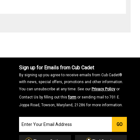
Sign up for Emails from Cub Cadet
By signing up you agree to receive emails from Cub Cadet®
with news, special offers, promotions and other information.
You can unsubscribe at any time. See our
Privacy Policy
or
Contact Us by filling out this
form
or sending mail to 701 E.
Joppa Road, Towson, Maryland, 21286 for more information.
Join
GO
our
Email