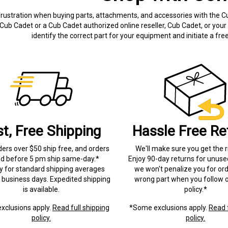
frustration when buying parts, attachments, and accessories with the C
Cub Cadet or a Cub Cadet authorized online reseller, Cub Cadet, or your 
identify the correct part for your equipment and initiate a f
st, Free Shipping
Hassle Free Re
ders over $50 ship free, and orders
We'll make sure you get the r
ed before 5 pm ship same-day.*
Enjoy 90-day returns for unuse
ry for standard shipping averages
we won't penalize you for ord
) business days. Expedited shipping
wrong part when you follow o
is available.
policy.*
xclusions apply.
Read full shipping
*Some exclusions apply.
Read f
policy.
policy.