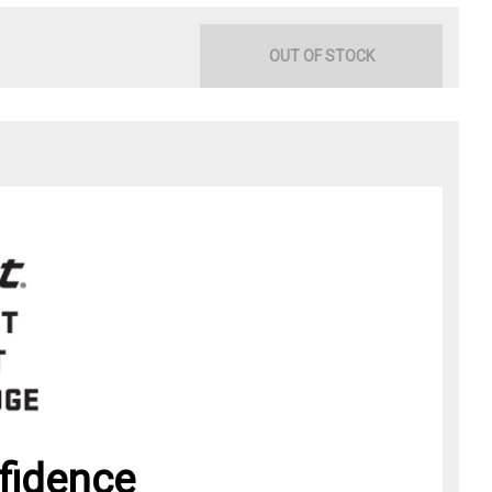
OUT OF STOCK
fidence