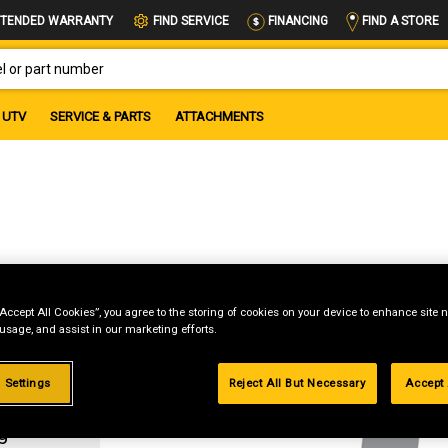
FIND A STORE
TENDED WARRANTY
FIND SERVICE
FINANCING
OR PART NUMBER
UTV
SERVICE & PARTS
ATTACHMENTS
“Accept All Cookies”, you agree to the storing of cookies on your device to enhance site n
 usage, and assist in our marketing efforts.
 Settings
Reject All But Necessary
Accept 
g