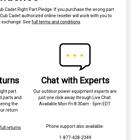
ub Cadet Right Part Pledge. If you purchase the wrong part
Cub Cadet authorized online reseller will work with you to
ree exchange. See
full terms and conditions
.
turns
Chat with Experts
ight part.
Our outdoor power equipment experts are
d parts and
just one click away through Live Chat.
ering the
Available Mon-Fri 8:30am - 5pm EDT.
ur return
Phone support also available:
ull returns
1-877-428-2349