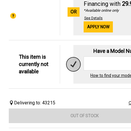
Financing with
29
*Available online only
OR
See Details
APPLY NOW
Have a Model 
This item is
currently not
available
How to find your mod
Delivering to: 43215
C
OUT OF STOCK