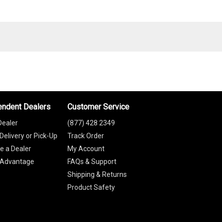
endent Dealers
Customer Service
Dealer
(877) 428 2349
Delivery or Pick-Up
Track Order
 a Dealer
My Account
 Advantage
FAQs & Support
Shipping & Returns
Product Safety