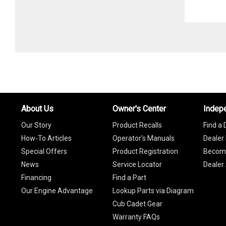
About Us
Owner's Center
Indep
Our Story
Product Recalls
Find a 
How-To Articles
Operator's Manuals
Dealer 
Special Offers
Product Registration
Become
News
Service Locator
Dealer
Financing
Find a Part
Our Engine Advantage
Lookup Parts via Diagram
Cub Cadet Gear
Warranty FAQs