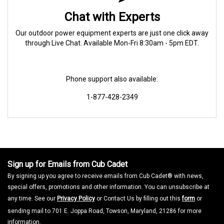
Chat with Experts
Our outdoor power equipment experts are just one click away
through Live Chat. Available Mon-Fri 8:30am - 5pm EDT.
Phone support also available:
1-877-428-2349
Sign up for Emails from Cub Cadet
By signing up you agree to receive emails from Cub Cadet® with news,
special offers, promotions and other information. You can unsubscribe at
any time. See our
Privacy Policy
or Contact Us by filling out this
form
or
sending mail to 701 E. Joppa Road, Towson, Maryland, 21286 for more
information.