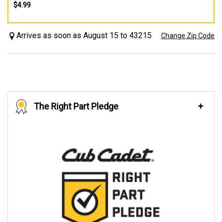
$4.99
Arrives as soon as August 15 to 43215
Change Zip Code
The Right Part Pledge