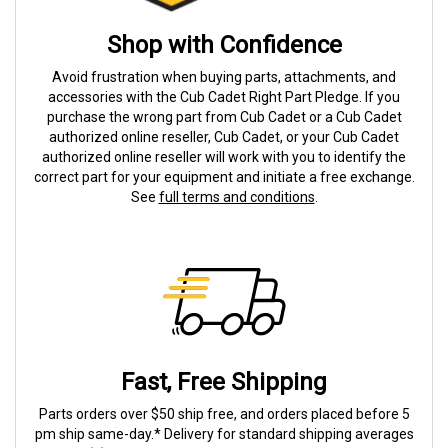
Shop with Confidence
Avoid frustration when buying parts, attachments, and
accessories with the Cub Cadet Right Part Pledge. If you
purchase the wrong part from Cub Cadet or a Cub Cadet
authorized online reseller, Cub Cadet, or your Cub Cadet
authorized online reseller will work with you to identify the
correct part for your equipment and initiate a free exchange.
See
full terms and conditions
.
Fast, Free Shipping
Parts orders over $50 ship free, and orders placed before 5
pm ship same-day.* Delivery for standard shipping averages