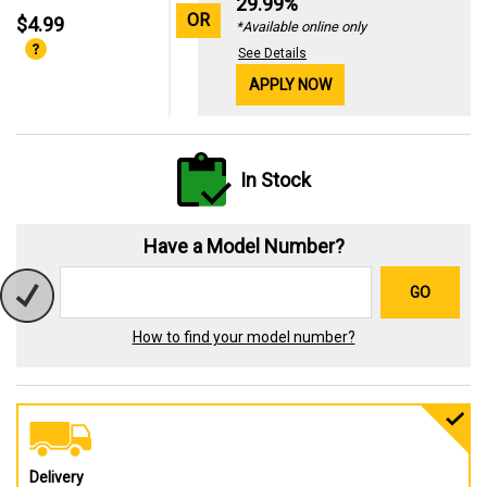
29.99%
OR
$4.99
*Available online only
See Details
APPLY NOW
In Stock
Have a Model Number?
GO
How to find your model number?
Delivery