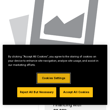
By clicking “Accept All Cookies”, you agree to the storing of cookies on
your device to enhance site navigation, analyze site usage, and assist in
our marketing efforts.
Cookies Settings
Reject All But Necessary
Accept All Cookies
Standard Revolving
Financing with