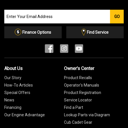
Join
GO
our
Email
List
Finance Options
Find Service
About Us
Owner's Center
Our Story
Product Recalls
How-To Articles
Operator's Manuals
Special Offers
Product Registration
News
Service Locator
Financing
Find a Part
Our Engine Advantage
Lookup Parts via Diagram
Cub Cadet Gear