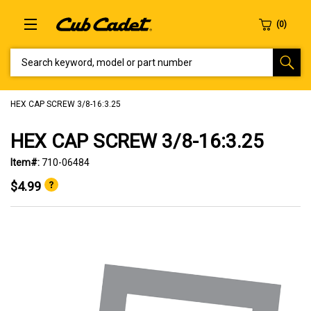
SEARCH KEYWORD, MODEL OR PART NUMBER
HEX CAP SCREW 3/8-16:3.25
HEX CAP SCREW 3/8-16:3.25
Item#:
710-06484
$4.99