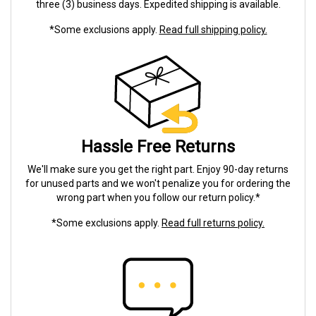
three (3) business days. Expedited shipping is available.
*Some exclusions apply.
Read full shipping policy.
Hassle Free Returns
We'll make sure you get the right part. Enjoy 90-day returns
for unused parts and we won't penalize you for ordering the
wrong part when you follow our return policy.*
*Some exclusions apply.
Read full returns policy.