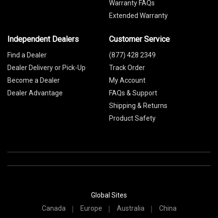
Warranty FAQs
Extended Warranty
Independent Dealers
Customer Service
Find a Dealer
(877) 428 2349
Dealer Delivery or Pick-Up
Track Order
Become a Dealer
My Account
Dealer Advantage
FAQs & Support
Shipping & Returns
Product Safety
Global Sites
Canada
Europe
Australia
China