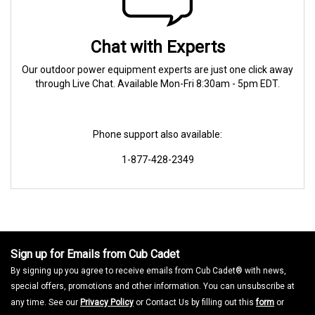
Chat with Experts
Our outdoor power equipment experts are just one click away
through Live Chat. Available Mon-Fri 8:30am - 5pm EDT.
Phone support also available:
1-877-428-2349
Sign up for Emails from Cub Cadet
By signing up you agree to receive emails from Cub Cadet® with news,
special offers, promotions and other information. You can unsubscribe at
any time. See our
Privacy Policy
or Contact Us by filling out this
form
or