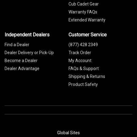
Cub Cadet Gear
Warranty FAQs
Extended Warranty
Independent Dealers
Customer Service
Find a Dealer
(877) 428 2349
Dealer Delivery or Pick-Up
Track Order
Become a Dealer
My Account
Dealer Advantage
FAQs & Support
Shipping & Returns
Product Safety
Global Sites