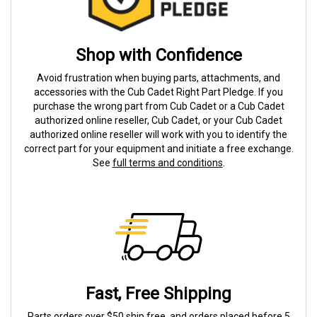
Shop with Confidence
Avoid frustration when buying parts, attachments, and
accessories with the Cub Cadet Right Part Pledge. If you
purchase the wrong part from Cub Cadet or a Cub Cadet
authorized online reseller, Cub Cadet, or your Cub Cadet
authorized online reseller will work with you to identify the
correct part for your equipment and initiate a free exchange.
See
full terms and conditions
.
Fast, Free Shipping
Parts orders over $50 ship free, and orders placed before 5