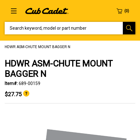
SEARCH KEYWORD, MODEL OR PART NUMBER
HDWR ASM-CHUTE MOUNT BAGGER N
HDWR ASM-CHUTE MOUNT
BAGGER N
Item#:
689-00159
$27.75