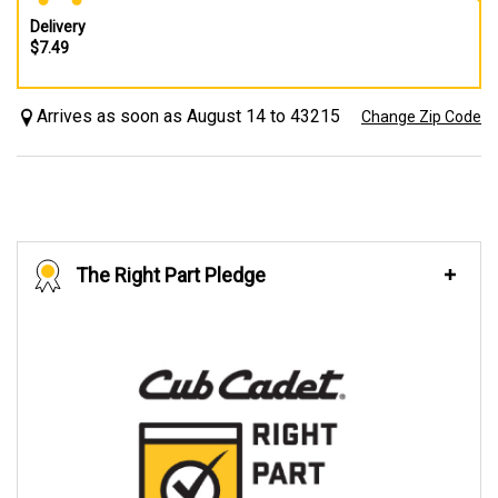
Delivery
$7.49
Arrives as soon as August 14 to 43215
Change Zip Code
The Right Part Pledge