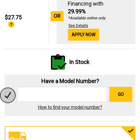
Financing with
29.99%
OR
$27.75
*Available online only
See Details
APPLY NOW
In Stock
Have a Model Number?
GO
How to find your model number?