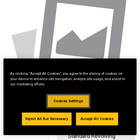
By clicking “Accept All Cookies”, you agree to the storing of cookies on
your device to enhance site navigation, analyze site usage, and assist in
our marketing efforts.
Cookies Settings
Reject All But Necessary
Accept All Cookies
Standard Revolving