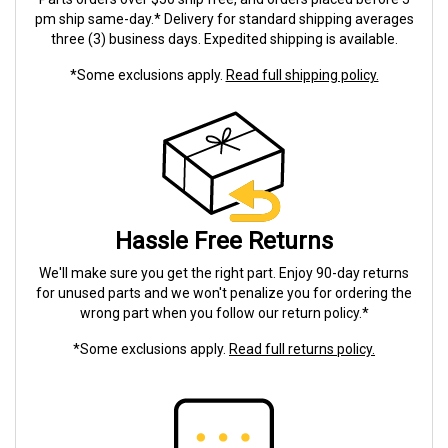
pm ship same-day.* Delivery for standard shipping averages
three (3) business days. Expedited shipping is available.
*Some exclusions apply.
Read full shipping policy.
Hassle Free Returns
We'll make sure you get the right part. Enjoy 90-day returns
for unused parts and we won't penalize you for ordering the
wrong part when you follow our return policy.*
*Some exclusions apply.
Read full returns policy.