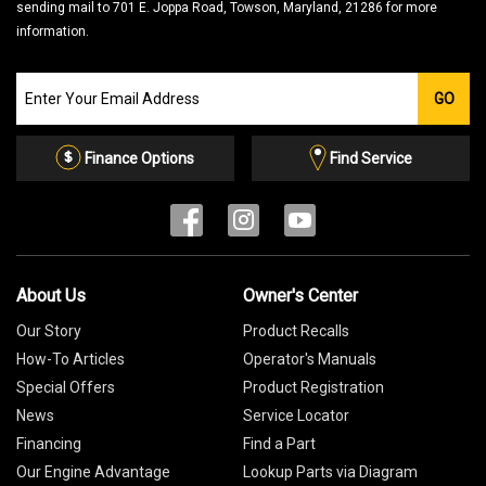
sending mail to 701 E. Joppa Road, Towson, Maryland, 21286 for more
information.
Join
GO
our
Email
List
Finance Options
Find Service
About Us
Owner's Center
Our Story
Product Recalls
How-To Articles
Operator's Manuals
Special Offers
Product Registration
News
Service Locator
Financing
Find a Part
Our Engine Advantage
Lookup Parts via Diagram