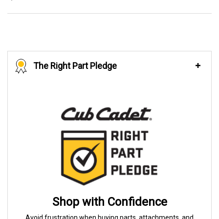
The Right Part Pledge
Shop with Confidence
Avoid frustration when buying parts, attachments, and