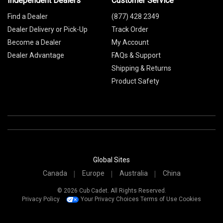
Independent Dealers
Customer Service
Find a Dealer
(877) 428 2349
Dealer Delivery or Pick-Up
Track Order
Become a Dealer
My Account
Dealer Advantage
FAQs & Support
Shipping & Returns
Product Safety
Global Sites
Canada
Europe
Australia
China
© 2026 Cub Cadet. All Rights Reserved.
Privacy Policy
Your Privacy Choices
Terms of Use
Cookies