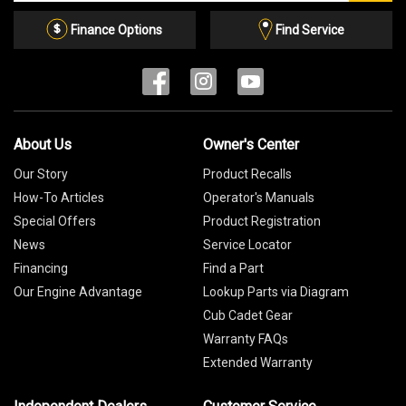
Email
List
Finance Options
Find Service
About Us
Owner's Center
Our Story
Product Recalls
How-To Articles
Operator's Manuals
Special Offers
Product Registration
News
Service Locator
Financing
Find a Part
Our Engine Advantage
Lookup Parts via Diagram
Cub Cadet Gear
Warranty FAQs
Extended Warranty