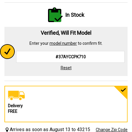
In Stock
Verified, Will Fit Model
Enter your
model number
to confirm fit.
Reset
Delivery
FREE
Arrives as soon as August 13 to 43215
Change Zip Code