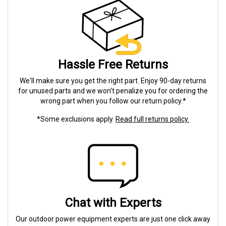
Hassle Free Returns
We'll make sure you get the right part. Enjoy 90-day returns
for unused parts and we won't penalize you for ordering the
wrong part when you follow our return policy.*
*Some exclusions apply.
Read full returns policy.
Chat with Experts
Our outdoor power equipment experts are just one click away