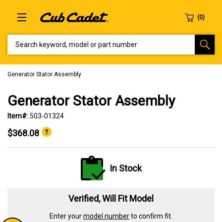
SEARCH KEYWORD, MODEL OR PART NUMBER
Generator Stator Assembly
Generator Stator Assembly
Item#:
503-01324
$368.08
In Stock
Verified, Will Fit Model
Enter your
model number
to confirm fit.