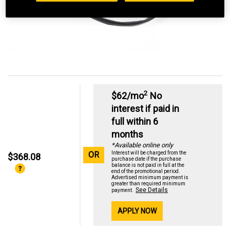
2
$62/mo
No
interest if paid in
full within 6
months
*Available online only
OR
Interest will be charged from the
$368.08
purchase date if the purchase
balance is not paid in full at the
end of the promotional period.
Advertised minimum payment is
greater than required minimum
See Details
payment.
APPLY NOW