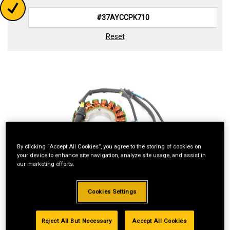
Reset
By clicking “Accept All Cookies”, you agree to the storing of cookies on
your device to enhance site navigation, analyze site usage, and assist in
our marketing efforts.
Cookies Settings
Reject All But Necessary
Accept All Cookies