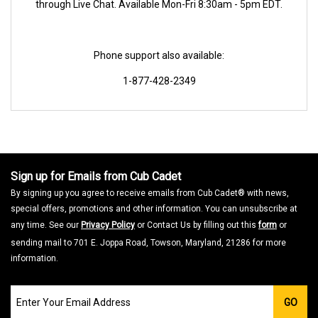
through Live Chat. Available Mon-Fri 8:30am - 5pm EDT.
Phone support also available:
1-877-428-2349
Sign up for Emails from Cub Cadet
By signing up you agree to receive emails from Cub Cadet® with news,
special offers, promotions and other information. You can unsubscribe at
any time. See our
Privacy Policy
or Contact Us by filling out this
form
or
sending mail to 701 E. Joppa Road, Towson, Maryland, 21286 for more
information.
Join
GO
our