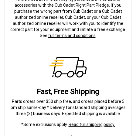
accessories with the Cub Cadet Right Part Pledge. If you
purchase the wrong part from Cub Cadet or a Cub Cadet
authorized online reseller, Cub Cadet, or your Cub Cadet
authorized online reseller will work with you to identify the
correct part for your equipment and initiate a free exchange.
See
full terms and conditions
.
Fast, Free Shipping
Parts orders over $50 ship free, and orders placed before 5
pm ship same-day.* Delivery for standard shipping averages
three (3) business days. Expedited shipping is available.
*Some exclusions apply.
Read full shipping policy.