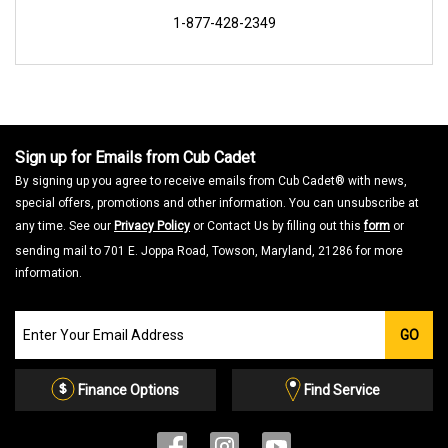
1-877-428-2349
Sign up for Emails from Cub Cadet
By signing up you agree to receive emails from Cub Cadet® with news,
special offers, promotions and other information. You can unsubscribe at
any time. See our
Privacy Policy
or Contact Us by filling out this
form
or
sending mail to 701 E. Joppa Road, Towson, Maryland, 21286 for more
information.
Join
GO
our
Email
List
Finance Options
Find Service