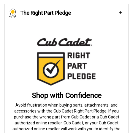
The Right Part Pledge
Shop with Confidence
Avoid frustration when buying parts, attachments, and
accessories with the Cub Cadet Right Part Pledge. If you
purchase the wrong part from Cub Cadet or a Cub Cadet
authorized online reseller, Cub Cadet, or your Cub Cadet
authorized online reseller will work with you to identify the