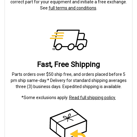
correct part for your equipment and initiate a free exchange.
See
full terms and conditions
.
Fast, Free Shipping
Parts orders over $50 ship free, and orders placed before 5
pm ship same-day.* Delivery for standard shipping averages
three (3) business days. Expedited shipping is available.
*Some exclusions apply.
Read full shipping policy.