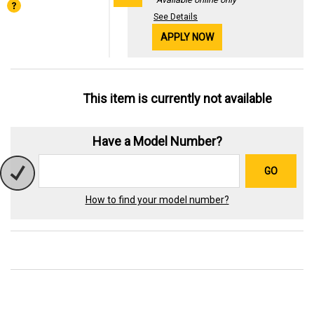
See Details
APPLY NOW
This item is currently not available
Have a Model Number?
GO
How to find your model number?