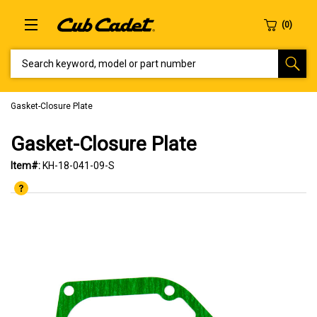
SEARCH KEYWORD, MODEL OR PART NUMBER
Gasket-Closure Plate
Gasket-Closure Plate
Item#:
KH-18-041-09-S