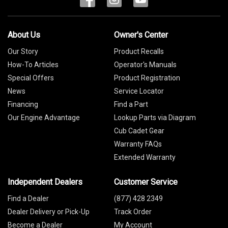
About Us
Owner's Center
Our Story
Product Recalls
How-To Articles
Operator's Manuals
Special Offers
Product Registration
News
Service Locator
Financing
Find a Part
Our Engine Advantage
Lookup Parts via Diagram
Cub Cadet Gear
Warranty FAQs
Extended Warranty
Independent Dealers
Customer Service
Find a Dealer
(877) 428 2349
Dealer Delivery or Pick-Up
Track Order
Become a Dealer
My Account