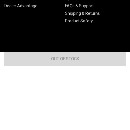
Dealer Advantage
FAQs & Support
Shipping & Returns
Product Safety
OUT OF STOCK
Global Sites
Canada
Europe
Australia
China
© 2026 Cub Cadet. All Rights Reserved.
Privacy Policy
Your Privacy Choices
Terms of Use
Cookies
If you experience any problems accessing this
website, please call us at
for
1-877-428-2349
assistance.