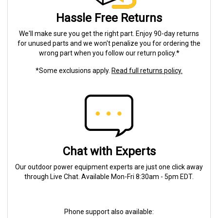
Hassle Free Returns
We'll make sure you get the right part. Enjoy 90-day returns
for unused parts and we won't penalize you for ordering the
wrong part when you follow our return policy.*
*Some exclusions apply.
Read full returns policy.
Chat with Experts
Our outdoor power equipment experts are just one click away
through Live Chat. Available Mon-Fri 8:30am - 5pm EDT.
Phone support also available: