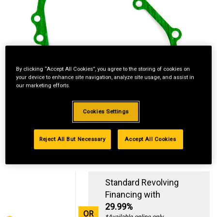
By clicking “Accept All Cookies”, you agree to the storing of cookies on
your device to enhance site navigation, analyze site usage, and assist in
our marketing efforts.
Cookies Settings
Reject All But Necessary
Accept All Cookies
Standard Revolving
Financing with
29.99%
OR
*Available online only