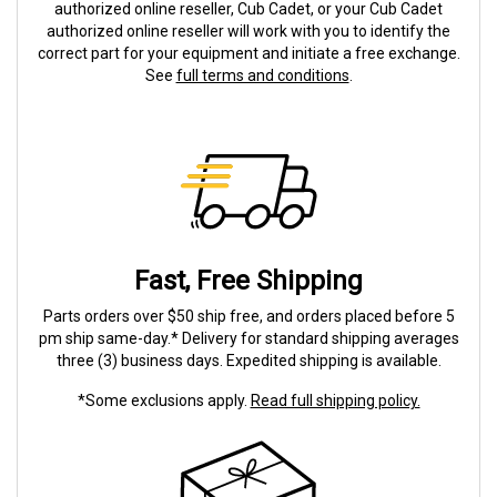
authorized online reseller, Cub Cadet, or your Cub Cadet
authorized online reseller will work with you to identify the
correct part for your equipment and initiate a free exchange.
See
full terms and conditions
.
Fast, Free Shipping
Parts orders over $50 ship free, and orders placed before 5
pm ship same-day.* Delivery for standard shipping averages
three (3) business days. Expedited shipping is available.
*Some exclusions apply.
Read full shipping policy.