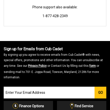
Phone support also available:
1-877-428-2349
Sign up for Emails from Cub Cadet
By signing up you agree to receive emails from Cub Cadet® with news,
special offers, promotions and other information. You can unsubscribe at
any time. See our
Privacy Policy
or Contact Us by filling out this
form
or
sending mail to 701 E. Joppa Road, Towson, Maryland, 21286 for more
information.
Join
GO
our
Email
List
Finance Options
Find Service