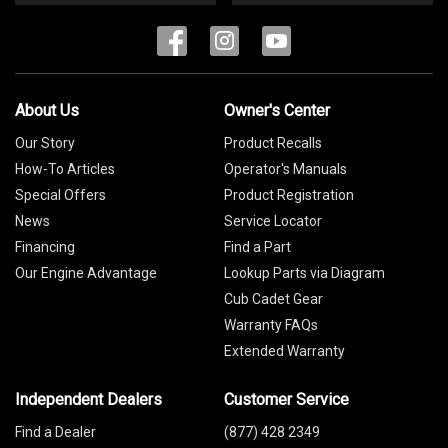
About Us
Owner's Center
Our Story
Product Recalls
How-To Articles
Operator's Manuals
Special Offers
Product Registration
News
Service Locator
Financing
Find a Part
Our Engine Advantage
Lookup Parts via Diagram
Cub Cadet Gear
Warranty FAQs
Extended Warranty
Independent Dealers
Customer Service
Find a Dealer
(877) 428 2349