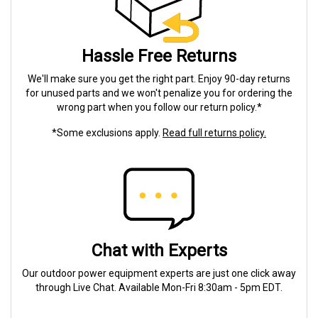
Hassle Free Returns
We'll make sure you get the right part. Enjoy 90-day returns
for unused parts and we won't penalize you for ordering the
wrong part when you follow our return policy.*
*Some exclusions apply.
Read full returns policy.
Chat with Experts
Our outdoor power equipment experts are just one click away
through Live Chat. Available Mon-Fri 8:30am - 5pm EDT.