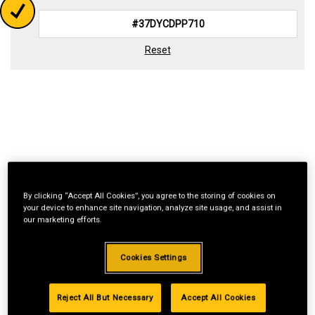
Reset
By clicking “Accept All Cookies”, you agree to the storing of cookies on
your device to enhance site navigation, analyze site usage, and assist in
our marketing efforts.
Cookies Settings
Reject All But Necessary
Accept All Cookies