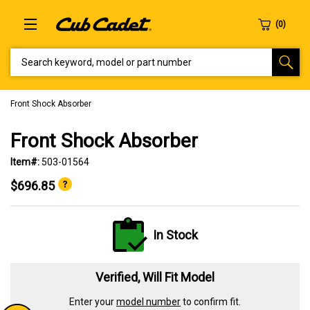
SEARCH KEYWORD, MODEL OR PART NUMBER
Front Shock Absorber
Front Shock Absorber
Item#:
503-01564
$696.85
In Stock
Verified, Will Fit Model
Enter your
model number
to confirm fit.