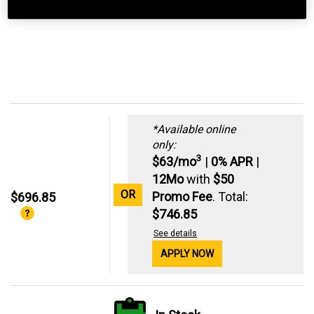
*Available online
only:
3
$63/mo
|
0% APR
|
12Mo
with
$50
OR
Promo Fee
. Total:
$696.85
$746.85
See details
APPLY NOW