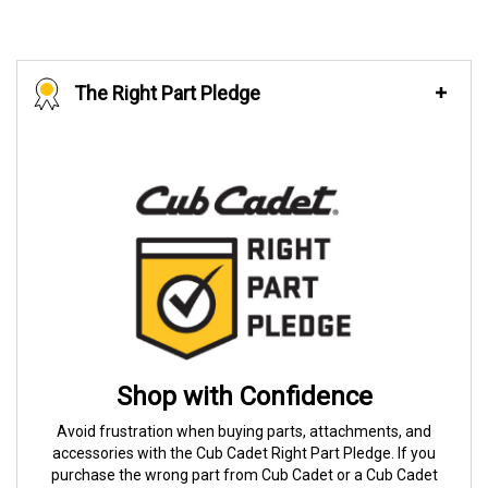
The Right Part Pledge
Shop with Confidence
Avoid frustration when buying parts, attachments, and
accessories with the Cub Cadet Right Part Pledge. If you
purchase the wrong part from Cub Cadet or a Cub Cadet