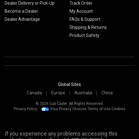
Dealer Delivery or Pick-Up
Track Order
Become a Dealer
My Account
Dealer Advantage
FAQs & Support
Shipping & Returns
Product Safety
Global Sites
Canada
Europe
Australia
China
© 2026 Cub Cadet. All Rights Reserved.
Privacy Policy
Your Privacy Choices
Terms of Use
Cookies
If you experience any problems accessing this