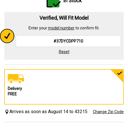
In Stock
Verified, Will Fit Model
Enter your
model number
to confirm fit.
Reset
Delivery
FREE
Arrives as soon as August 14 to 43215
Change Zip Code