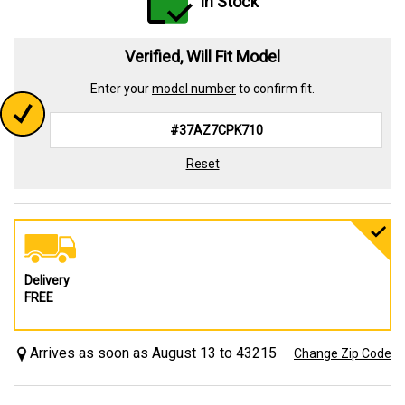
In Stock
Verified, Will Fit Model
Enter your
model number
to confirm fit.
Reset
Delivery
FREE
Arrives as soon as August 13 to 43215
Change Zip Code