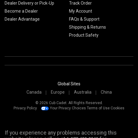
Dealer Delivery or Pick-Up
Track Order
Become a Dealer
My Account
Dealer Advantage
FAQs & Support
Shipping & Returns
Product Safety
Global Sites
Canada
Europe
Australia
China
© 2026 Cub Cadet. All Rights Reserved.
Privacy Policy
Your Privacy Choices
Terms of Use
Cookies
If you experience any problems accessing this