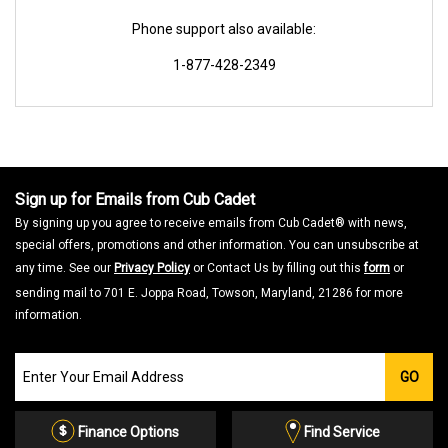
Phone support also available:
1-877-428-2349
Sign up for Emails from Cub Cadet
By signing up you agree to receive emails from Cub Cadet® with news,
special offers, promotions and other information. You can unsubscribe at
any time. See our
Privacy Policy
or Contact Us by filling out this
form
or
sending mail to 701 E. Joppa Road, Towson, Maryland, 21286 for more
information.
Join
GO
our
Email
List
Finance Options
Find Service