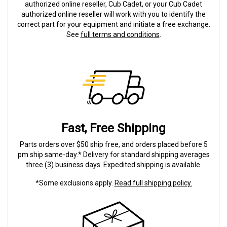
authorized online reseller, Cub Cadet, or your Cub Cadet
authorized online reseller will work with you to identify the
correct part for your equipment and initiate a free exchange.
See
full terms and conditions
.
Fast, Free Shipping
Parts orders over $50 ship free, and orders placed before 5
pm ship same-day.* Delivery for standard shipping averages
three (3) business days. Expedited shipping is available.
*Some exclusions apply.
Read full shipping policy.