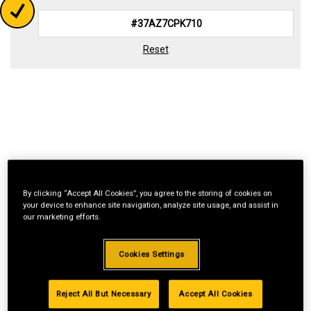
Reset
By clicking “Accept All Cookies”, you agree to the storing of cookies on
your device to enhance site navigation, analyze site usage, and assist in
our marketing efforts.
Cookies Settings
Reject All But Necessary
Accept All Cookies