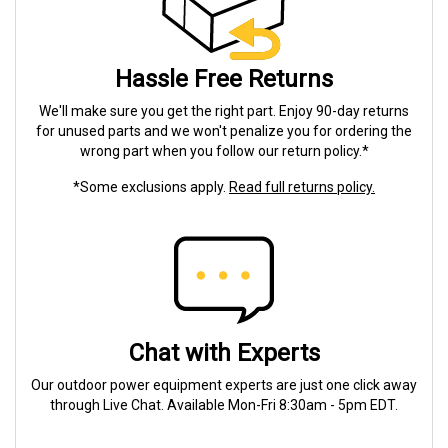
Hassle Free Returns
We'll make sure you get the right part. Enjoy 90-day returns
for unused parts and we won't penalize you for ordering the
wrong part when you follow our return policy.*
*Some exclusions apply.
Read full returns policy.
Chat with Experts
Our outdoor power equipment experts are just one click away
through Live Chat. Available Mon-Fri 8:30am - 5pm EDT.