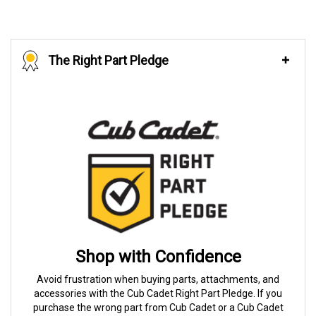
The Right Part Pledge
Shop with Confidence
Avoid frustration when buying parts, attachments, and
accessories with the Cub Cadet Right Part Pledge. If you
purchase the wrong part from Cub Cadet or a Cub Cadet