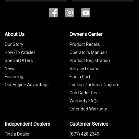
About Us
Owner's Center
Our Story
Product Recalls
How-To Articles
Operator's Manuals
Special Offers
Product Registration
News
Service Locator
Financing
Find a Part
Our Engine Advantage
Lookup Parts via Diagram
Cub Cadet Gear
Warranty FAQs
Extended Warranty
Independent Dealers
Customer Service
Find a Dealer
(877) 428 2349