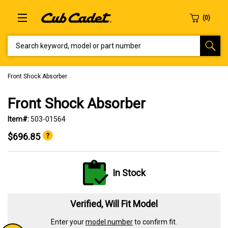
SEARCH KEYWORD, MODEL OR PART NUMBER
Front Shock Absorber
Front Shock Absorber
Item#:
503-01564
$696.85
In Stock
Verified, Will Fit Model
Enter your
model number
to confirm fit.