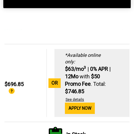
*Available online
only:
3
$63/mo
|
0% APR
|
12Mo
with
$50
OR
Promo Fee
. Total:
$696.85
$746.85
See details
APPLY NOW