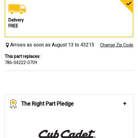
Delivery
FREE
Arrives as soon as August 13 to 43215
Change Zip Code
This part replaces:
786-04222-0709
The Right Part Pledge