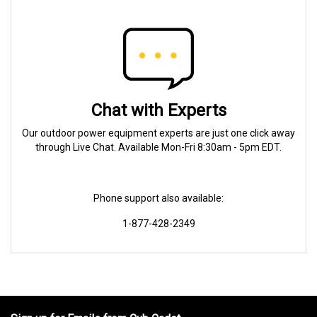
Chat with Experts
Our outdoor power equipment experts are just one click away
through Live Chat. Available Mon-Fri 8:30am - 5pm EDT.
Phone support also available:
1-877-428-2349