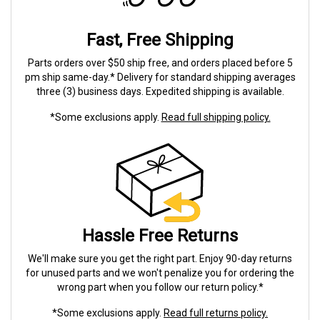
Fast, Free Shipping
Parts orders over $50 ship free, and orders placed before 5
pm ship same-day.* Delivery for standard shipping averages
three (3) business days. Expedited shipping is available.
*Some exclusions apply.
Read full shipping policy.
Hassle Free Returns
We'll make sure you get the right part. Enjoy 90-day returns
for unused parts and we won't penalize you for ordering the
wrong part when you follow our return policy.*
*Some exclusions apply.
Read full returns policy.