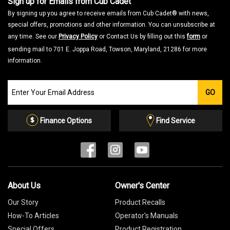
Sign up for Emails from Cub Cadet
By signing up you agree to receive emails from Cub Cadet® with news,
special offers, promotions and other information. You can unsubscribe at
any time. See our
Privacy Policy
or Contact Us by filling out this
form
or
sending mail to 701 E. Joppa Road, Towson, Maryland, 21286 for more
information.
Join
GO
our
Email
List
Finance Options
Find Service
About Us
Owner's Center
Our Story
Product Recalls
How-To Articles
Operator's Manuals
Special Offers
Product Registration