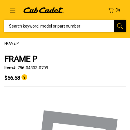
SEARCH KEYWORD, MODEL OR PART NUMBER
FRAME P
FRAME P
Item#:
786-04303-0709
$56.58