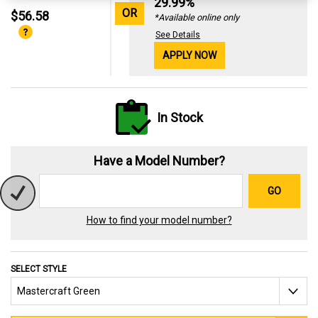
29.99%
OR
$56.58
*Available online only
See Details
APPLY NOW
In Stock
Have a Model Number?
GO
How to find your model number?
SELECT STYLE