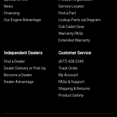
News
Service Locator
Financing
Find a Part
Our Engine Advantage
Lookup Parts via Diagram
Cub Cadet Gear
Warranty FAQs
Extended Warranty
Independent Dealers
Customer Service
Find a Dealer
(877) 428 2349
Dealer Delivery or Pick-Up
Track Order
Become a Dealer
My Account
Dealer Advantage
FAQs & Support
Shipping & Returns
Product Safety