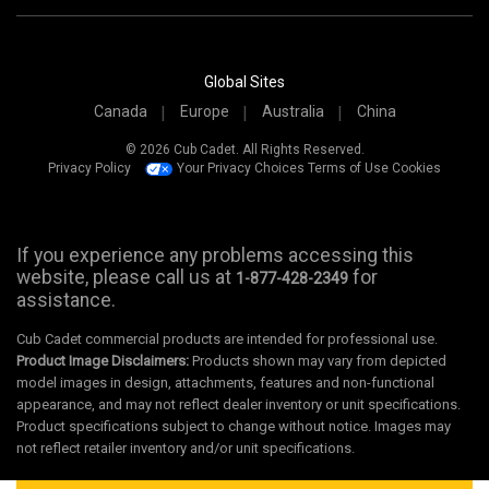
Global Sites
Canada
Europe
Australia
China
© 2026 Cub Cadet. All Rights Reserved.
Privacy Policy
Your Privacy Choices
Terms of Use
Cookies
If you experience any problems accessing this
website, please call us at
for
1-877-428-2349
assistance.
Cub Cadet commercial products are intended for professional use.
Product Image Disclaimers:
Products shown may vary from depicted
model images in design, attachments, features and non-functional
appearance, and may not reflect dealer inventory or unit specifications.
Product specifications subject to change without notice. Images may
not reflect retailer inventory and/or unit specifications.