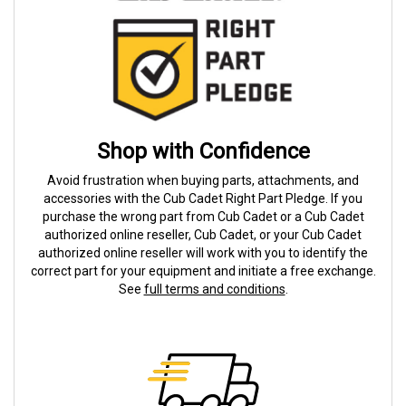
Shop with Confidence
Avoid frustration when buying parts, attachments, and
accessories with the Cub Cadet Right Part Pledge. If you
purchase the wrong part from Cub Cadet or a Cub Cadet
authorized online reseller, Cub Cadet, or your Cub Cadet
authorized online reseller will work with you to identify the
correct part for your equipment and initiate a free exchange.
See
full terms and conditions
.