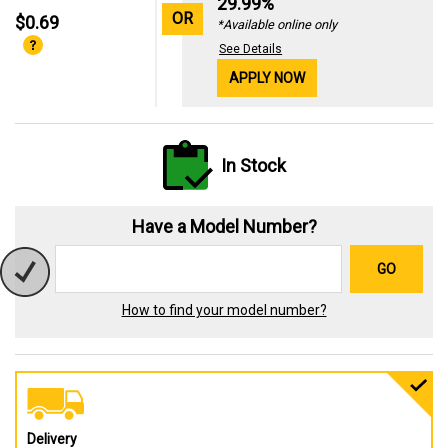
29.99%
OR
$0.69
*Available online only
See Details
APPLY NOW
In Stock
Have a Model Number?
GO
How to find your model number?
Delivery