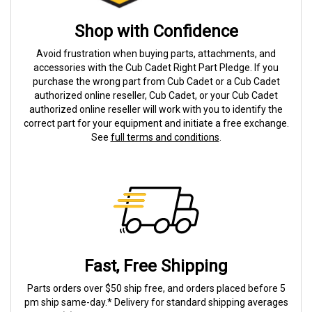
Shop with Confidence
Avoid frustration when buying parts, attachments, and
accessories with the Cub Cadet Right Part Pledge. If you
purchase the wrong part from Cub Cadet or a Cub Cadet
authorized online reseller, Cub Cadet, or your Cub Cadet
authorized online reseller will work with you to identify the
correct part for your equipment and initiate a free exchange.
See
full terms and conditions
.
Fast, Free Shipping
Parts orders over $50 ship free, and orders placed before 5
pm ship same-day.* Delivery for standard shipping averages