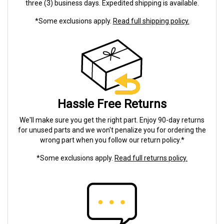
three (3) business days. Expedited shipping is available.
*Some exclusions apply.
Read full shipping policy.
Hassle Free Returns
We'll make sure you get the right part. Enjoy 90-day returns
for unused parts and we won't penalize you for ordering the
wrong part when you follow our return policy.*
*Some exclusions apply.
Read full returns policy.