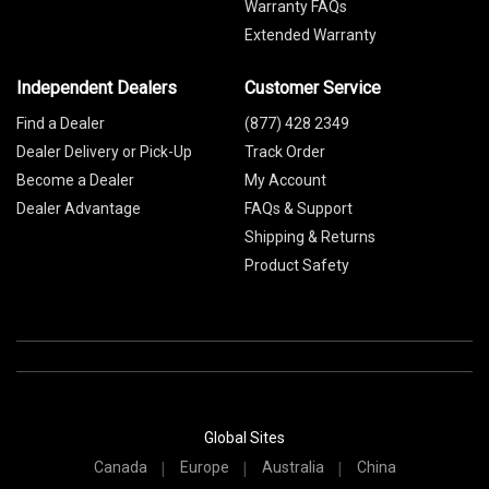
Warranty FAQs
Extended Warranty
Independent Dealers
Customer Service
Find a Dealer
(877) 428 2349
Dealer Delivery or Pick-Up
Track Order
Become a Dealer
My Account
Dealer Advantage
FAQs & Support
Shipping & Returns
Product Safety
Global Sites
Canada
Europe
Australia
China