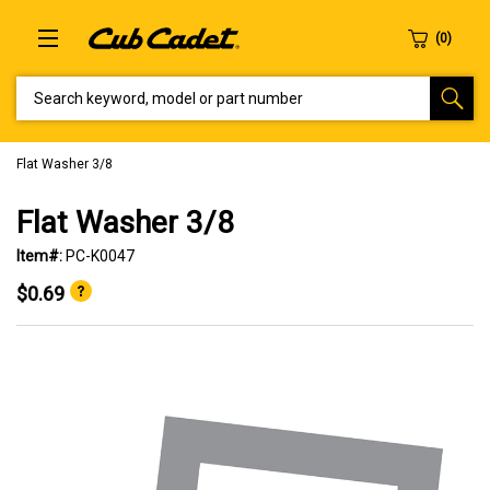
SEARCH KEYWORD, MODEL OR PART NUMBER
Flat Washer 3/8
Flat Washer 3/8
Item#:
PC-K0047
$0.69