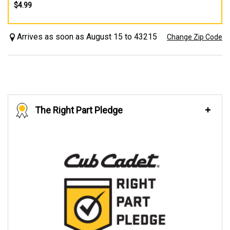
$4.99
Arrives as soon as August 15 to 43215
Change Zip Code
The Right Part Pledge