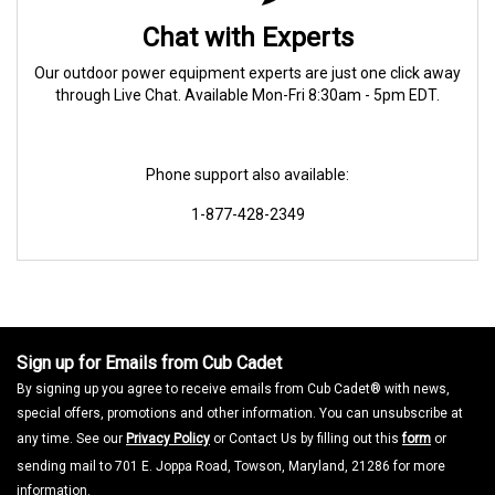
Chat with Experts
Our outdoor power equipment experts are just one click away
through Live Chat. Available Mon-Fri 8:30am - 5pm EDT.
Phone support also available:
1-877-428-2349
Sign up for Emails from Cub Cadet
By signing up you agree to receive emails from Cub Cadet® with news,
special offers, promotions and other information. You can unsubscribe at
any time. See our
Privacy Policy
or Contact Us by filling out this
form
or
sending mail to 701 E. Joppa Road, Towson, Maryland, 21286 for more
information.