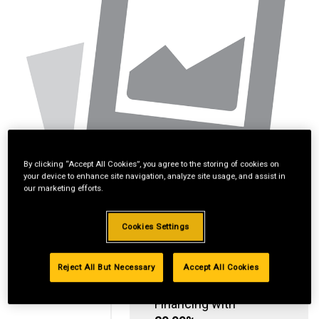
By clicking “Accept All Cookies”, you agree to the storing of cookies on
your device to enhance site navigation, analyze site usage, and assist in
our marketing efforts.
Cookies Settings
Reject All But Necessary
Accept All Cookies
Standard Revolving
Financing with