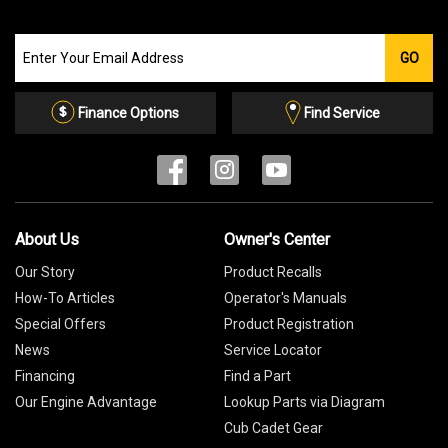
Join
GO
our
Email
List
Finance Options
Find Service
About Us
Owner's Center
Our Story
Product Recalls
How-To Articles
Operator's Manuals
Special Offers
Product Registration
News
Service Locator
Financing
Find a Part
Our Engine Advantage
Lookup Parts via Diagram
Cub Cadet Gear