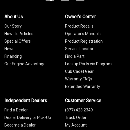
About Us
Owner's Center
Our Story
Product Recalls
How-To Articles
Operator's Manuals
Special Offers
Product Registration
News
Service Locator
Financing
Find a Part
Our Engine Advantage
Lookup Parts via Diagram
Cub Cadet Gear
Warranty FAQs
Extended Warranty
Independent Dealers
Customer Service
Find a Dealer
(877) 428 2349
Dealer Delivery or Pick-Up
Track Order
Become a Dealer
My Account