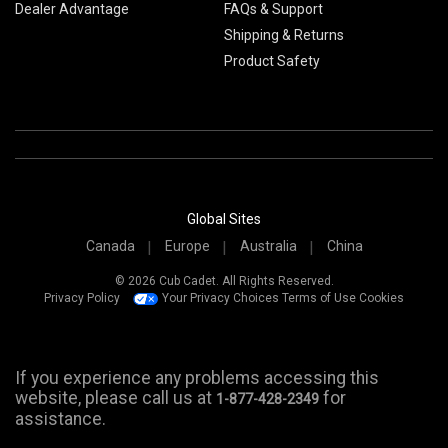
Dealer Advantage
FAQs & Support
Shipping & Returns
Product Safety
Global Sites
Canada
Europe
Australia
China
© 2026 Cub Cadet. All Rights Reserved.
Privacy Policy
Your Privacy Choices
Terms of Use
Cookies
If you experience any problems accessing this
website, please call us at
for
1-877-428-2349
assistance.