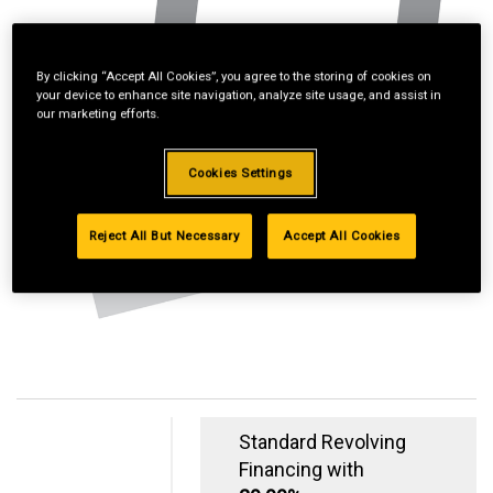
By clicking “Accept All Cookies”, you agree to the storing of cookies on
your device to enhance site navigation, analyze site usage, and assist in
our marketing efforts.
Cookies Settings
Reject All But Necessary
Accept All Cookies
Standard Revolving
Financing with