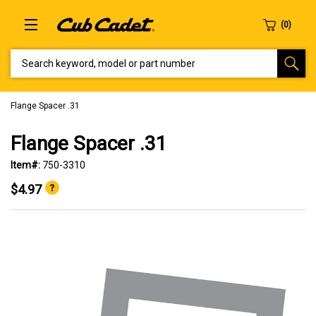
SEARCH KEYWORD, MODEL OR PART NUMBER
Flange Spacer .31
Flange Spacer .31
Item#:
750-3310
$4.97