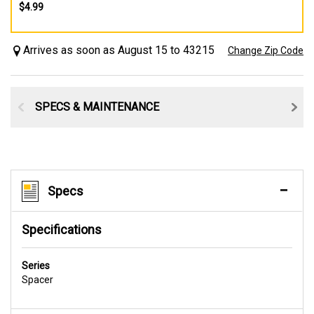
$4.99
Arrives as soon as August 15 to 43215
Change Zip Code
SPECS & MAINTENANCE
Specs
Specifications
Series
Spacer