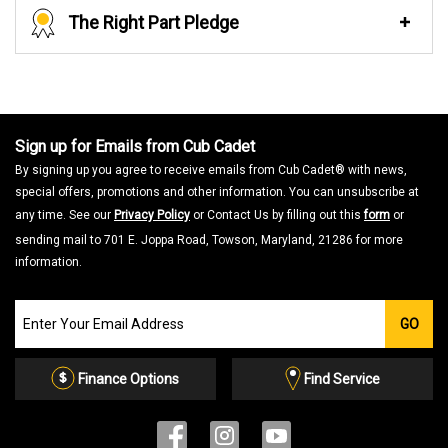
The Right Part Pledge
Sign up for Emails from Cub Cadet
By signing up you agree to receive emails from Cub Cadet® with news,
special offers, promotions and other information. You can unsubscribe at
any time. See our
Privacy Policy
or Contact Us by filling out this
form
or
sending mail to 701 E. Joppa Road, Towson, Maryland, 21286 for more
information.
Join
GO
our
Email
List
Finance Options
Find Service