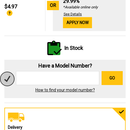
29.99%
OR
$4.97
*Available online only
See Details
APPLY NOW
In Stock
Have a Model Number?
GO
How to find your model number?
Delivery