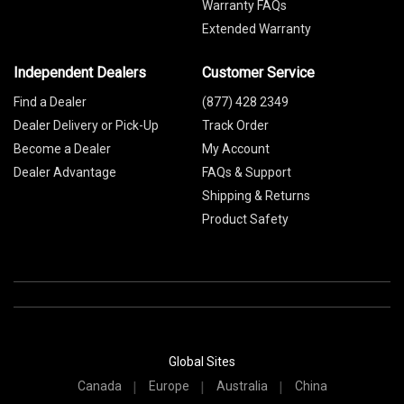
Warranty FAQs
Extended Warranty
Independent Dealers
Customer Service
Find a Dealer
(877) 428 2349
Dealer Delivery or Pick-Up
Track Order
Become a Dealer
My Account
Dealer Advantage
FAQs & Support
Shipping & Returns
Product Safety
Global Sites
Canada
Europe
Australia
China