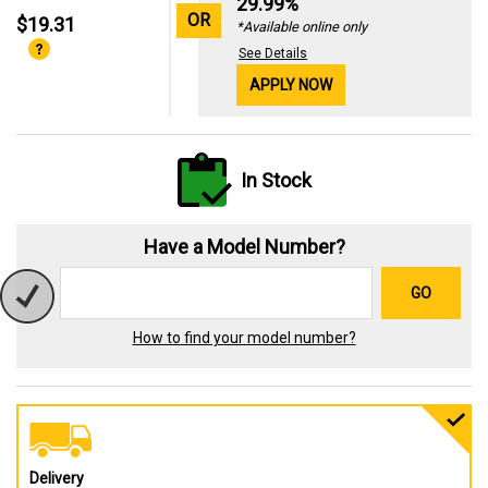
29.99%
OR
$19.31
*Available online only
See Details
APPLY NOW
In Stock
Have a Model Number?
GO
How to find your model number?
Delivery