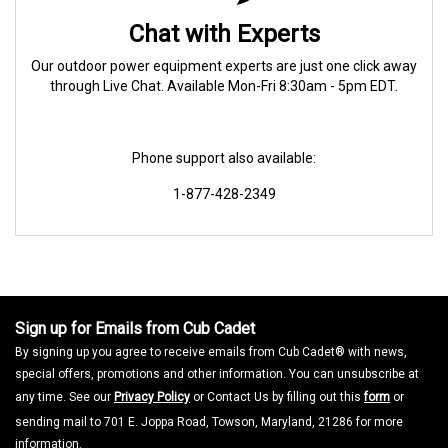
Chat with Experts
Our outdoor power equipment experts are just one click away
through Live Chat. Available Mon-Fri 8:30am - 5pm EDT.
Phone support also available:
1-877-428-2349
Sign up for Emails from Cub Cadet
By signing up you agree to receive emails from Cub Cadet® with news,
special offers, promotions and other information. You can unsubscribe at
any time. See our
Privacy Policy
or Contact Us by filling out this
form
or
sending mail to 701 E. Joppa Road, Towson, Maryland, 21286 for more
information.