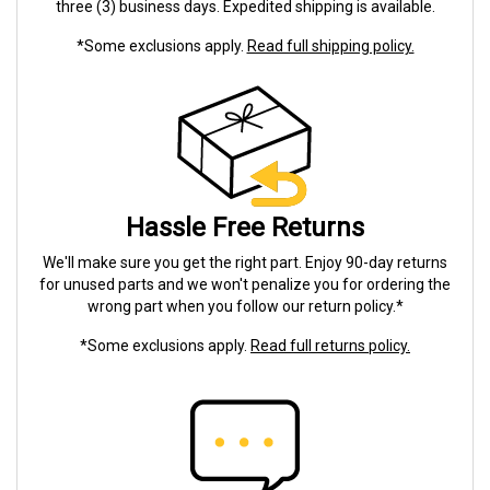
three (3) business days. Expedited shipping is available.
*Some exclusions apply.
Read full shipping policy.
Hassle Free Returns
We'll make sure you get the right part. Enjoy 90-day returns
for unused parts and we won't penalize you for ordering the
wrong part when you follow our return policy.*
*Some exclusions apply.
Read full returns policy.