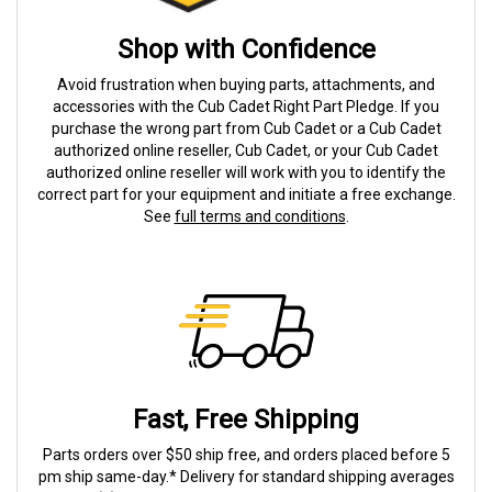
Shop with Confidence
Avoid frustration when buying parts, attachments, and
accessories with the Cub Cadet Right Part Pledge. If you
purchase the wrong part from Cub Cadet or a Cub Cadet
authorized online reseller, Cub Cadet, or your Cub Cadet
authorized online reseller will work with you to identify the
correct part for your equipment and initiate a free exchange.
See
full terms and conditions
.
Fast, Free Shipping
Parts orders over $50 ship free, and orders placed before 5
pm ship same-day.* Delivery for standard shipping averages