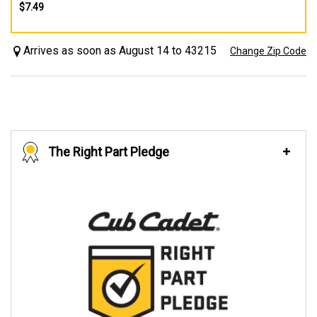
$7.49
Arrives as soon as August 14 to 43215
Change Zip Code
The Right Part Pledge