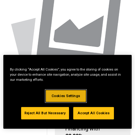
By clicking “Accept All Cookies”, you agree to the storing of cookies on
your device to enhance site navigation, analyze site usage, and assist in
our marketing efforts.
Cookies Settings
Reject All But Necessary
Accept All Cookies
Standard Revolving
Financing with