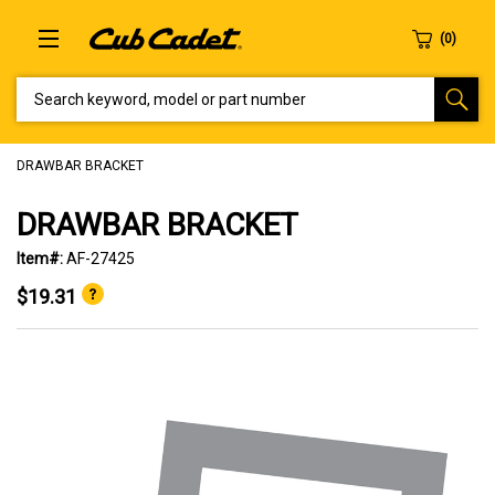
SEARCH KEYWORD, MODEL OR PART NUMBER
DRAWBAR BRACKET
DRAWBAR BRACKET
Item#:
AF-27425
$19.31