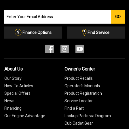
Join
GO
our
Email
List
Finance Options
Find Service
About Us
Owner's Center
Our Story
Product Recalls
How-To Articles
Operator's Manuals
Special Offers
Product Registration
News
Service Locator
Financing
Find a Part
Our Engine Advantage
Lookup Parts via Diagram
Cub Cadet Gear