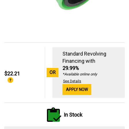
Standard Revolving
Financing with
29.99%
OR
$22.21
*Available online only
See Details
APPLY NOW
In Stock