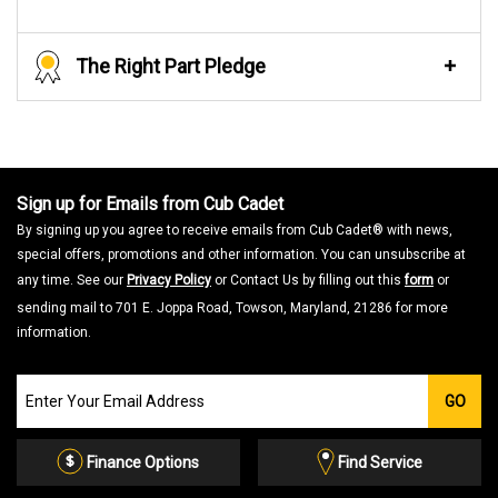
The Right Part Pledge
Sign up for Emails from Cub Cadet
By signing up you agree to receive emails from Cub Cadet® with news,
special offers, promotions and other information. You can unsubscribe at
any time. See our
Privacy Policy
or Contact Us by filling out this
form
or
sending mail to 701 E. Joppa Road, Towson, Maryland, 21286 for more
information.
Join
GO
our
Email
List
Finance Options
Find Service