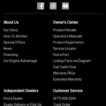
About Us
Owner's Center
Our Story
Product Recalls
How-To Articles
Operator's Manuals
Special Offers
Product Registration
News
Service Locator
Financing
Find a Part
Our Engine Advantage
Lookup Parts via Diagram
Cub Cadet Gear
Warranty FAQs
Extended Warranty
Independent Dealers
Customer Service
Find a Dealer
(877) 428 2349
Dealer Delivery or Pick-Up
Track Order