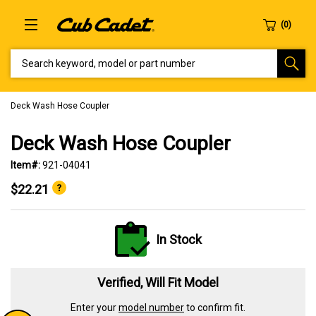
SEARCH KEYWORD, MODEL OR PART NUMBER
Deck Wash Hose Coupler
Deck Wash Hose Coupler
Item#:
921-04041
$22.21
In Stock
Verified, Will Fit Model
Enter your
model number
to confirm fit.