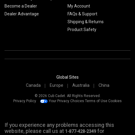
Become a Dealer
My Account
Dealer Advantage
FAQs & Support
Shipping & Returns
Product Safety
Global Sites
Canada
Europe
Australia
China
© 2026 Cub Cadet. All Rights Reserved.
Privacy Policy
Your Privacy Choices
Terms of Use
Cookies
If you experience any problems accessing this
website, please call us at
for
1-877-428-2349