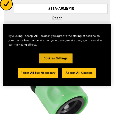
Reset
By clicking “Accept All Cookies”, you agree to the storing of cookies on
your device to enhance site navigation, analyze site usage, and assist in
our marketing efforts.
Cookies Settings
Reject All But Necessary
Accept All Cookies