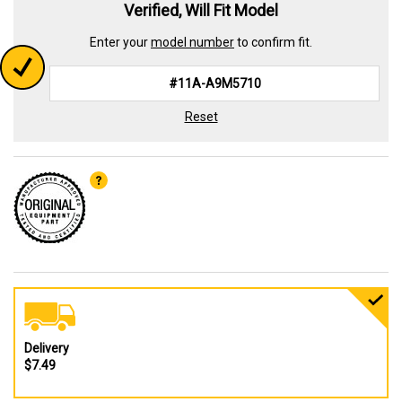
Verified, Will Fit Model
Enter your
model number
to confirm fit.
Reset
Delivery
$7.49