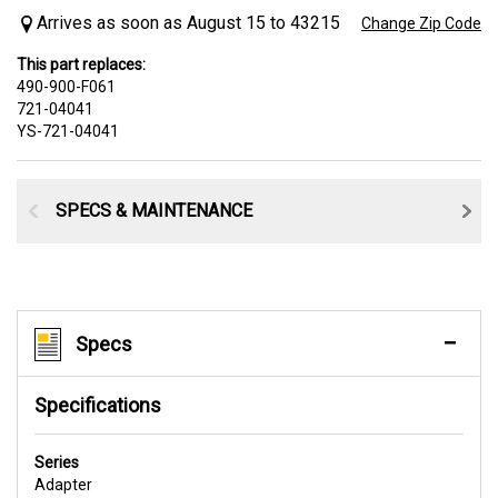
Arrives as soon as August 15 to 43215
Change Zip Code
This part replaces:
490-900-F061
721-04041
YS-721-04041
SPECS & MAINTENANCE
Specs
Specifications
Series
Adapter