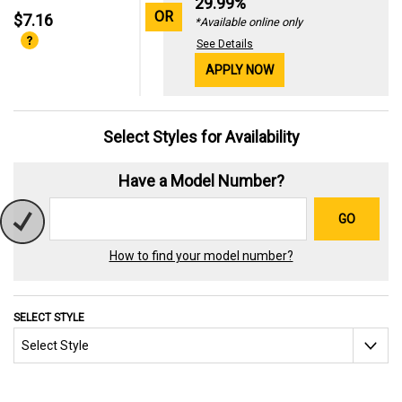
29.99%
OR
$7.16
*Available online only
See Details
APPLY NOW
Select Styles for Availability
Have a Model Number?
GO
How to find your model number?
SELECT STYLE