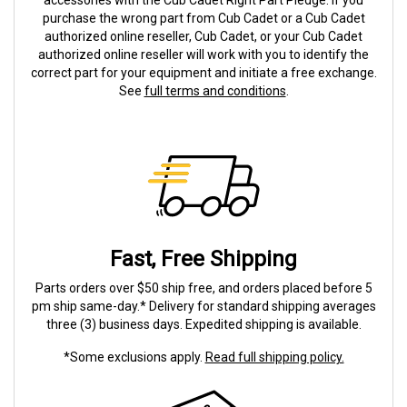
accessories with the Cub Cadet Right Part Pledge. If you
purchase the wrong part from Cub Cadet or a Cub Cadet
authorized online reseller, Cub Cadet, or your Cub Cadet
authorized online reseller will work with you to identify the
correct part for your equipment and initiate a free exchange.
See
full terms and conditions
.
Fast, Free Shipping
Parts orders over $50 ship free, and orders placed before 5
pm ship same-day.* Delivery for standard shipping averages
three (3) business days. Expedited shipping is available.
*Some exclusions apply.
Read full shipping policy.