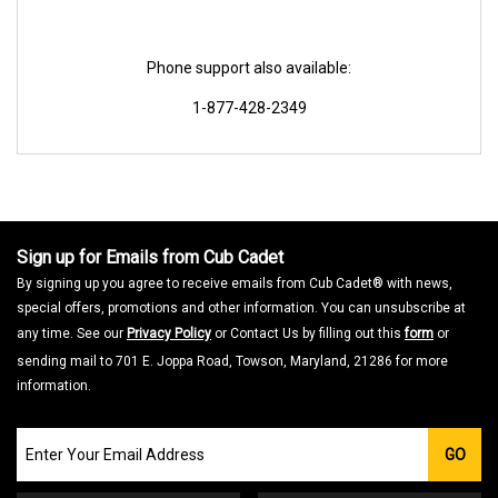
Phone support also available:
1-877-428-2349
Sign up for Emails from Cub Cadet
By signing up you agree to receive emails from Cub Cadet® with news,
special offers, promotions and other information. You can unsubscribe at
any time. See our
Privacy Policy
or Contact Us by filling out this
form
or
sending mail to 701 E. Joppa Road, Towson, Maryland, 21286 for more
information.
Join
GO
our
Email