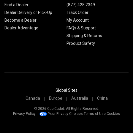
Find a Dealer
(877) 428 2349
Dealer Delivery or Pick-Up
Track Order
Become a Dealer
My Account
Dealer Advantage
FAQs & Support
Shipping & Returns
Product Safety
Global Sites
Canada
Europe
Australia
China
© 2026 Cub Cadet. All Rights Reserved.
Privacy Policy
Your Privacy Choices
Terms of Use
Cookies