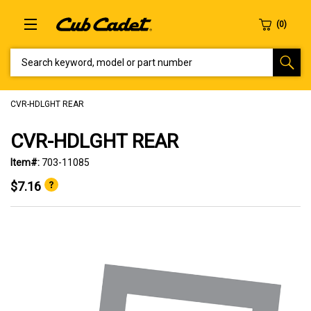
SEARCH KEYWORD, MODEL OR PART NUMBER
CVR-HDLGHT REAR
CVR-HDLGHT REAR
Item#:
703-11085
$7.16