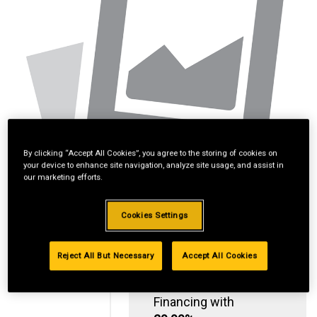
By clicking “Accept All Cookies”, you agree to the storing of cookies on
your device to enhance site navigation, analyze site usage, and assist in
our marketing efforts.
Cookies Settings
Reject All But Necessary
Accept All Cookies
Standard Revolving
Financing with