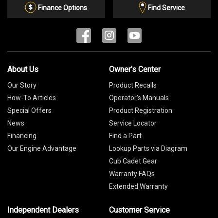
List
Finance Options
Find Service
About Us
Owner's Center
Our Story
Product Recalls
How-To Articles
Operator's Manuals
Special Offers
Product Registration
News
Service Locator
Financing
Find a Part
Our Engine Advantage
Lookup Parts via Diagram
Cub Cadet Gear
Warranty FAQs
Extended Warranty
Independent Dealers
Customer Service