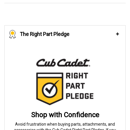
The Right Part Pledge
Shop with Confidence
Avoid frustration when buying parts, attachments, and