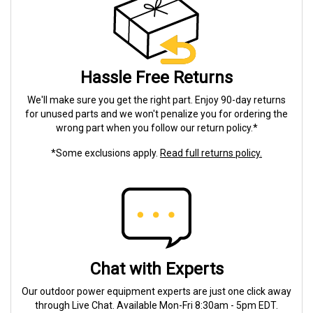
Hassle Free Returns
We'll make sure you get the right part. Enjoy 90-day returns
for unused parts and we won't penalize you for ordering the
wrong part when you follow our return policy.*
*Some exclusions apply.
Read full returns policy.
Chat with Experts
Our outdoor power equipment experts are just one click away
through Live Chat. Available Mon-Fri 8:30am - 5pm EDT.